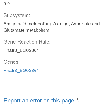
0.0
Subsystem:
Amino acid metabolism: Alanine, Aspartate and
Glutamate metabolism
Gene Reaction Rule:
Phatr3_EG02361
Genes:
Phatr3_EG02361
Report an error on this page
?