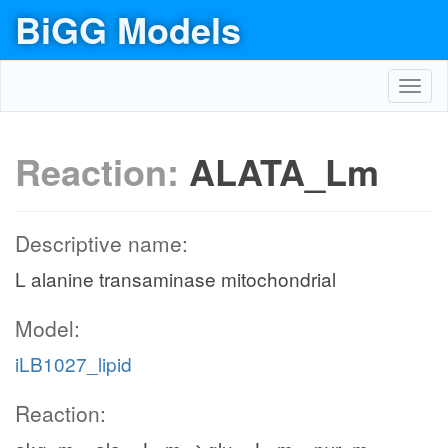
BiGG Models
Toggl
navig
Reaction:
ALATA_Lm
Descriptive name:
L alanine transaminase mitochondrial
Model:
iLB1027_lipid
Reaction: