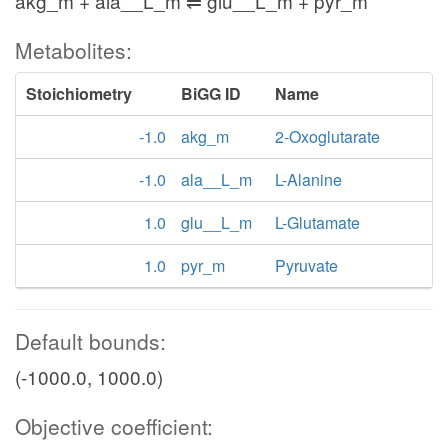
akg_m + ala__L_m ⇌ glu__L_m + pyr_m
Metabolites:
Stoichiometry
BiGG ID
Name
-1.0
akg_m
2-Oxoglutarate
-1.0
ala__L_m
L-Alanine
1.0
glu__L_m
L-Glutamate
1.0
pyr_m
Pyruvate
Default bounds:
(-1000.0, 1000.0)
Objective coefficient: