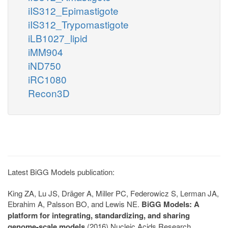
iIS312_Epimastigote
iIS312_Trypomastigote
iLB1027_lipid
iMM904
iND750
iRC1080
Recon3D
Latest BiGG Models publication:
King ZA, Lu JS, Dräger A, Miller PC, Federowicz S, Lerman JA,
Ebrahim A, Palsson BO, and Lewis NE.
BiGG Models: A
platform for integrating, standardizing, and sharing
genome-scale models
(2016) Nucleic Acids Research