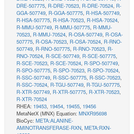
DRE-507775
,
R-DRE-70523
,
R-DRE-70524
,
R-
GGA-507749
,
R-GGA-507775
,
R-HSA-507749
,
R-HSA-507775
,
R-HSA-70523
,
R-HSA-70524
,
R-MMU-507749
,
R-MMU-507775
,
R-MMU-
70523
,
R-MMU-70524
,
R-OSA-507749
,
R-OSA-
507775
,
R-OSA-70523
,
R-OSA-70524
,
R-RNO-
507749
,
R-RNO-507775
,
R-RNO-70523
,
R-
RNO-70524
,
R-SCE-507749
,
R-SCE-507775
,
R-SCE-70523
,
R-SCE-70524
,
R-SPO-507749
,
R-SPO-507775
,
R-SPO-70523
,
R-SPO-70524
,
R-SSC-507749
,
R-SSC-507775
,
R-SSC-70523
,
R-SSC-70524
,
R-TGU-507749
,
R-TGU-507775
,
R-XTR-507749
,
R-XTR-507775
,
R-XTR-70523
,
R-XTR-70524
RHEA:
19453
,
19454
,
19455
,
19456
MetaNetX (MNX) Equation:
MNXR95698
BioCyc:
META:ALANINE-
AMINOTRANSFERASE-RXN
,
META:RXN-