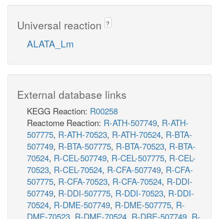
Universal reaction
?
ALATA_Lm
External database links
KEGG Reaction:
R00258
Reactome Reaction:
R-ATH-507749
,
R-ATH-
507775
,
R-ATH-70523
,
R-ATH-70524
,
R-BTA-
507749
,
R-BTA-507775
,
R-BTA-70523
,
R-BTA-
70524
,
R-CEL-507749
,
R-CEL-507775
,
R-CEL-
70523
,
R-CEL-70524
,
R-CFA-507749
,
R-CFA-
507775
,
R-CFA-70523
,
R-CFA-70524
,
R-DDI-
507749
,
R-DDI-507775
,
R-DDI-70523
,
R-DDI-
70524
,
R-DME-507749
,
R-DME-507775
,
R-
DME-70523
,
R-DME-70524
,
R-DRE-507749
,
R-