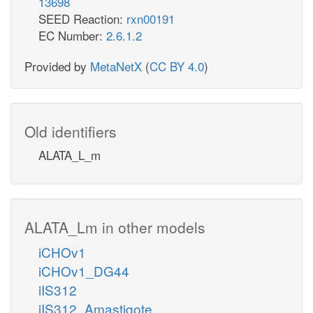
13698
SEED Reaction:
rxn00191
EC Number:
2.6.1.2
Provided by
MetaNetX
(
CC BY 4.0
)
Old identifiers
ALATA_L_m
ALATA_Lm in other models
iCHOv1
iCHOv1_DG44
iIS312
iIS312_Amastigote