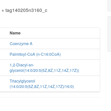
 + tag140205n3160_c
Name
Coenzyme A
Palmitoyl-CoA (n-C16:0CoA)
1,2-Diacyl-sn-
glycerol(14:0/20:5(5Z,8Z,11Z,14Z,17Z))
Triacylglycerol
(14:0/20:5(5Z,8Z,11Z,14Z,17Z)/16:0)