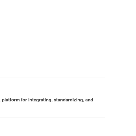
platform for integrating, standardizing, and