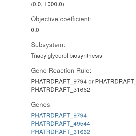
(0.0, 1000.0)
Objective coefficient:
0.0
Subsystem:
Triacylglycerol biosynthesis
Gene Reaction Rule:
PHATRDRAFT_9794 or PHATRDRAFT_
PHATRDRAFT_31662
Genes:
PHATRDRAFT_9794
PHATRDRAFT_49544
PHATRDRAFT_31662