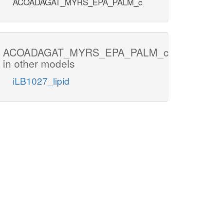
ACOADAGAT_MYRS_EPA_PALM_c
ACOADAGAT_MYRS_EPA_PALM_c
in other models
iLB1027_lipid