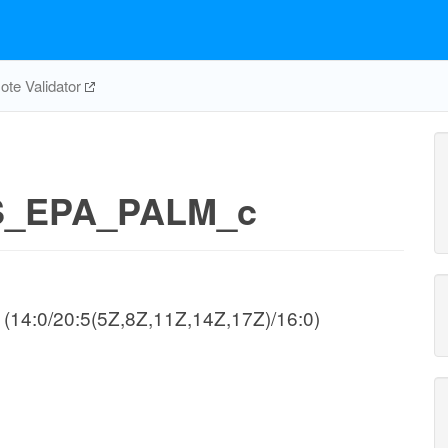
te Validator
_EPA_PALM_c
e (14:0/20:5(5Z,8Z,11Z,14Z,17Z)/16:0)