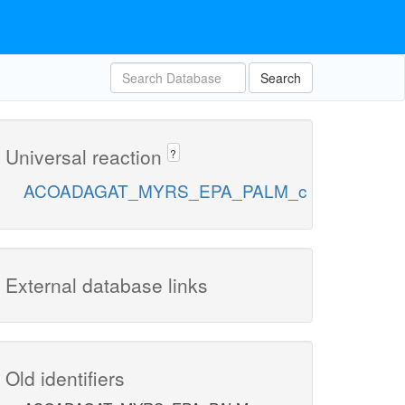
Search
Universal reaction
?
ACOADAGAT_MYRS_EPA_PALM_c
External database links
Old identifiers