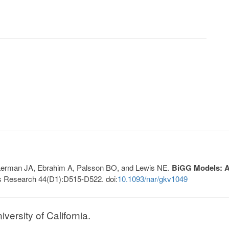
, Lerman JA, Ebrahim A, Palsson BO, and Lewis NE.
BiGG Models: A 
s Research 44(D1):D515-D522. doi:
10.1093/nar/gkv1049
ersity of California.