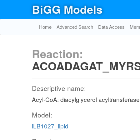
BiGG Models
Home
Advanced Search
Data Access
Memo
Reaction:
ACOADAGAT_MYRS
Descriptive name:
Acyl-CoA: diacylglycerol acyltransferas
Model:
iLB1027_lipid