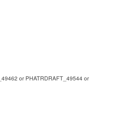
49462 or PHATRDRAFT_49544 or