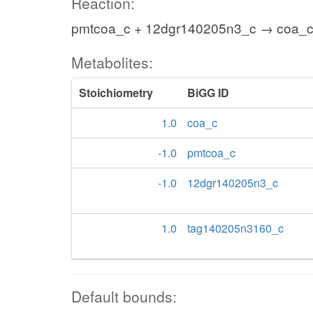
Reaction:
pmtcoa_c + 12dgr140205n3_c → coa_c
Metabolites:
Stoichiometry
BiGG ID
1.0
coa_c
-1.0
pmtcoa_c
-1.0
12dgr140205n3_c
1.0
tag140205n3160_c
Default bounds: