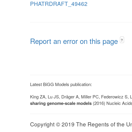
PHATRDRAFT_49462
Report an error on this page
?
Latest BiGG Models publication:
King ZA, Lu JS, Dräger A, Miller PC, Federowicz S
sharing genome-scale models
(2016) Nucleic Acid
Copyright © 2019 The Regents of the Univ