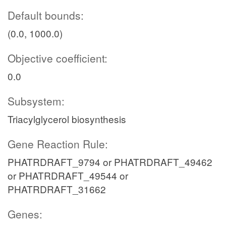
Default bounds:
(0.0, 1000.0)
Objective coefficient:
0.0
Subsystem:
Triacylglycerol biosynthesis
Gene Reaction Rule:
PHATRDRAFT_9794 or PHATRDRAFT_49462
or PHATRDRAFT_49544 or
PHATRDRAFT_31662
Genes: