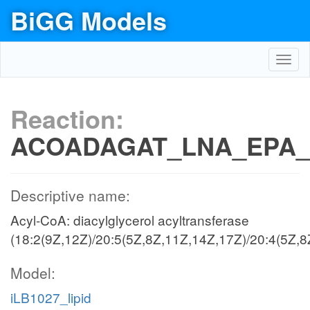
BiGG Models
Toggl
navig
Reaction:
ACOADAGAT_LNA_EPA_
Descriptive name:
Acyl-CoA: diacylglycerol acyltransferase
(18:2(9Z,12Z)/20:5(5Z,8Z,11Z,14Z,17Z)/20:4(5Z,8
Model:
iLB1027_lipid