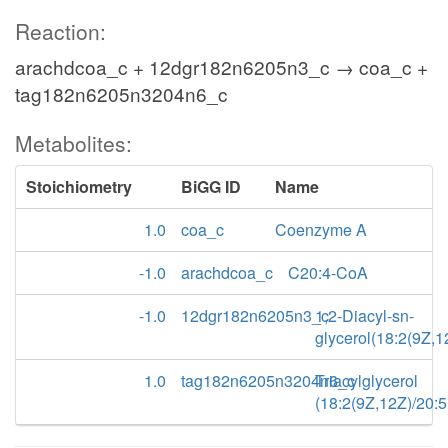
Reaction:
arachdcoa_c + 12dgr182n6205n3_c → coa_c +
tag182n6205n3204n6_c
Metabolites:
Stoichiometry
BiGG ID
Name
1.0
coa_c
Coenzyme A
-1.0
arachdcoa_c
C20:4-CoA
-1.0
12dgr182n6205n3_c
1,2-Diacyl-sn-
glycerol(18:2(9Z,
1.0
tag182n6205n3204n6_c
Triacylglycerol
(18:2(9Z,12Z)/20: