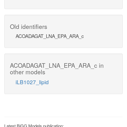
Old identifiers
ACOADAGAT_LNA_EPA_ARA_c
ACOADAGAT_LNA_EPA_ARA_c in
other models
iLB1027_lipid
Latest BiGG Models publication: