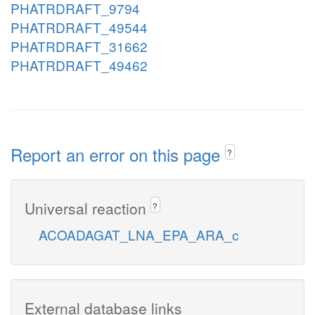
PHATRDRAFT_9794
PHATRDRAFT_49544
PHATRDRAFT_31662
PHATRDRAFT_49462
Report an error on this page
?
Universal reaction
?
ACOADAGAT_LNA_EPA_ARA_c
External database links