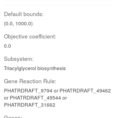
Default bounds:
(0.0, 1000.0)
Objective coefficient:
0.0
Subsystem:
Triacylglycerol biosynthesis
Gene Reaction Rule:
PHATRDRAFT_9794 or PHATRDRAFT_49462
or PHATRDRAFT_49544 or
PHATRDRAFT_31662
Genes: