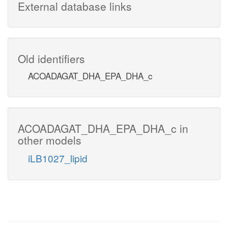
External database links
Old identifiers
ACOADAGAT_DHA_EPA_DHA_c
ACOADAGAT_DHA_EPA_DHA_c in
other models
iLB1027_lipid