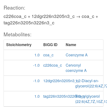
Reaction:
c226coa_c + 12dgr226n3205n3_c → coa_c +
tag226n3205n3226n3_c
Metabolites:
Stoichiometry
BiGG ID
Name
1.0
coa_c
Coenzyme A
-1.0
c226coa_c
Cervonyl
coenzyme A
-1.0
12dgr226n3205n3_c
1,2-Diacyl-sn-
glycerol(22:6(4Z,
1.0
tag226n3205n3226n3_c
Triacylglycerol
(22:6(4Z,7Z,10Z,1