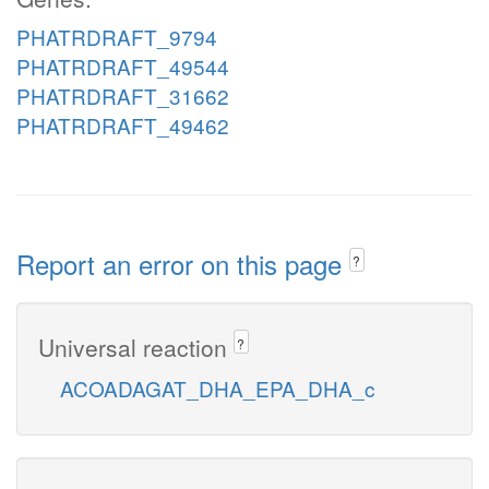
PHATRDRAFT_9794
PHATRDRAFT_49544
PHATRDRAFT_31662
PHATRDRAFT_49462
Report an error on this page
?
Universal reaction
?
ACOADAGAT_DHA_EPA_DHA_c