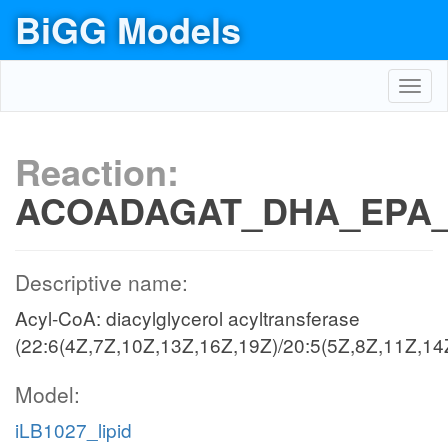
BiGG Models
Toggl
navig
Reaction:
ACOADAGAT_DHA_EPA
Descriptive name:
Acyl-CoA: diacylglycerol acyltransferase
(22:6(4Z,7Z,10Z,13Z,16Z,19Z)/20:5(5Z,8Z,11Z,14
Model:
iLB1027_lipid