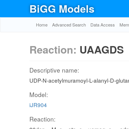
BiGG Models
Home
Advanced Search
Data Access
Memo
Reaction:
UAAGDS
Descriptive name:
UDP-N-acetylmuramoyl-L-alanyl-D-gluta
Model:
iJR904
Reaction: