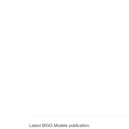
Latest BiGG Models publication: