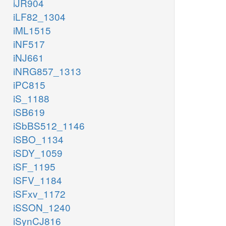
iJR904
iLF82_1304
iML1515
iNF517
iNJ661
iNRG857_1313
iPC815
iS_1188
iSB619
iSbBS512_1146
iSBO_1134
iSDY_1059
iSF_1195
iSFV_1184
iSFxv_1172
iSSON_1240
iSynCJ816