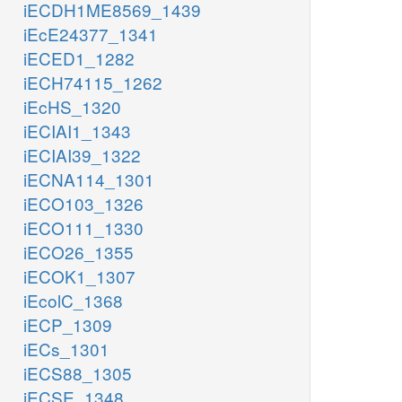
iECDH1ME8569_1439
iEcE24377_1341
iECED1_1282
iECH74115_1262
iEcHS_1320
iECIAI1_1343
iECIAI39_1322
iECNA114_1301
iECO103_1326
iECO111_1330
iECO26_1355
iECOK1_1307
iEcolC_1368
iECP_1309
iECs_1301
iECS88_1305
iECSE_1348