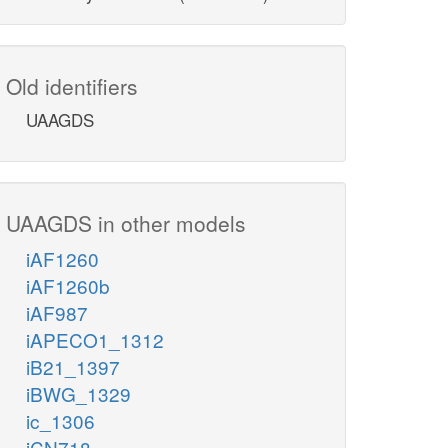
Old identifiers
UAAGDS
UAAGDS in other models
iAF1260
iAF1260b
iAF987
iAPECO1_1312
iB21_1397
iBWG_1329
ic_1306
iCN718