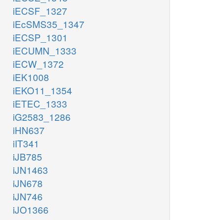
iECSF_1327
iEcSMS35_1347
iECSP_1301
iECUMN_1333
iECW_1372
iEK1008
iEKO11_1354
iETEC_1333
iG2583_1286
iHN637
iIT341
iJB785
iJN1463
iJN678
iJN746
iJO1366