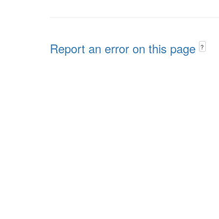
Report an error on this page
?