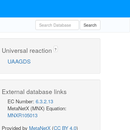
Search
Universal reaction
?
UAAGDS
External database links
EC Number:
6.3.2.13
MetaNetX (MNX) Equation:
MNXR105013
Provided by
MetaNetX
(
CC BY 4.0
)