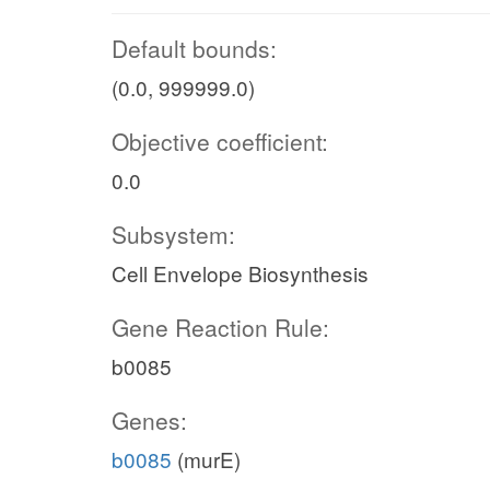
Default bounds:
(0.0, 999999.0)
Objective coefficient:
0.0
Subsystem:
Cell Envelope Biosynthesis
Gene Reaction Rule:
b0085
Genes:
b0085
(murE)