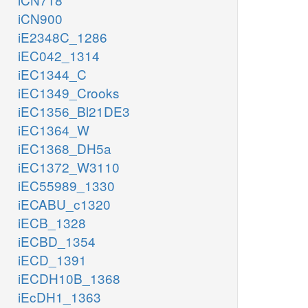
iCN900
iE2348C_1286
iEC042_1314
iEC1344_C
iEC1349_Crooks
iEC1356_Bl21DE3
iEC1364_W
iEC1368_DH5a
iEC1372_W3110
iEC55989_1330
iECABU_c1320
iECB_1328
iECBD_1354
iECD_1391
iECDH10B_1368
iEcDH1_1363