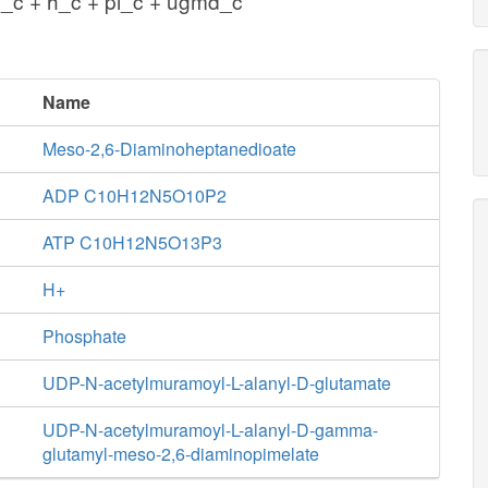
c + h_c + pi_c + ugmd_c
Name
Meso-2,6-Diaminoheptanedioate
ADP C10H12N5O10P2
ATP C10H12N5O13P3
H+
Phosphate
UDP-N-acetylmuramoyl-L-alanyl-D-glutamate
UDP-N-acetylmuramoyl-L-alanyl-D-gamma-
glutamyl-meso-2,6-diaminopimelate