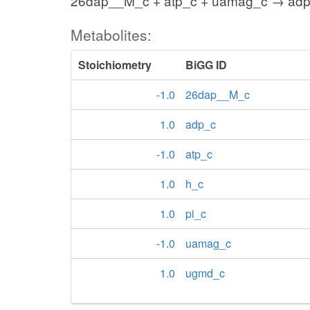
26dap__M_c + atp_c + uamag_c → adp_
Metabolites:
Stoichiometry
BiGG ID
-1.0
26dap__M_c
1.0
adp_c
-1.0
atp_c
1.0
h_c
1.0
pi_c
-1.0
uamag_c
1.0
ugmd_c