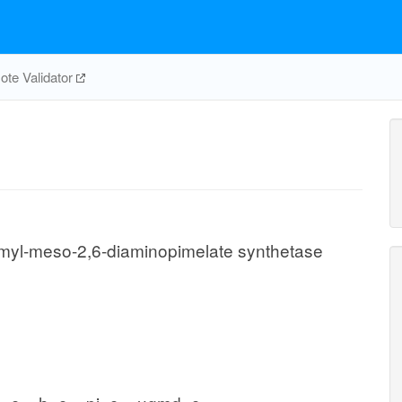
te Validator
myl-meso-2,6-diaminopimelate synthetase