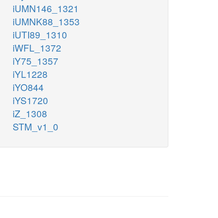
iUMN146_1321
iUMNK88_1353
iUTI89_1310
iWFL_1372
iY75_1357
iYL1228
iYO844
iYS1720
iZ_1308
STM_v1_0