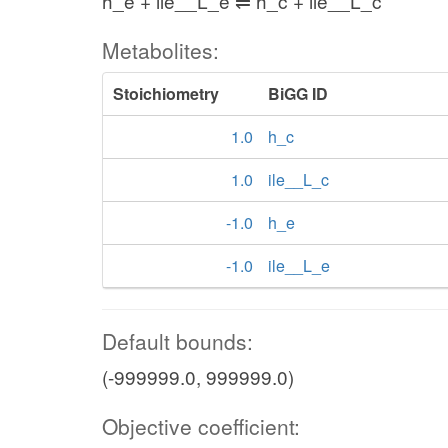
h_e + ile__L_e ⇌ h_c + ile__L_c
Metabolites:
Stoichiometry
BiGG ID
1.0
h_c
1.0
ile__L_c
-1.0
h_e
-1.0
ile__L_e
Default bounds:
(-999999.0, 999999.0)
Objective coefficient: