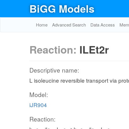
BiGG Models
Home
Advanced Search
Data Access
Memo
Reaction:
ILEt2r
Descriptive name:
L isoleucine reversible transport via pr
Model:
iJR904
Reaction: