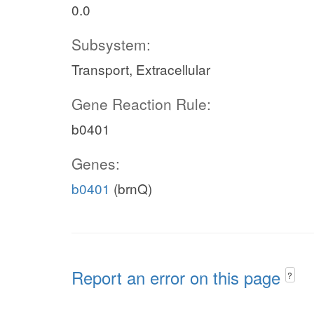
0.0
Subsystem:
Transport, Extracellular
Gene Reaction Rule:
b0401
Genes:
b0401
(brnQ)
Report an error on this page
?