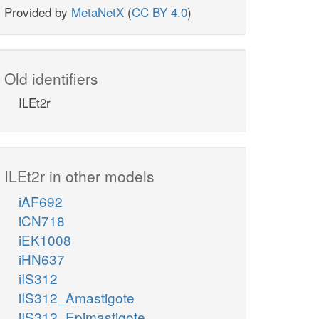
Provided by
MetaNetX
(
CC BY 4.0
)
Old identifiers
ILEt2r
ILEt2r in other models
iAF692
iCN718
iEK1008
iHN637
iIS312
iIS312_Amastigote
iIS312_Epimastigote