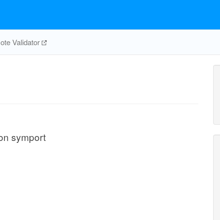
te Validator
oton symport