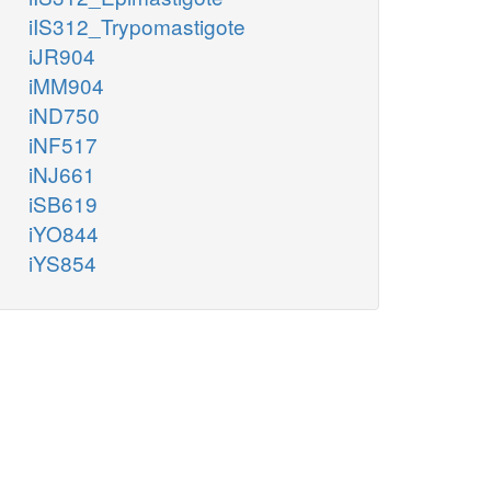
iIS312_Trypomastigote
iJR904
iMM904
iND750
iNF517
iNJ661
iSB619
iYO844
iYS854