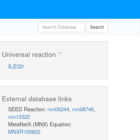
Search
Universal reaction
?
ILEt2r
External database links
SEED Reaction:
rxn05244
,
rxn08746
,
rxn13322
MetaNetX (MNX) Equation:
MNXR100822