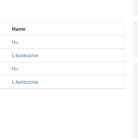
Name
H+
L-Isoleucine
H+
L-Isoleucine