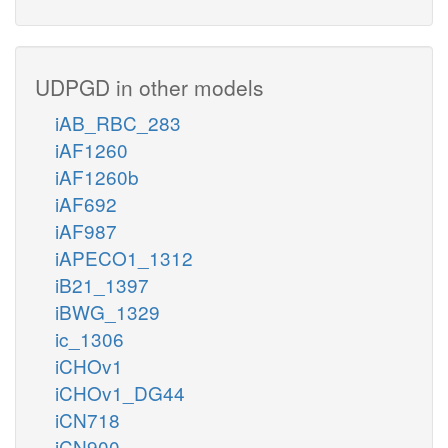
UDPGD in other models
iAB_RBC_283
iAF1260
iAF1260b
iAF692
iAF987
iAPECO1_1312
iB21_1397
iBWG_1329
ic_1306
iCHOv1
iCHOv1_DG44
iCN718
iCN900