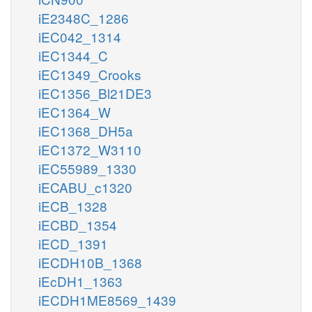
iE2348C_1286
iEC042_1314
iEC1344_C
iEC1349_Crooks
iEC1356_Bl21DE3
iEC1364_W
iEC1368_DH5a
iEC1372_W3110
iEC55989_1330
iECABU_c1320
iECB_1328
iECBD_1354
iECD_1391
iECDH10B_1368
iEcDH1_1363
iECDH1ME8569_1439