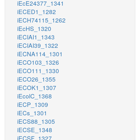
iEcE24377_1341
iECED1_1282
iECH74115_1262
iEcHS_1320
iECIAI1_1343
iECIAI39_1322
iECNA114_1301
iECO103_1326
iECO111_1330
iECO26_1355
iECOK1_1307
iEcolC_1368
iECP_1309
iECs_1301
iECS88_1305
iECSE_1348
iECSF_1327