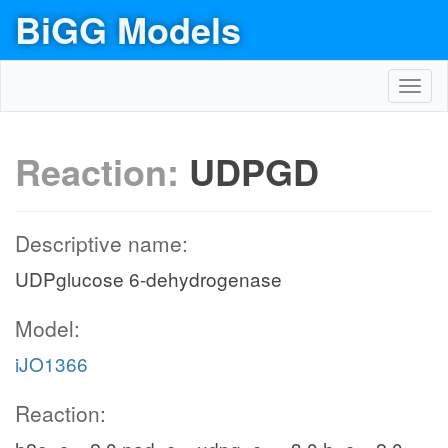
BiGG Models
Toggl
navig
Reaction:
UDPGD
Descriptive name:
UDPglucose 6-dehydrogenase
Model:
iJO1366
Reaction: