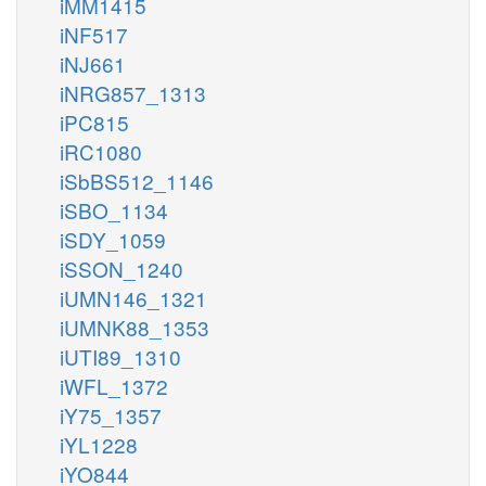
iMM1415
iNF517
iNJ661
iNRG857_1313
iPC815
iRC1080
iSbBS512_1146
iSBO_1134
iSDY_1059
iSSON_1240
iUMN146_1321
iUMNK88_1353
iUTI89_1310
iWFL_1372
iY75_1357
iYL1228
iYO844