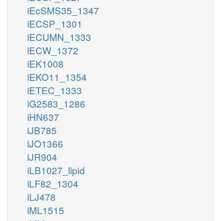
iEcSMS35_1347
iECSP_1301
iECUMN_1333
iECW_1372
iEK1008
iEKO11_1354
iETEC_1333
iG2583_1286
iHN637
iJB785
iJO1366
iJR904
iLB1027_lipid
iLF82_1304
iLJ478
iML1515