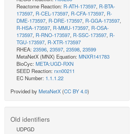
Reactome Reaction:
R-ATH-173597
,
R-BTA-
173597
,
R-CEL-173597
,
R-CFA-173597
,
R-
DME-173597
,
R-DRE-173597
,
R-GGA-173597
,
R-HSA-173597
,
R-MMU-173597
,
R-OSA-
173597
,
R-RNO-173597
,
R-SSC-173597
,
R-
TGU-173597
,
R-XTR-173597
RHEA:
23596
,
23597
,
23598
,
23599
MetaNetX (MNX) Equation:
MNXR141783
BioCyc:
META:UGD-RXN
SEED Reaction:
rxn00211
EC Number:
1.1.1.22
Provided by
MetaNetX
(
CC BY 4.0
)
Old identifiers
UDPGD