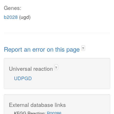
Genes:
b2028
(ugd)
Report an error on this page
?
Universal reaction
?
UDPGD
External database links
KEGG Reaction:
R00286