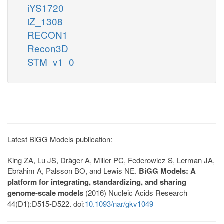
iYS1720
iZ_1308
RECON1
Recon3D
STM_v1_0
Latest BiGG Models publication:
King ZA, Lu JS, Dräger A, Miller PC, Federowicz S, Lerman JA,
Ebrahim A, Palsson BO, and Lewis NE.
BiGG Models: A
platform for integrating, standardizing, and sharing
genome-scale models
(2016) Nucleic Acids Research
44(D1):D515-D522. doi:
10.1093/nar/gkv1049