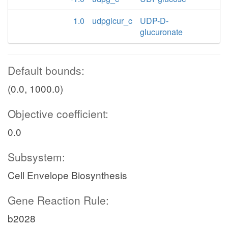
1.0
udpglcur_c
UDP-D-
glucuronate
Default bounds:
(0.0, 1000.0)
Objective coefficient:
0.0
Subsystem:
Cell Envelope Biosynthesis
Gene Reaction Rule:
b2028