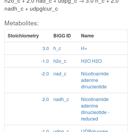
h2o_c + 2.0 nad_c + udpg_c → 3.0 h_c + 2.0
nadh_c + udpglcur_c
Metabolites:
Stoichiometry
BiGG ID
Name
3.0
h_c
H+
-1.0
h2o_c
H2O H2O
-2.0
nad_c
Nicotinamide
adenine
dinucleotide
2.0
nadh_c
Nicotinamide
adenine
dinucleotide -
reduced
-1.0
udpg_c
UDPglucose