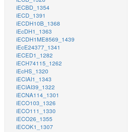
iECBD_1354
iECD_1391
iECDH10B_1368
iEcDH1_1363
iECDH1ME8569_1439
iEcE24377_1341
iECED1_1282
iECH74115_1262
iEcHS_1320
iECIAI1_1343
iECIAI39_1322
iECNA114_1301
iECO103_1326
iECO111_1330
iECO26_1355
iECOK1_1307