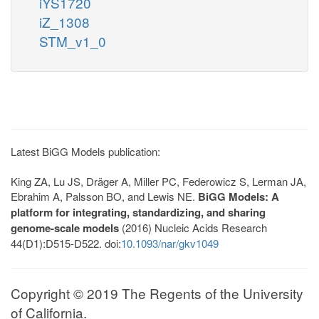
iYS1720
iZ_1308
STM_v1_0
Latest BiGG Models publication:
King ZA, Lu JS, Dräger A, Miller PC, Federowicz S, Lerman JA,
Ebrahim A, Palsson BO, and Lewis NE.
BiGG Models: A
platform for integrating, standardizing, and sharing
genome-scale models
(2016) Nucleic Acids Research
44(D1):D515-D522. doi:
10.1093/nar/gkv1049
Copyright © 2019 The Regents of the University
of California.