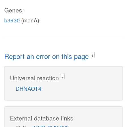
Genes:
b3930
(menA)
Report an error on this page
?
Universal reaction
?
DHNAOT4
External database links