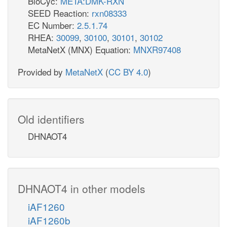
BioCyc:
META:DMK-RXN
SEED Reaction:
rxn08333
EC Number:
2.5.1.74
RHEA:
30099
,
30100
,
30101
,
30102
MetaNetX (MNX) Equation:
MNXR97408
Provided by
MetaNetX
(
CC BY 4.0
)
Old identifiers
DHNAOT4
DHNAOT4 in other models
iAF1260
iAF1260b