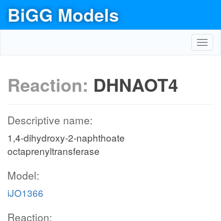
BiGG Models
Toggl
navig
Reaction:
DHNAOT4
Descriptive name:
1,4-dihydroxy-2-naphthoate
octaprenyltransferase
Model:
iJO1366
Reaction: