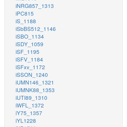
iNRG857_1313
iPC815
iS_1188
iSbBS512_1146
iSBO_1134
iSDY_1059
iSF_1195
iSFV_1184
iSFxv_1172
iSSON_1240
iUMN146_1321
iUMNK88_1353
iUTI89_1310
iWFL_1372
iY75_1357
iYL1228