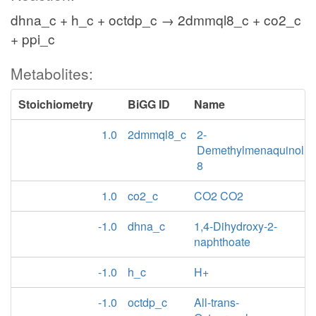
dhna_c + h_c + octdp_c → 2dmmql8_c + co2_c
+ ppi_c
Metabolites:
Stoichiometry
BiGG ID
Name
1.0
2dmmql8_c
2-
Demethylmenaquinol
8
1.0
co2_c
CO2 CO2
-1.0
dhna_c
1,4-Dihydroxy-2-
naphthoate
-1.0
h_c
H+
-1.0
octdp_c
All-trans-