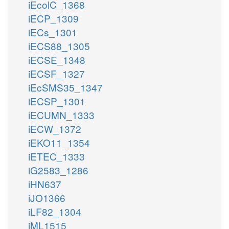
iEcolC_1368
iECP_1309
iECs_1301
iECS88_1305
iECSE_1348
iECSF_1327
iEcSMS35_1347
iECSP_1301
iECUMN_1333
iECW_1372
iEKO11_1354
iETEC_1333
iG2583_1286
iHN637
iJO1366
iLF82_1304
iML1515