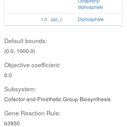
Octaprenyl
diphosphate
1.0
ppi_c
Diphosphate
Default bounds:
(0.0, 1000.0)
Objective coefficient:
0.0
Subsystem:
Cofactor and Prosthetic Group Biosynthesis
Gene Reaction Rule:
b3930