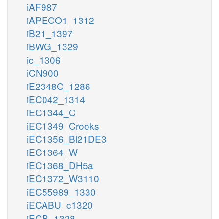
iAF987
iAPECO1_1312
iB21_1397
iBWG_1329
ic_1306
iCN900
iE2348C_1286
iEC042_1314
iEC1344_C
iEC1349_Crooks
iEC1356_Bl21DE3
iEC1364_W
iEC1368_DH5a
iEC1372_W3110
iEC55989_1330
iECABU_c1320
iECB_1328