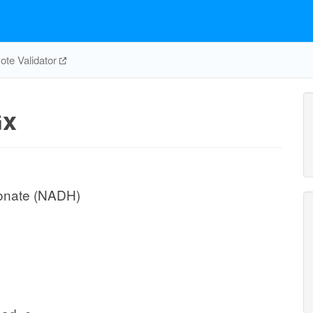
te Validator
x
conate (NADH)