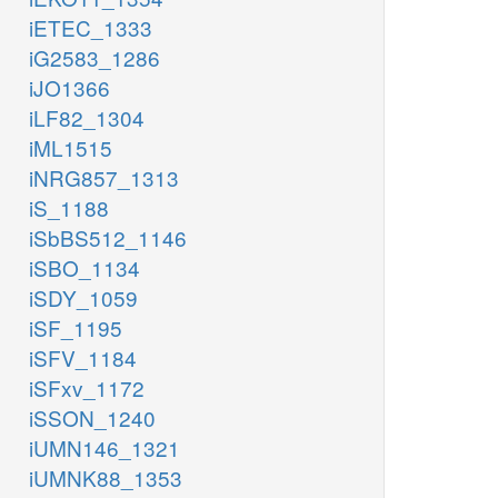
iETEC_1333
iG2583_1286
iJO1366
iLF82_1304
iML1515
iNRG857_1313
iS_1188
iSbBS512_1146
iSBO_1134
iSDY_1059
iSF_1195
iSFV_1184
iSFxv_1172
iSSON_1240
iUMN146_1321
iUMNK88_1353