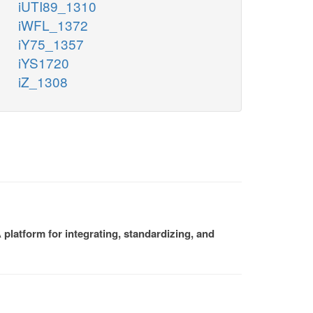
iUTI89_1310
iWFL_1372
iY75_1357
iYS1720
iZ_1308
platform for integrating, standardizing, and