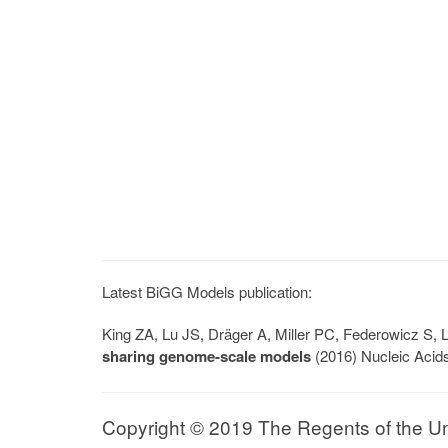
Latest BiGG Models publication:
King ZA, Lu JS, Dräger A, Miller PC, Federowicz S
sharing genome-scale models
(2016) Nucleic Acid
Copyright © 2019 The Regents of the Univ