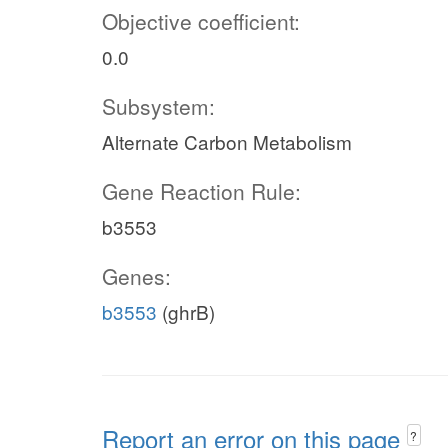
Objective coefficient:
0.0
Subsystem:
Alternate Carbon Metabolism
Gene Reaction Rule:
b3553
Genes:
b3553
(ghrB)
Report an error on this page
?