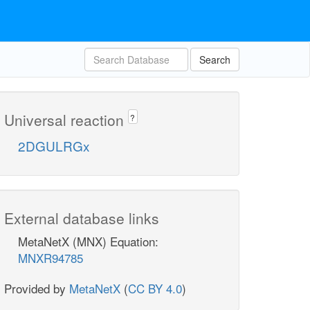
Search
Universal reaction
?
2DGULRGx
External database links
MetaNetX (MNX) Equation:
MNXR94785
Provided by
MetaNetX
(
CC BY 4.0
)