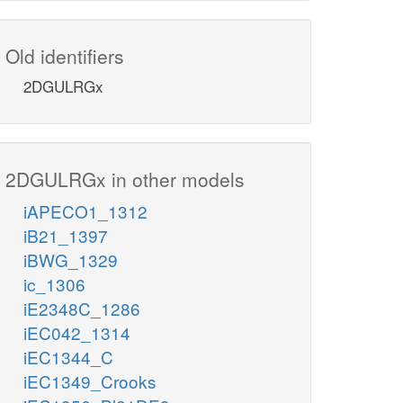
Old identifiers
2DGULRGx
2DGULRGx in other models
iAPECO1_1312
iB21_1397
iBWG_1329
ic_1306
iE2348C_1286
iEC042_1314
iEC1344_C
iEC1349_Crooks