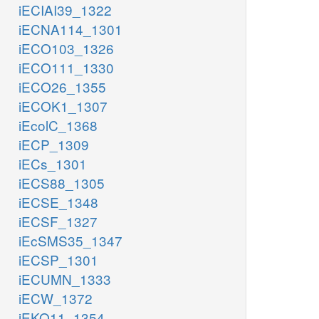
iECIAI39_1322
iECNA114_1301
iECO103_1326
iECO111_1330
iECO26_1355
iECOK1_1307
iEcolC_1368
iECP_1309
iECs_1301
iECS88_1305
iECSE_1348
iECSF_1327
iEcSMS35_1347
iECSP_1301
iECUMN_1333
iECW_1372
iEKO11_1354