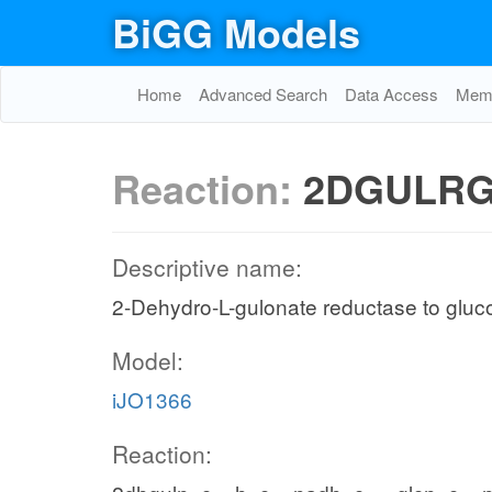
BiGG Models
Home
Advanced Search
Data Access
Memo
Reaction:
2DGULRG
Descriptive name:
2-Dehydro-L-gulonate reductase to glu
Model:
iJO1366
Reaction: