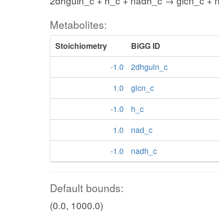
2dhguln_c + h_c + nadh_c → glcn_c + 
Metabolites:
Stoichiometry
BiGG ID
-1.0
2dhguln_c
1.0
glcn_c
-1.0
h_c
1.0
nad_c
-1.0
nadh_c
Default bounds:
(0.0, 1000.0)