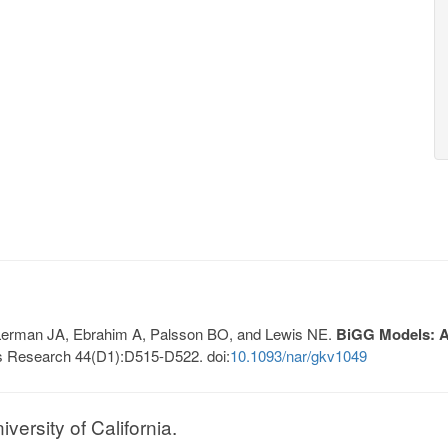
, Lerman JA, Ebrahim A, Palsson BO, and Lewis NE.
BiGG Models: A 
s Research 44(D1):D515-D522. doi:
10.1093/nar/gkv1049
ersity of California.