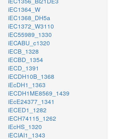
iEC1356_Bl21DE3
iEC1364_W
iEC1368_DH5a
iEC1372_W3110
iEC55989_1330
iECABU_c1320
iECB_1328
iECBD_1354
iECD_1391
iECDH10B_1368
iEcDH1_1363
iECDH1ME8569_1439
iEcE24377_1341
iECED1_1282
iECH74115_1262
iEcHS_1320
iECIAI1_1343