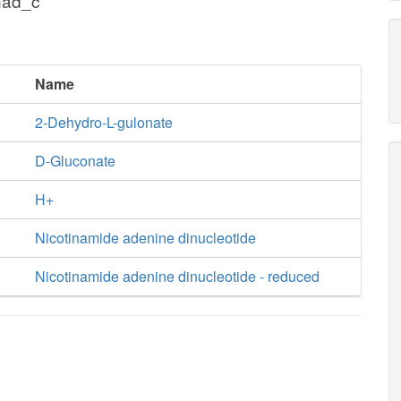
nad_c
Name
2-Dehydro-L-gulonate
D-Gluconate
H+
Nicotinamide adenine dinucleotide
Nicotinamide adenine dinucleotide - reduced