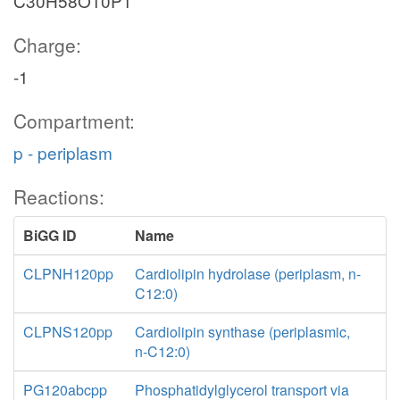
C30H58O10P1
Charge:
-1
Compartment:
p - periplasm
Reactions:
BiGG ID
Name
CLPNH120pp
Cardiolipin hydrolase (periplasm, n-
C12:0)
CLPNS120pp
Cardiolipin synthase (periplasmic,
n-C12:0)
PG120abcpp
Phosphatidylglycerol transport via