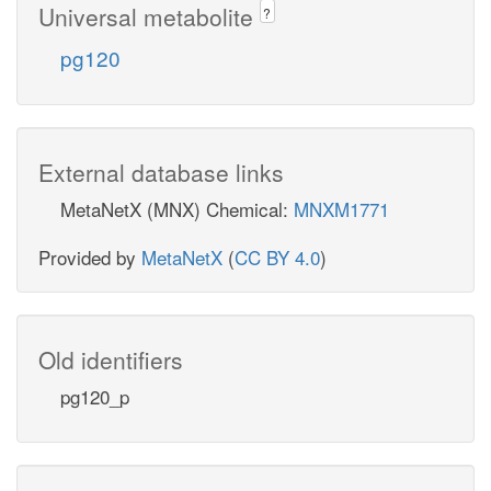
Universal metabolite
?
pg120
External database links
MetaNetX (MNX) Chemical:
MNXM1771
Provided by
MetaNetX
(
CC BY 4.0
)
Old identifiers
pg120_p