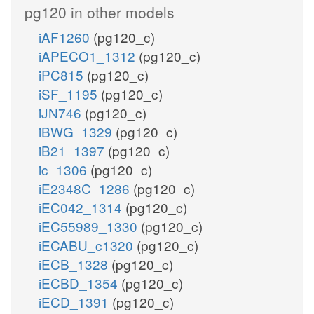
pg120 in other models
iAF1260
(pg120_c)
iAPECO1_1312
(pg120_c)
iPC815
(pg120_c)
iSF_1195
(pg120_c)
iJN746
(pg120_c)
iBWG_1329
(pg120_c)
iB21_1397
(pg120_c)
ic_1306
(pg120_c)
iE2348C_1286
(pg120_c)
iEC042_1314
(pg120_c)
iEC55989_1330
(pg120_c)
iECABU_c1320
(pg120_c)
iECB_1328
(pg120_c)
iECBD_1354
(pg120_c)
iECD_1391
(pg120_c)