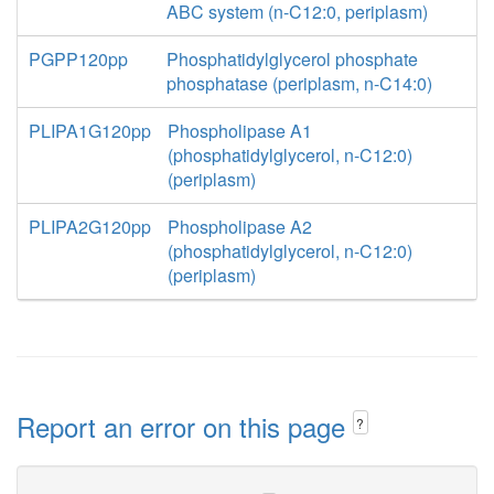
ABC system (n-C12:0, periplasm)
PGPP120pp
Phosphatidylglycerol phosphate
phosphatase (periplasm, n-C14:0)
PLIPA1G120pp
Phospholipase A1
(phosphatidylglycerol, n-C12:0)
(periplasm)
PLIPA2G120pp
Phospholipase A2
(phosphatidylglycerol, n-C12:0)
(periplasm)
Report an error on this page
?