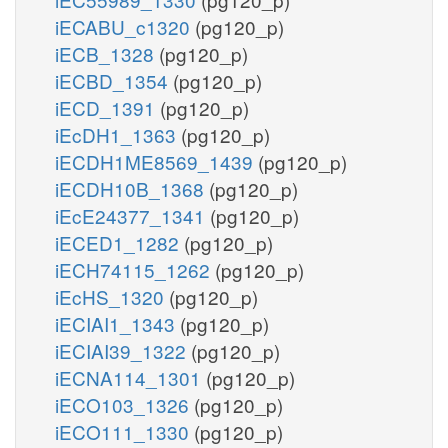
iECABU_c1320
(pg120_p)
iECB_1328
(pg120_p)
iECBD_1354
(pg120_p)
iECD_1391
(pg120_p)
iEcDH1_1363
(pg120_p)
iECDH1ME8569_1439
(pg120_p)
iECDH10B_1368
(pg120_p)
iEcE24377_1341
(pg120_p)
iECED1_1282
(pg120_p)
iECH74115_1262
(pg120_p)
iEcHS_1320
(pg120_p)
iECIAI1_1343
(pg120_p)
iECIAI39_1322
(pg120_p)
iECNA114_1301
(pg120_p)
iECO103_1326
(pg120_p)
iECO111_1330
(pg120_p)