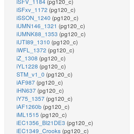
iSFV_1184
(pg120_c)
iSFxv_1172
(pg120_c)
iSSON_1240
(pg120_c)
iUMN146_1321
(pg120_c)
iUMNK88_1353
(pg120_c)
iUTI89_1310
(pg120_c)
iWFL_1372
(pg120_c)
iZ_1308
(pg120_c)
iYL1228
(pg120_c)
STM_v1_0
(pg120_c)
iAF987
(pg120_c)
iHN637
(pg120_c)
iY75_1357
(pg120_c)
iAF1260b
(pg120_c)
iML1515
(pg120_c)
iEC1356_Bl21DE3
(pg120_c)
iEC1349_Crooks
(pg120_c)