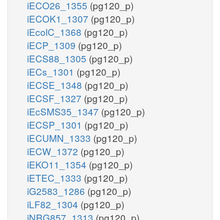
iECO26_1355
(pg120_p)
iECOK1_1307
(pg120_p)
iEcolC_1368
(pg120_p)
iECP_1309
(pg120_p)
iECS88_1305
(pg120_p)
iECs_1301
(pg120_p)
iECSE_1348
(pg120_p)
iECSF_1327
(pg120_p)
iEcSMS35_1347
(pg120_p)
iECSP_1301
(pg120_p)
iECUMN_1333
(pg120_p)
iECW_1372
(pg120_p)
iEKO11_1354
(pg120_p)
iETEC_1333
(pg120_p)
iG2583_1286
(pg120_p)
iLF82_1304
(pg120_p)
iNRG857_1313
(pg120_p)