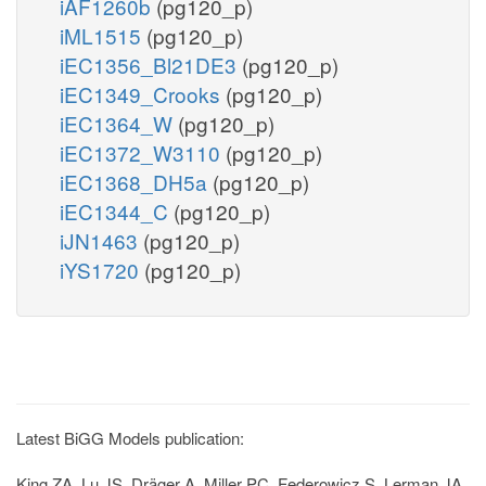
iAF1260b
(pg120_p)
iML1515
(pg120_p)
iEC1356_Bl21DE3
(pg120_p)
iEC1349_Crooks
(pg120_p)
iEC1364_W
(pg120_p)
iEC1372_W3110
(pg120_p)
iEC1368_DH5a
(pg120_p)
iEC1344_C
(pg120_p)
iJN1463
(pg120_p)
iYS1720
(pg120_p)
Latest BiGG Models publication:
King ZA, Lu JS, Dräger A, Miller PC, Federowicz S, Lerman JA,