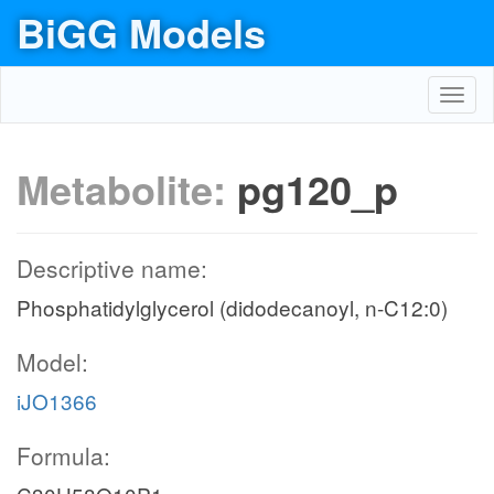
BiGG Models
Toggl
navig
Metabolite:
pg120_p
Descriptive name:
Phosphatidylglycerol (didodecanoyl, n-C12:0)
Model:
iJO1366
Formula: