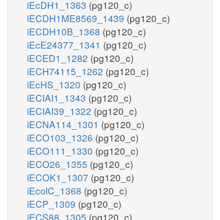
iEcDH1_1363
(pg120_c)
iECDH1ME8569_1439
(pg120_c)
iECDH10B_1368
(pg120_c)
iEcE24377_1341
(pg120_c)
iECED1_1282
(pg120_c)
iECH74115_1262
(pg120_c)
iEcHS_1320
(pg120_c)
iECIAI1_1343
(pg120_c)
iECIAI39_1322
(pg120_c)
iECNA114_1301
(pg120_c)
iECO103_1326
(pg120_c)
iECO111_1330
(pg120_c)
iECO26_1355
(pg120_c)
iECOK1_1307
(pg120_c)
iEcolC_1368
(pg120_c)
iECP_1309
(pg120_c)
iECS88_1305
(pg120_c)