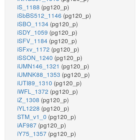
iS_1188
(pg120_p)
iSbBS512_1146
(pg120_p)
iSBO_1134
(pg120_p)
iSDY_1059
(pg120_p)
iSFV_1184
(pg120_p)
iSFxv_1172
(pg120_p)
iSSON_1240
(pg120_p)
iUMN146_1321
(pg120_p)
iUMNK88_1353
(pg120_p)
iUTI89_1310
(pg120_p)
iWFL_1372
(pg120_p)
iZ_1308
(pg120_p)
iYL1228
(pg120_p)
STM_v1_0
(pg120_p)
iAF987
(pg120_p)
iY75_1357
(pg120_p)