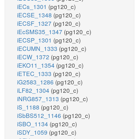
iECs_1301
(pg120_c)
iECSE_1348
(pg120_c)
iECSF_1327
(pg120_c)
iEcSMS35_1347
(pg120_c)
iECSP_1301
(pg120_c)
iECUMN_1333
(pg120_c)
iECW_1372
(pg120_c)
iEKO11_1354
(pg120_c)
iETEC_1333
(pg120_c)
iG2583_1286
(pg120_c)
iLF82_1304
(pg120_c)
iNRG857_1313
(pg120_c)
iS_1188
(pg120_c)
iSbBS512_1146
(pg120_c)
iSBO_1134
(pg120_c)
iSDY_1059
(pg120_c)