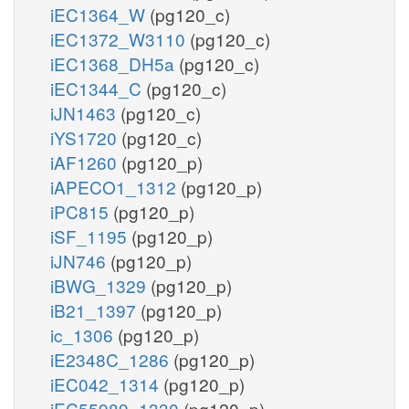
iEC1364_W
(pg120_c)
iEC1372_W3110
(pg120_c)
iEC1368_DH5a
(pg120_c)
iEC1344_C
(pg120_c)
iJN1463
(pg120_c)
iYS1720
(pg120_c)
iAF1260
(pg120_p)
iAPECO1_1312
(pg120_p)
iPC815
(pg120_p)
iSF_1195
(pg120_p)
iJN746
(pg120_p)
iBWG_1329
(pg120_p)
iB21_1397
(pg120_p)
ic_1306
(pg120_p)
iE2348C_1286
(pg120_p)
iEC042_1314
(pg120_p)
iEC55989_1330
(pg120_p)