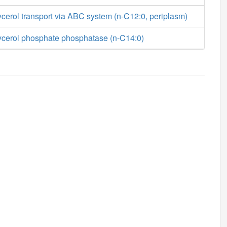
cerol transport via ABC system (n-C12:0, periplasm)
ycerol phosphate phosphatase (n-C14:0)