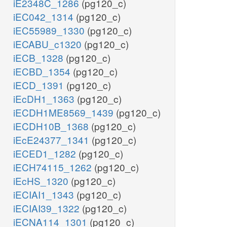
iE2348C_1286
(pg120_c)
iEC042_1314
(pg120_c)
iEC55989_1330
(pg120_c)
iECABU_c1320
(pg120_c)
iECB_1328
(pg120_c)
iECBD_1354
(pg120_c)
iECD_1391
(pg120_c)
iEcDH1_1363
(pg120_c)
iECDH1ME8569_1439
(pg120_c)
iECDH10B_1368
(pg120_c)
iEcE24377_1341
(pg120_c)
iECED1_1282
(pg120_c)
iECH74115_1262
(pg120_c)
iEcHS_1320
(pg120_c)
iECIAI1_1343
(pg120_c)
iECIAI39_1322
(pg120_c)
iECNA114_1301
(pg120_c)