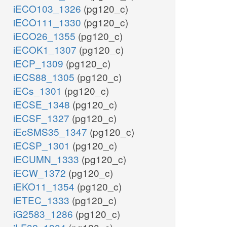
iECO103_1326
(pg120_c)
iECO111_1330
(pg120_c)
iECO26_1355
(pg120_c)
iECOK1_1307
(pg120_c)
iECP_1309
(pg120_c)
iECS88_1305
(pg120_c)
iECs_1301
(pg120_c)
iECSE_1348
(pg120_c)
iECSF_1327
(pg120_c)
iEcSMS35_1347
(pg120_c)
iECSP_1301
(pg120_c)
iECUMN_1333
(pg120_c)
iECW_1372
(pg120_c)
iEKO11_1354
(pg120_c)
iETEC_1333
(pg120_c)
iG2583_1286
(pg120_c)