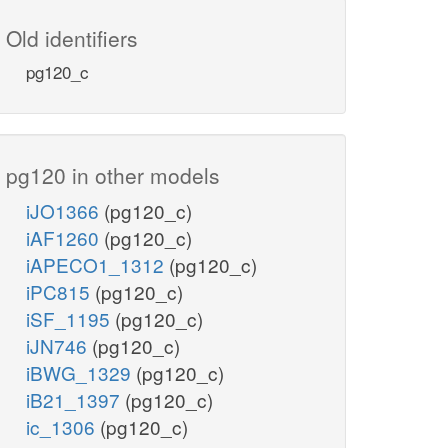
Old identifiers
pg120_c
pg120 in other models
iJO1366
(pg120_c)
iAF1260
(pg120_c)
iAPECO1_1312
(pg120_c)
iPC815
(pg120_c)
iSF_1195
(pg120_c)
iJN746
(pg120_c)
iBWG_1329
(pg120_c)
iB21_1397
(pg120_c)
ic_1306
(pg120_c)