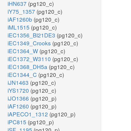
iHN637
(pg120_c)
iY75_1357
(pg120_c)
iAF1260b
(pg120_c)
iML1515
(pg120_c)
iEC1356_Bl21DE3
(pg120_c)
iEC1349_Crooks
(pg120_c)
iEC1364_W
(pg120_c)
iEC1372_W3110
(pg120_c)
iEC1368_DH5a
(pg120_c)
iEC1344_C
(pg120_c)
iJN1463
(pg120_c)
iYS1720
(pg120_c)
iJO1366
(pg120_p)
iAF1260
(pg120_p)
iAPECO1_1312
(pg120_p)
iPC815
(pg120_p)
iSF_1195
(pg120_p)