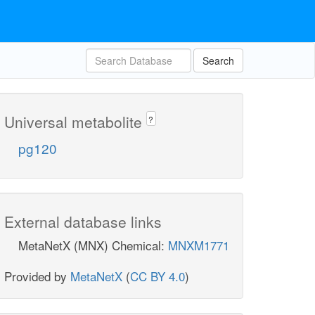
Search
Universal metabolite
?
pg120
External database links
MetaNetX (MNX) Chemical:
MNXM1771
Provided by
MetaNetX
(
CC BY 4.0
)