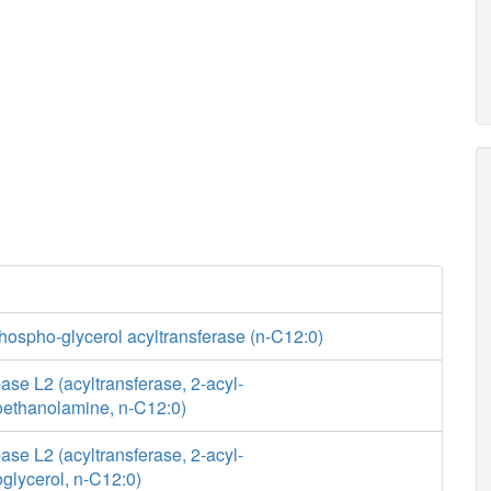
hospho-glycerol acyltransferase (n-C12:0)
se L2 (acyltransferase, 2-acyl-
ethanolamine, n-C12:0)
se L2 (acyltransferase, 2-acyl-
glycerol, n-C12:0)