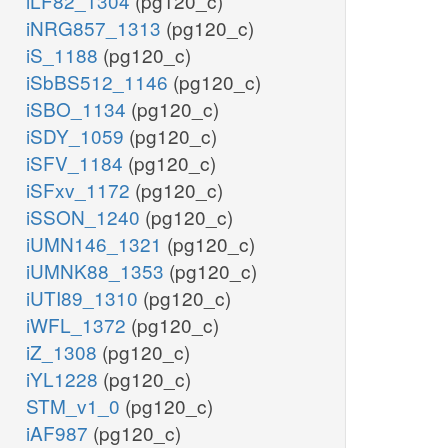
iLF82_1304
(pg120_c)
iNRG857_1313
(pg120_c)
iS_1188
(pg120_c)
iSbBS512_1146
(pg120_c)
iSBO_1134
(pg120_c)
iSDY_1059
(pg120_c)
iSFV_1184
(pg120_c)
iSFxv_1172
(pg120_c)
iSSON_1240
(pg120_c)
iUMN146_1321
(pg120_c)
iUMNK88_1353
(pg120_c)
iUTI89_1310
(pg120_c)
iWFL_1372
(pg120_c)
iZ_1308
(pg120_c)
iYL1228
(pg120_c)
STM_v1_0
(pg120_c)
iAF987
(pg120_c)