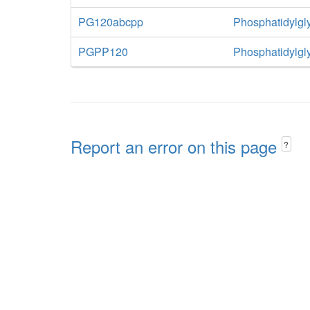
PG120abcpp
Phosphatidylgly
PGPP120
Phosphatidylgl
Report an error on this page
?