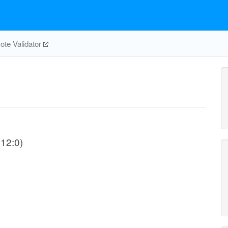
te Validator
C12:0)