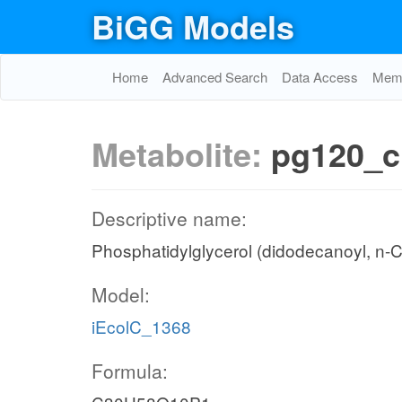
BiGG Models
Home
Advanced Search
Data Access
Memo
Metabolite:
pg120_c
Descriptive name:
Phosphatidylglycerol (didodecanoyl, n-
Model:
iEcolC_1368
Formula: