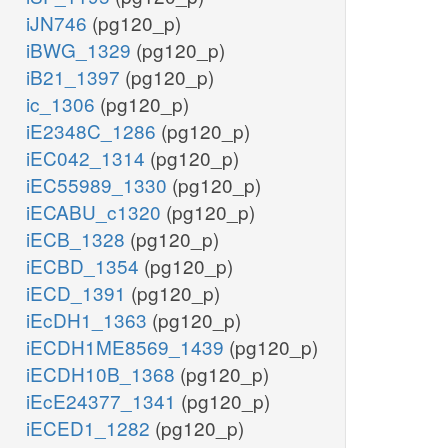
iJN746
(pg120_p)
iBWG_1329
(pg120_p)
iB21_1397
(pg120_p)
ic_1306
(pg120_p)
iE2348C_1286
(pg120_p)
iEC042_1314
(pg120_p)
iEC55989_1330
(pg120_p)
iECABU_c1320
(pg120_p)
iECB_1328
(pg120_p)
iECBD_1354
(pg120_p)
iECD_1391
(pg120_p)
iEcDH1_1363
(pg120_p)
iECDH1ME8569_1439
(pg120_p)
iECDH10B_1368
(pg120_p)
iEcE24377_1341
(pg120_p)
iECED1_1282
(pg120_p)