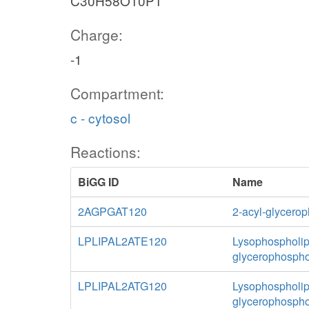
C30H58O10P1
Charge:
-1
Compartment:
c - cytosol
Reactions:
BiGG ID
Name
2AGPGAT120
2-acyl-glycerop
LPLIPAL2ATE120
Lysophospholipa
glycerophospho
LPLIPAL2ATG120
Lysophospholipa
glycerophospho