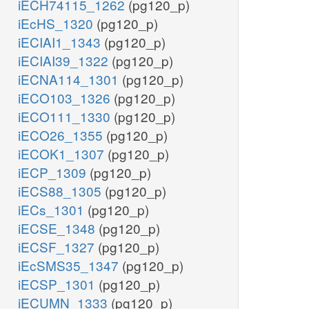
iECH74115_1262
(pg120_p)
iEcHS_1320
(pg120_p)
iECIAI1_1343
(pg120_p)
iECIAI39_1322
(pg120_p)
iECNA114_1301
(pg120_p)
iECO103_1326
(pg120_p)
iECO111_1330
(pg120_p)
iECO26_1355
(pg120_p)
iECOK1_1307
(pg120_p)
iECP_1309
(pg120_p)
iECS88_1305
(pg120_p)
iECs_1301
(pg120_p)
iECSE_1348
(pg120_p)
iECSF_1327
(pg120_p)
iEcSMS35_1347
(pg120_p)
iECSP_1301
(pg120_p)
iECUMN_1333
(pg120_p)