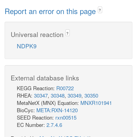
Report an error on this page
?
Universal reaction
?
NDPK9
External database links
KEGG Reaction:
R00722
RHEA:
30347
,
30348
,
30349
,
30350
MetaNetX (MNX) Equation:
MNXR101941
BioCyc:
META:RXN-14120
SEED Reaction:
rxn00515
EC Number:
2.7.4.6