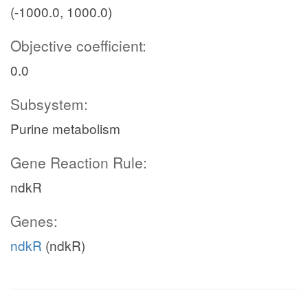
(-1000.0, 1000.0)
Objective coefficient:
0.0
Subsystem:
Purine metabolism
Gene Reaction Rule:
ndkR
Genes:
ndkR
(ndkR)