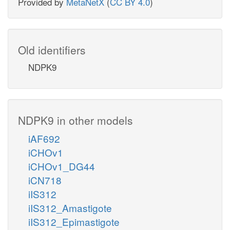
Provided by
MetaNetX
(
CC BY 4.0
)
Old identifiers
NDPK9
NDPK9 in other models
iAF692
iCHOv1
iCHOv1_DG44
iCN718
iIS312
iIS312_Amastigote
iIS312_Epimastigote