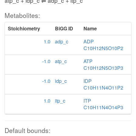
atp_c + idp_c ⇌ adp_c + itp_c
Metabolites:
Stoichiometry
BiGG ID
Name
1.0
adp_c
ADP
C10H12N5O10P2
-1.0
atp_c
ATP
C10H12N5O13P3
-1.0
idp_c
IDP
C10H11N4O11P2
1.0
itp_c
ITP
C10H11N4O14P3
Default bounds: