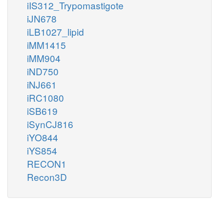
iIS312_Trypomastigote
iJN678
iLB1027_lipid
iMM1415
iMM904
iND750
iNJ661
iRC1080
iSB619
iSynCJ816
iYO844
iYS854
RECON1
Recon3D