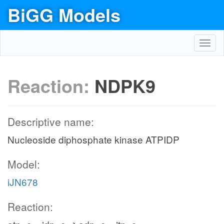
BiGG Models
Toggl
navig
Reaction:
NDPK9
Descriptive name:
Nucleoside diphosphate kinase ATPIDP
Model:
iJN678
Reaction: