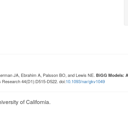
, Lerman JA, Ebrahim A, Palsson BO, and Lewis NE.
BiGG Models: A 
s Research 44(D1):D515-D522. doi:
10.1093/nar/gkv1049
ersity of California.