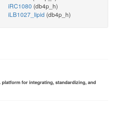
iRC1080
(db4p_h)
iLB1027_lipid
(db4p_h)
platform for integrating, standardizing, and