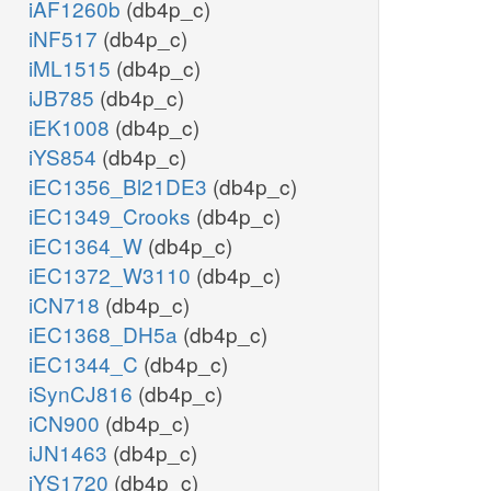
iAF1260b
(db4p_c)
iNF517
(db4p_c)
iML1515
(db4p_c)
iJB785
(db4p_c)
iEK1008
(db4p_c)
iYS854
(db4p_c)
iEC1356_Bl21DE3
(db4p_c)
iEC1349_Crooks
(db4p_c)
iEC1364_W
(db4p_c)
iEC1372_W3110
(db4p_c)
iCN718
(db4p_c)
iEC1368_DH5a
(db4p_c)
iEC1344_C
(db4p_c)
iSynCJ816
(db4p_c)
iCN900
(db4p_c)
iJN1463
(db4p_c)
iYS1720
(db4p_c)