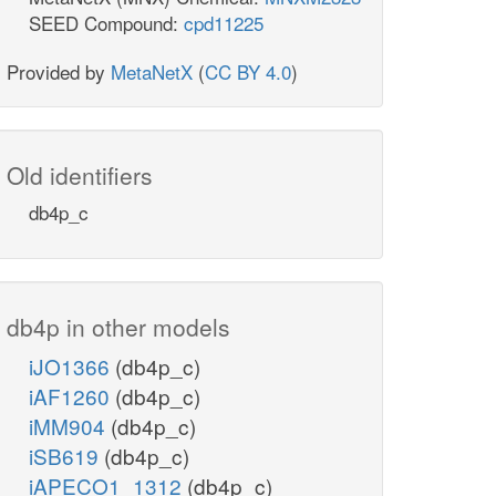
SEED Compound:
cpd11225
Provided by
MetaNetX
(
CC BY 4.0
)
Old identifiers
db4p_c
db4p in other models
iJO1366
(db4p_c)
iAF1260
(db4p_c)
iMM904
(db4p_c)
iSB619
(db4p_c)
iAPECO1_1312
(db4p_c)