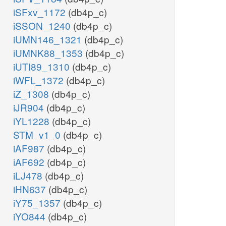
iSFxv_1172
(db4p_c)
iSSON_1240
(db4p_c)
iUMN146_1321
(db4p_c)
iUMNK88_1353
(db4p_c)
iUTI89_1310
(db4p_c)
iWFL_1372
(db4p_c)
iZ_1308
(db4p_c)
iJR904
(db4p_c)
iYL1228
(db4p_c)
STM_v1_0
(db4p_c)
iAF987
(db4p_c)
iAF692
(db4p_c)
iLJ478
(db4p_c)
iHN637
(db4p_c)
iY75_1357
(db4p_c)
iYO844
(db4p_c)