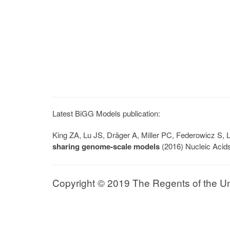
Latest BiGG Models publication:
King ZA, Lu JS, Dräger A, Miller PC, Federowicz S
sharing genome-scale models
(2016) Nucleic Acid
Copyright © 2019 The Regents of the Univ