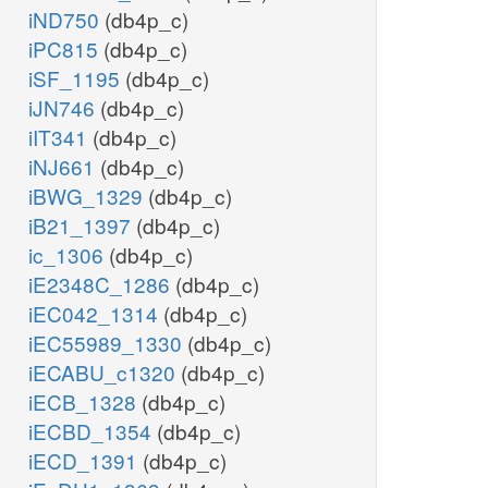
iND750
(db4p_c)
iPC815
(db4p_c)
iSF_1195
(db4p_c)
iJN746
(db4p_c)
iIT341
(db4p_c)
iNJ661
(db4p_c)
iBWG_1329
(db4p_c)
iB21_1397
(db4p_c)
ic_1306
(db4p_c)
iE2348C_1286
(db4p_c)
iEC042_1314
(db4p_c)
iEC55989_1330
(db4p_c)
iECABU_c1320
(db4p_c)
iECB_1328
(db4p_c)
iECBD_1354
(db4p_c)
iECD_1391
(db4p_c)