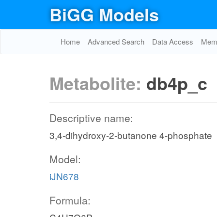
BiGG Models
Home
Advanced Search
Data Access
Memo
Metabolite:
db4p_c
Descriptive name:
3,4-dihydroxy-2-butanone 4-phosphate
Model:
iJN678
Formula: