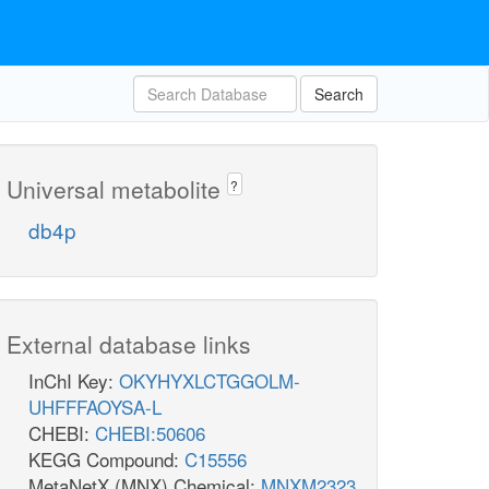
Search
Universal metabolite
?
db4p
External database links
InChI Key:
OKYHYXLCTGGOLM-
UHFFFAOYSA-L
CHEBI:
CHEBI:50606
KEGG Compound:
C15556
MetaNetX (MNX) Chemical:
MNXM2323