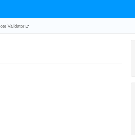
te Validator