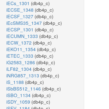
iECs_1301
(db4p_c)
iECSE_1348
(db4p_c)
iECSF_1327
(db4p_c)
iEcSMS35_1347
(db4p_c)
iECSP_1301
(db4p_c)
iECUMN_1333
(db4p_c)
iECW_1372
(db4p_c)
iEKO11_1354
(db4p_c)
iETEC_1333
(db4p_c)
iG2583_1286
(db4p_c)
iLF82_1304
(db4p_c)
iNRG857_1313
(db4p_c)
iS_1188
(db4p_c)
iSbBS512_1146
(db4p_c)
iSBO_1134
(db4p_c)
iSDY_1059
(db4p_c)
iSFV_1184
(db4p_c)