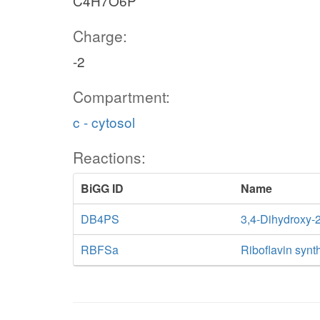
C4H7O6P
Charge:
-2
Compartment:
c - cytosol
Reactions:
BiGG ID
Name
DB4PS
3,4-Dihydroxy-
RBFSa
Riboflavin synt