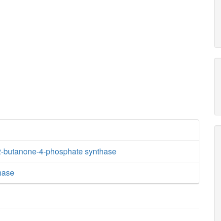
2-butanone-4-phosphate synthase
hase