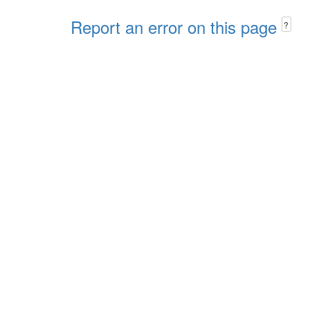
Report an error on this page
?