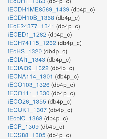
iEcDH1_1363
(db4p_c)
iECDH1ME8569_1439
(db4p_c)
iECDH10B_1368
(db4p_c)
iEcE24377_1341
(db4p_c)
iECED1_1282
(db4p_c)
iECH74115_1262
(db4p_c)
iEcHS_1320
(db4p_c)
iECIAI1_1343
(db4p_c)
iECIAI39_1322
(db4p_c)
iECNA114_1301
(db4p_c)
iECO103_1326
(db4p_c)
iECO111_1330
(db4p_c)
iECO26_1355
(db4p_c)
iECOK1_1307
(db4p_c)
iEcolC_1368
(db4p_c)
iECP_1309
(db4p_c)
iECS88_1305
(db4p_c)