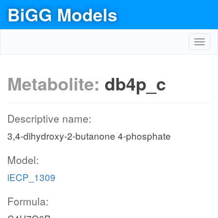
BiGG Models
Toggl
navig
Metabolite:
db4p_c
Descriptive name:
3,4-dihydroxy-2-butanone 4-phosphate
Model:
iECP_1309
Formula: