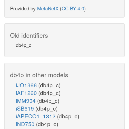
Provided by
MetaNetX
(
CC BY 4.0
)
Old identifiers
db4p_c
db4p in other models
iJO1366
(db4p_c)
iAF1260
(db4p_c)
iMM904
(db4p_c)
iSB619
(db4p_c)
iAPECO1_1312
(db4p_c)
iND750
(db4p_c)