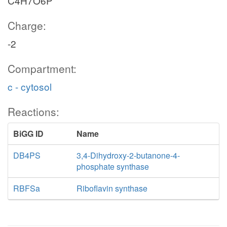
C4H7O6P
Charge:
-2
Compartment:
c - cytosol
Reactions:
BiGG ID
Name
DB4PS
3,4-Dihydroxy-2-butanone-4-
phosphate synthase
RBFSa
Riboflavin synthase