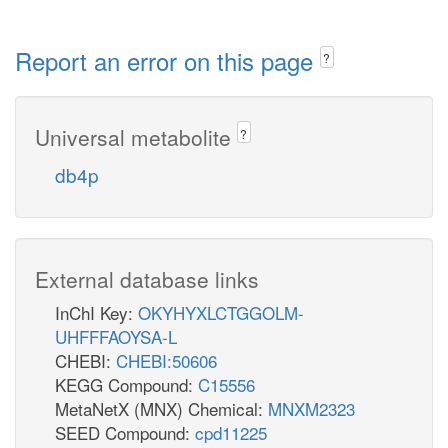
Report an error on this page
?
Universal metabolite
?
db4p
External database links
InChI Key:
OKYHYXLCTGGOLM-
UHFFFAOYSA-L
CHEBI:
CHEBI:50606
KEGG Compound:
C15556
MetaNetX (MNX) Chemical:
MNXM2323
SEED Compound:
cpd11225