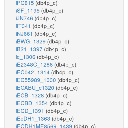
iPC815
(db4p_c)
iSF_1195
(db4p_c)
iJN746
(db4p_c)
iIT341
(db4p_c)
iNJ661
(db4p_c)
iBWG_1329
(db4p_c)
iB21_1397
(db4p_c)
ic_1306
(db4p_c)
iE2348C_1286
(db4p_c)
iEC042_1314
(db4p_c)
iEC55989_1330
(db4p_c)
iECABU_c1320
(db4p_c)
iECB_1328
(db4p_c)
iECBD_1354
(db4p_c)
iECD_1391
(db4p_c)
iEcDH1_1363
(db4p_c)
iECDH1ME8569_1439
(db4p_c)