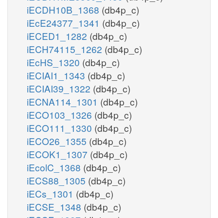
iECDH10B_1368
(db4p_c)
iEcE24377_1341
(db4p_c)
iECED1_1282
(db4p_c)
iECH74115_1262
(db4p_c)
iEcHS_1320
(db4p_c)
iECIAI1_1343
(db4p_c)
iECIAI39_1322
(db4p_c)
iECNA114_1301
(db4p_c)
iECO103_1326
(db4p_c)
iECO111_1330
(db4p_c)
iECO26_1355
(db4p_c)
iECOK1_1307
(db4p_c)
iEcolC_1368
(db4p_c)
iECS88_1305
(db4p_c)
iECs_1301
(db4p_c)
iECSE_1348
(db4p_c)