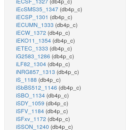
iECSF_1327
(db4p_c)
iEcSMS35_1347
(db4p_c)
iECSP_1301
(db4p_c)
iECUMN_1333
(db4p_c)
iECW_1372
(db4p_c)
iEKO11_1354
(db4p_c)
iETEC_1333
(db4p_c)
iG2583_1286
(db4p_c)
iLF82_1304
(db4p_c)
iNRG857_1313
(db4p_c)
iS_1188
(db4p_c)
iSbBS512_1146
(db4p_c)
iSBO_1134
(db4p_c)
iSDY_1059
(db4p_c)
iSFV_1184
(db4p_c)
iSFxv_1172
(db4p_c)
iSSON_1240
(db4p_c)