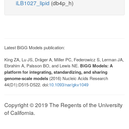
iLB1027_lipid
(db4p_h)
Latest BiGG Models publication:
King ZA, Lu JS, Dräger A, Miller PC, Federowicz S, Lerman JA,
Ebrahim A, Palsson BO, and Lewis NE.
BiGG Models: A
platform for integrating, standardizing, and sharing
genome-scale models
(2016) Nucleic Acids Research
44(D1):D515-D522. doi:
10.1093/nar/gkv1049
Copyright © 2019 The Regents of the University
of California.