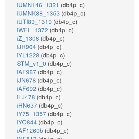
iUMN146_1321
(db4p_c)
iUMNK88_1353
(db4p_c)
iUTI89_1310
(db4p_c)
iWFL_1372
(db4p_c)
iZ_1308
(db4p_c)
iJR904
(db4p_c)
iYL1228
(db4p_c)
STM_v1_0
(db4p_c)
iAF987
(db4p_c)
iJN678
(db4p_c)
iAF692
(db4p_c)
iLJ478
(db4p_c)
iHN637
(db4p_c)
iY75_1357
(db4p_c)
iYO844
(db4p_c)
iAF1260b
(db4p_c)
iNF517
(db4p_c)