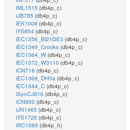
iML1515
(db4p_c)
iJB785
(db4p_c)
iEK1008
(db4p_c)
iYS854
(db4p_c)
iEC1356_Bl21DE3
(db4p_c)
iEC1349_Crooks
(db4p_c)
iEC1364_W
(db4p_c)
iEC1372_W3110
(db4p_c)
iCN718
(db4p_c)
iEC1368_DH5a
(db4p_c)
iEC1344_C
(db4p_c)
iSynCJ816
(db4p_c)
iCN900
(db4p_c)
iJN1463
(db4p_c)
iYS1720
(db4p_c)
iRC1080
(db4p_h)