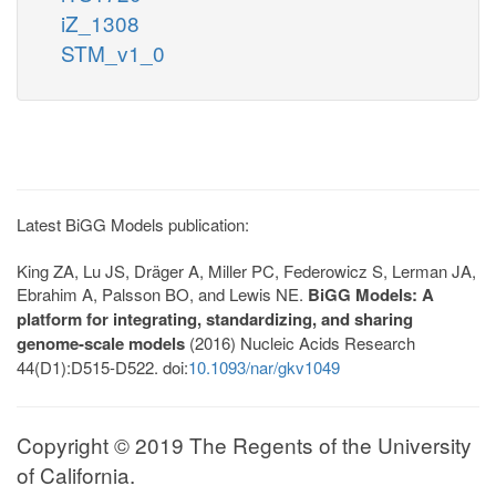
iZ_1308
STM_v1_0
Latest BiGG Models publication:
King ZA, Lu JS, Dräger A, Miller PC, Federowicz S, Lerman JA,
Ebrahim A, Palsson BO, and Lewis NE.
BiGG Models: A
platform for integrating, standardizing, and sharing
genome-scale models
(2016) Nucleic Acids Research
44(D1):D515-D522. doi:
10.1093/nar/gkv1049
Copyright © 2019 The Regents of the University
of California.