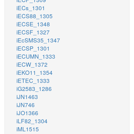
iECs_1301
iECS88_1305
iECSE_1348
iECSF_1327
iEcSMS35_1347
iECSP_1301
iECUMN_1333
iECW_1372
iEKO11_1354
iETEC_1333
iG2583_1286
iJN1463
iJN746
iJO1366
iLF82_1304
iML1515