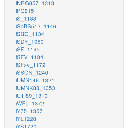
iNRG857_1313
iPC815
iS_1188
iSbBS512_1146
iSBO_1134
iSDY_1059
iSF_1195
iSFV_1184
iSFxv_1172
iSSON_1240
iUMN146_1321
iUMNK88_1353
iUTI89_1310
iWFL_1372
iY75_1357
iYL1228
iYS1720