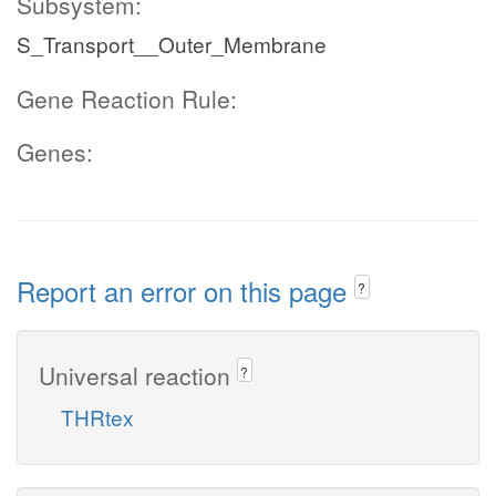
Subsystem:
S_Transport__Outer_Membrane
Gene Reaction Rule:
Genes:
Report an error on this page
?
Universal reaction
?
THRtex