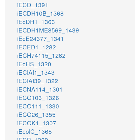
iECD_1391
iECDH10B_1368
iEcDH1_1363
iECDH1ME8569_1439
iEcE24377_1341
iECED1_1282
iECH74115_1262
iEcHS_1320
iECIAI1_1343
iECIAI39_1322
iECNA114_1301
iECO103_1326
iECO111_1330
iECO26_1355
iECOK1_1307
iEcolC_1368
iECP_1309