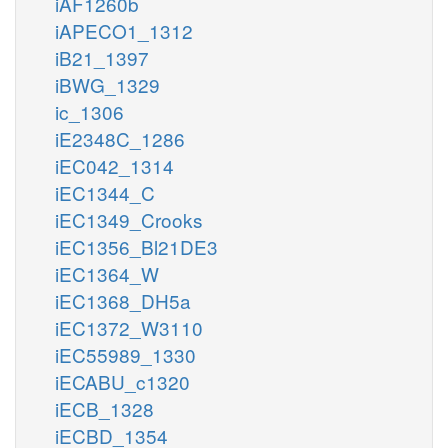
iAF1260b
iAPECO1_1312
iB21_1397
iBWG_1329
ic_1306
iE2348C_1286
iEC042_1314
iEC1344_C
iEC1349_Crooks
iEC1356_Bl21DE3
iEC1364_W
iEC1368_DH5a
iEC1372_W3110
iEC55989_1330
iECABU_c1320
iECB_1328
iECBD_1354