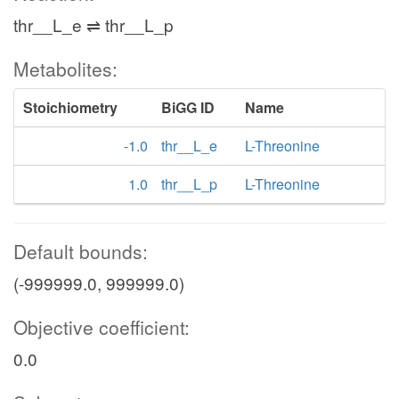
thr__L_e ⇌ thr__L_p
Metabolites:
Stoichiometry
BiGG ID
Name
-1.0
thr__L_e
L-Threonine
1.0
thr__L_p
L-Threonine
Default bounds:
(-999999.0, 999999.0)
Objective coefficient:
0.0