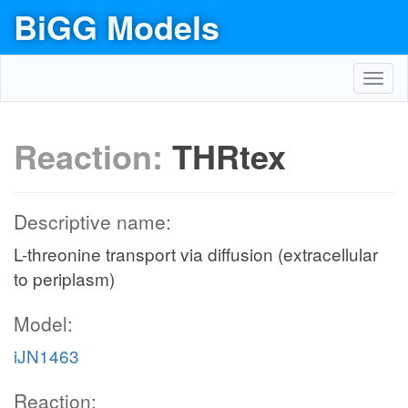
BiGG Models
Toggl
navig
Reaction:
THRtex
Descriptive name:
L-threonine transport via diffusion (extracellular
to periplasm)
Model:
iJN1463
Reaction: