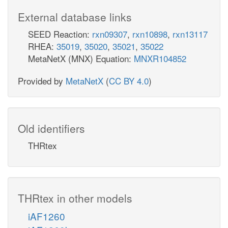
External database links
SEED Reaction:
rxn09307
,
rxn10898
,
rxn13117
RHEA:
35019
,
35020
,
35021
,
35022
MetaNetX (MNX) Equation:
MNXR104852
Provided by
MetaNetX
(
CC BY 4.0
)
Old identifiers
THRtex
THRtex in other models
iAF1260