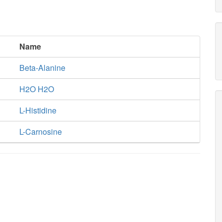
Name
Beta-Alanine
H2O H2O
L-Histidine
L-Carnosine