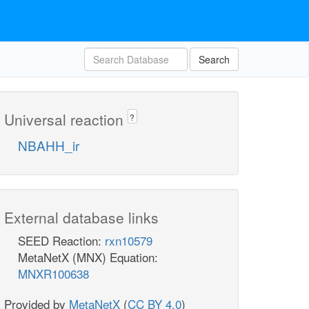
Search
Universal reaction
?
NBAHH_ir
External database links
SEED Reaction:
rxn10579
MetaNetX (MNX) Equation:
MNXR100638
Provided by
MetaNetX
(
CC BY 4.0
)