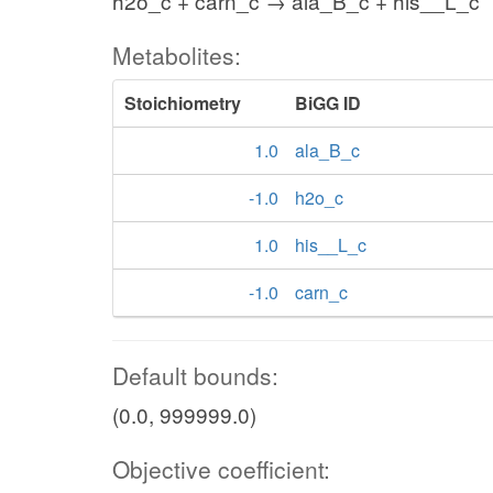
h2o_c + carn_c → ala_B_c + his__L_c
Metabolites:
Stoichiometry
BiGG ID
1.0
ala_B_c
-1.0
h2o_c
1.0
his__L_c
-1.0
carn_c
Default bounds:
(0.0, 999999.0)
Objective coefficient: