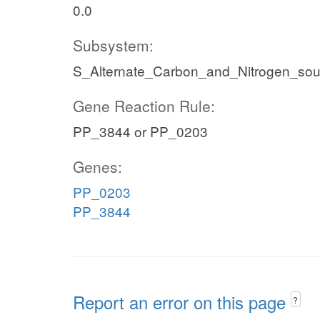
0.0
Subsystem:
S_Alternate_Carbon_and_Nitrogen_so
Gene Reaction Rule:
PP_3844 or PP_0203
Genes:
PP_0203
PP_3844
Report an error on this page
?