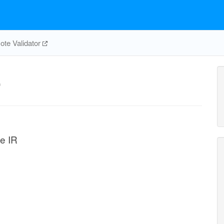
te Validator
r
se IR