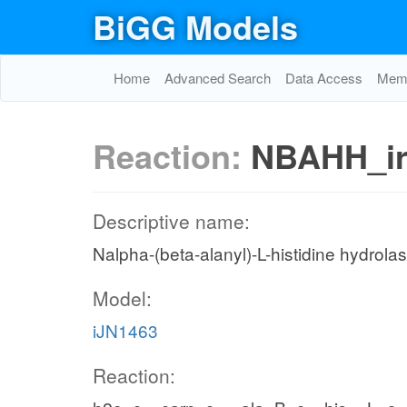
BiGG Models
Home
Advanced Search
Data Access
Memo
Reaction:
NBAHH_i
Descriptive name:
Nalpha-(beta-alanyl)-L-histidine hydrola
Model:
iJN1463
Reaction: