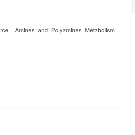
urce__Amines_and_Polyamines_Metabolism