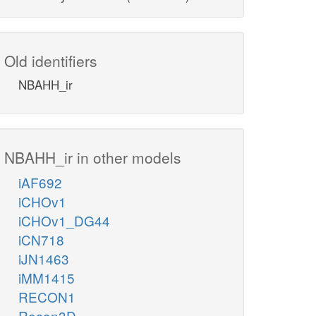
Old identifiers
NBAHH_ir
NBAHH_ir in other models
iAF692
iCHOv1
iCHOv1_DG44
iCN718
iJN1463
iMM1415
RECON1
Recon3D