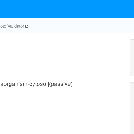
te Validator
traorganism-cytosol](passive)