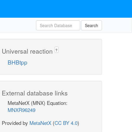
Search
Universal reaction
?
BHBtpp
External database links
MetaNetX (MNX) Equation:
MNXR96249
Provided by
MetaNetX
(
CC BY 4.0
)