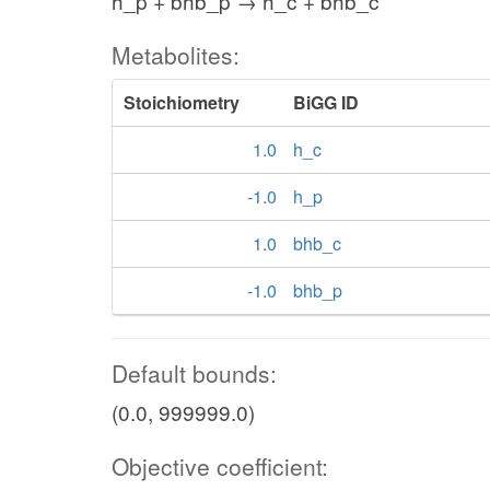
h_p + bhb_p → h_c + bhb_c
Metabolites:
Stoichiometry
BiGG ID
1.0
h_c
-1.0
h_p
1.0
bhb_c
-1.0
bhb_p
Default bounds:
(0.0, 999999.0)
Objective coefficient: