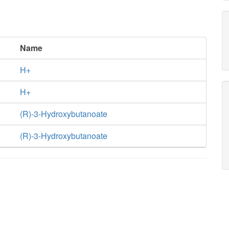
Name
H+
H+
(R)-3-Hydroxybutanoate
(R)-3-Hydroxybutanoate