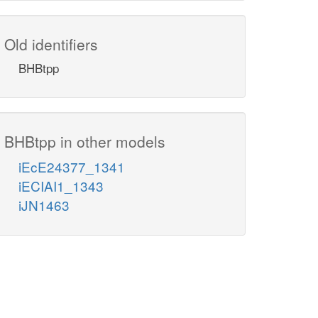
Old identifiers
BHBtpp
BHBtpp in other models
iEcE24377_1341
iECIAI1_1343
iJN1463