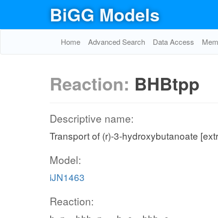
BiGG Models
Home
Advanced Search
Data Access
Memo
Reaction:
BHBtpp
Descriptive name:
Transport of (r)-3-hydroxybutanoate [ex
Model:
iJN1463
Reaction: