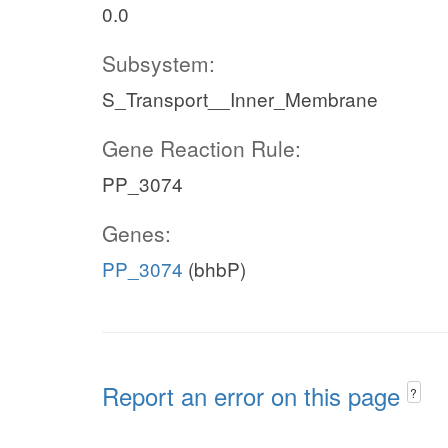
0.0
Subsystem:
S_Transport__Inner_Membrane
Gene Reaction Rule:
PP_3074
Genes:
PP_3074
(bhbP)
Report an error on this page
?