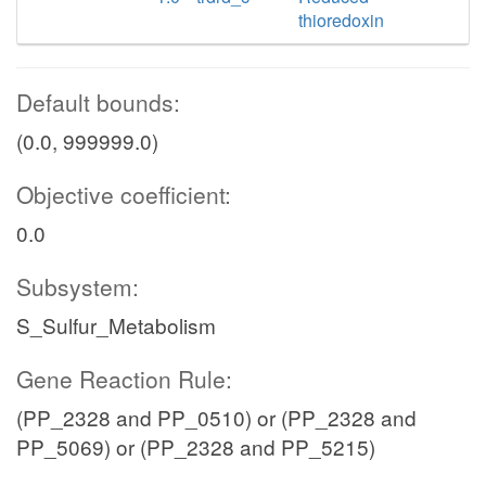
thioredoxin
Default bounds:
(0.0, 999999.0)
Objective coefficient:
0.0
Subsystem:
S_Sulfur_Metabolism
Gene Reaction Rule:
(PP_2328 and PP_0510) or (PP_2328 and
PP_5069) or (PP_2328 and PP_5215)