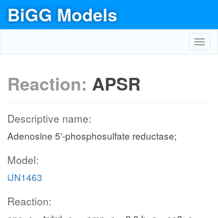
BiGG Models
Toggl
navig
Reaction:
APSR
Descriptive name:
Adenosine 5'-phosphosulfate reductase;
Model:
iJN1463
Reaction: