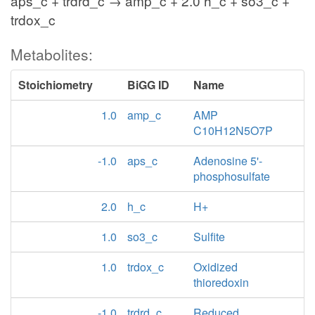
aps_c + trdrd_c → amp_c + 2.0 h_c + so3_c +
trdox_c
Metabolites:
Stoichiometry
BiGG ID
Name
1.0
amp_c
AMP
C10H12N5O7P
-1.0
aps_c
Adenosine 5'-
phosphosulfate
2.0
h_c
H+
1.0
so3_c
Sulfite
1.0
trdox_c
Oxidized
thioredoxin
-1.0
trdrd_c
Reduced