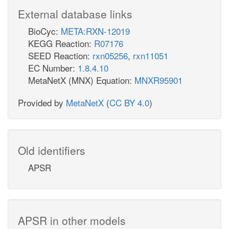
External database links
BioCyc:
META:RXN-12019
KEGG Reaction:
R07176
SEED Reaction:
rxn05256
,
rxn11051
EC Number:
1.8.4.10
MetaNetX (MNX) Equation:
MNXR95901
Provided by
MetaNetX
(
CC BY 4.0
)
Old identifiers
APSR
APSR in other models