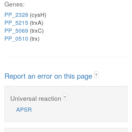
Genes:
PP_2328
(cysH)
PP_5215
(trxA)
PP_5069
(trxC)
PP_0510
(trx)
Report an error on this page
?
Universal reaction
?
APSR