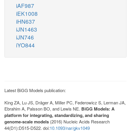
iAF987
iEK1008
iHN637
iJN1463
iJN746
iYO844
Latest BiGG Models publication:
King ZA, Lu JS, Dräger A, Miller PC, Federowicz S, Lerman JA,
Ebrahim A, Palsson BO, and Lewis NE.
BiGG Models: A
platform for integrating, standardizing, and sharing
genome-scale models
(2016) Nucleic Acids Research
44(D1):D515-D522. doi:
10.1093/nar/gkv1049