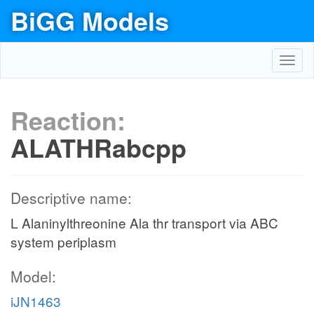
BiGG Models
Toggl
navig
Reaction:
ALATHRabcpp
Descriptive name:
L Alaninylthreonine Ala thr transport via ABC
system periplasm
Model:
iJN1463