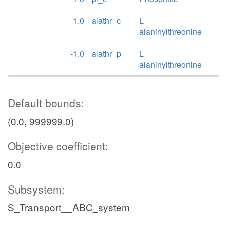
1.0
alathr_c
L
alaninylthreonine
-1.0
alathr_p
L
alaninylthreonine
Default bounds:
(0.0, 999999.0)
Objective coefficient:
0.0
Subsystem:
S_Transport__ABC_system