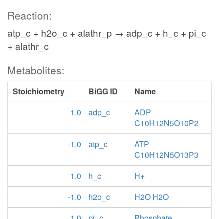
Reaction:
atp_c + h2o_c + alathr_p → adp_c + h_c + pi_c
+ alathr_c
Metabolites:
Stoichiometry
BiGG ID
Name
1.0
adp_c
ADP
C10H12N5O10P2
-1.0
atp_c
ATP
C10H12N5O13P3
1.0
h_c
H+
-1.0
h2o_c
H2O H2O
1.0
pi_c
Phosphate