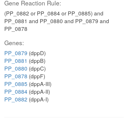
Gene Reaction Rule:
(PP_0882 or PP_0884 or PP_0885) and
PP_0881 and PP_0880 and PP_0879 and
PP_0878
Genes:
PP_0879
(dppD)
PP_0881
(dppB)
PP_0880
(dppC)
PP_0878
(dppF)
PP_0885
(dppA-III)
PP_0884
(dppA-II)
PP_0882
(dppA-I)