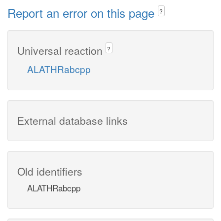
Report an error on this page
?
Universal reaction
?
ALATHRabcpp
External database links
Old identifiers
ALATHRabcpp