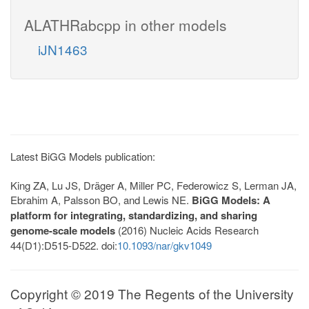
ALATHRabcpp in other models
iJN1463
Latest BiGG Models publication:
King ZA, Lu JS, Dräger A, Miller PC, Federowicz S, Lerman JA,
Ebrahim A, Palsson BO, and Lewis NE.
BiGG Models: A
platform for integrating, standardizing, and sharing
genome-scale models
(2016) Nucleic Acids Research
44(D1):D515-D522. doi:
10.1093/nar/gkv1049
Copyright © 2019 The Regents of the University