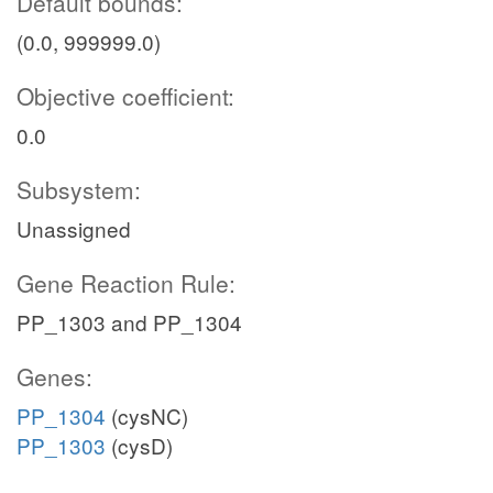
Default bounds:
(0.0, 999999.0)
Objective coefficient:
0.0
Subsystem:
Unassigned
Gene Reaction Rule:
PP_1303 and PP_1304
Genes:
PP_1304
(cysNC)
PP_1303
(cysD)