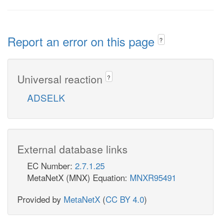
Report an error on this page
?
Universal reaction
?
ADSELK
External database links
EC Number:
2.7.1.25
MetaNetX (MNX) Equation:
MNXR95491
Provided by
MetaNetX
(
CC BY 4.0
)