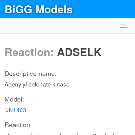
BiGG Models
Toggl
navig
Reaction:
ADSELK
Descriptive name:
Adenylyl-selenate kinase
Model:
iJN1463
Reaction: