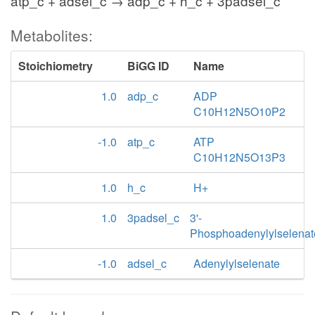
atp_c + adsel_c → adp_c + h_c + 3padsel_c
Metabolites:
Stoichiometry
BiGG ID
Name
1.0
adp_c
ADP
C10H12N5O10P2
-1.0
atp_c
ATP
C10H12N5O13P3
1.0
h_c
H+
1.0
3padsel_c
3'-
Phosphoadenylylselenat
-1.0
adsel_c
Adenylylselenate