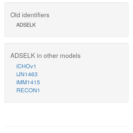
Old identifiers
ADSELK
ADSELK in other models
iCHOv1
iJN1463
iMM1415
RECON1