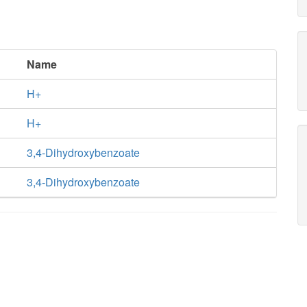
Name
H+
H+
3,4-Dihydroxybenzoate
3,4-Dihydroxybenzoate