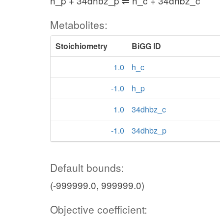
h_p + 34dhbz_p ⇌ h_c + 34dhbz_c
Metabolites:
Stoichiometry
BiGG ID
1.0
h_c
-1.0
h_p
1.0
34dhbz_c
-1.0
34dhbz_p
Default bounds:
(-999999.0, 999999.0)
Objective coefficient: