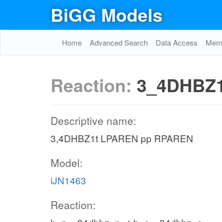
BiGG Models
Home
Advanced Search
Data Access
Memo
Reaction:
3_4DHBZ1
Descriptive name:
3,4DHBZ1t LPAREN pp RPAREN
Model:
iJN1463
Reaction: