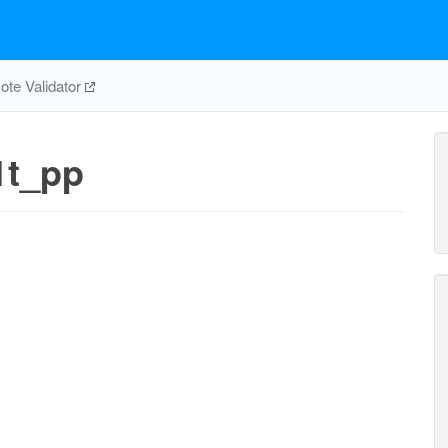
te Validator
t_pp