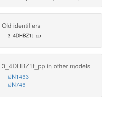
Old identifiers
3_4DHBZ1t_pp_
3_4DHBZ1t_pp in other models
iJN1463
iJN746