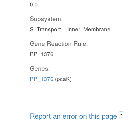
0.0
Subsystem:
S_Transport__Inner_Membrane
Gene Reaction Rule:
PP_1376
Genes:
PP_1376
(pcaK)
Report an error on this page
?