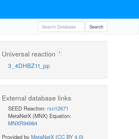
Search
Universal reaction
?
3_4DHBZ1t_pp
External database links
SEED Reaction:
rxn12671
MetaNetX (MNX) Equation:
MNXR94984
Provided by
MetaNetX
(
CC BY 4.0
)