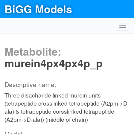
BiGG Models
Toggl
navig
Metabolite:
murein4px4px4p_p
Descriptive name:
Three disacharide linked murein units
(tetrapeptide crosslinked tetrapeptide (A2pm->D-
ala) & tetrapeptide corsslinked tetrapeptide
(A2pm->D-ala)) (middle of chain)