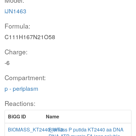
Model:
iJN1463
Formula:
C111H167N21O58
Charge:
-6
Compartment:
p - periplasm
Reactions:
BiGG ID
Name
BIOMASS_KT2440_WT3
Biomass P putida KT2440 aa DNA