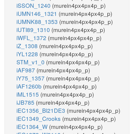
iSSON_1240
(murein4px4px4p_p)
iUMN146_1321
(murein4px4px4p_p)
iUMNK88_1353
(murein4px4px4p_p)
iUTI89_1310
(murein4px4px4p_p)
iWFL_1372
(murein4px4px4p_p)
iZ_1308
(murein4px4px4p_p)
iYL1228
(murein4px4px4p_p)
STM_v1_0
(murein4px4px4p_p)
iAF987
(murein4px4px4p_p)
iY75_1357
(murein4px4px4p_p)
iAF1260b
(murein4px4px4p_p)
iML1515
(murein4px4px4p_p)
iJB785
(murein4px4px4p_p)
iEC1356_Bl21DE3
(murein4px4px4p_p)
iEC1349_Crooks
(murein4px4px4p_p)
iEC1364_W
(murein4px4px4p_p)