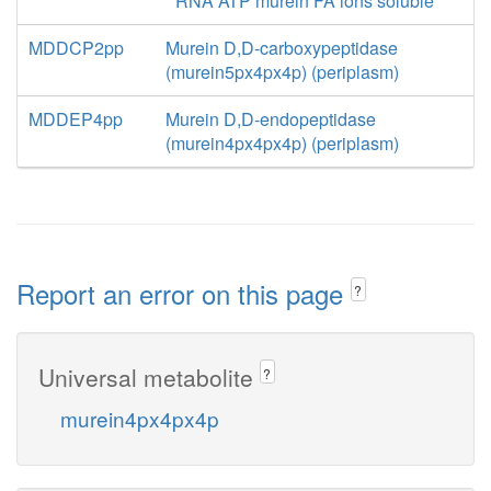
RNA ATP murein FA ions soluble
MDDCP2pp
Murein D,D-carboxypeptidase
(murein5px4px4p) (periplasm)
MDDEP4pp
Murein D,D-endopeptidase
(murein4px4px4p) (periplasm)
Report an error on this page
?
Universal metabolite
?
murein4px4px4p