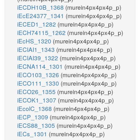
iECDH10B_1368
(murein4px4px4p_p)
iEcE24377_1341
(murein4px4px4p_p)
iECED1_1282
(murein4px4px4p_p)
iECH74115_1262
(murein4px4px4p_p)
iEcHS_1320
(murein4px4px4p_p)
iECIAI1_1343
(murein4px4px4p_p)
iECIAI39_1322
(murein4px4px4p_p)
iECNA114_1301
(murein4px4px4p_p)
iECO103_1326
(murein4px4px4p_p)
iECO111_1330
(murein4px4px4p_p)
iECO26_1355
(murein4px4px4p_p)
iECOK1_1307
(murein4px4px4p_p)
iEcolC_1368
(murein4px4px4p_p)
iECP_1309
(murein4px4px4p_p)
iECS88_1305
(murein4px4px4p_p)
iECs_1301
(murein4px4px4p_p)