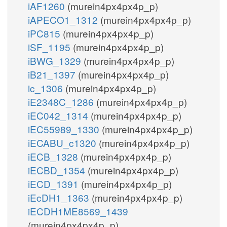
iAF1260
(murein4px4px4p_p)
iAPECO1_1312
(murein4px4px4p_p)
iPC815
(murein4px4px4p_p)
iSF_1195
(murein4px4px4p_p)
iBWG_1329
(murein4px4px4p_p)
iB21_1397
(murein4px4px4p_p)
ic_1306
(murein4px4px4p_p)
iE2348C_1286
(murein4px4px4p_p)
iEC042_1314
(murein4px4px4p_p)
iEC55989_1330
(murein4px4px4p_p)
iECABU_c1320
(murein4px4px4p_p)
iECB_1328
(murein4px4px4p_p)
iECBD_1354
(murein4px4px4p_p)
iECD_1391
(murein4px4px4p_p)
iEcDH1_1363
(murein4px4px4p_p)
iECDH1ME8569_1439
(murein4px4px4p_p)