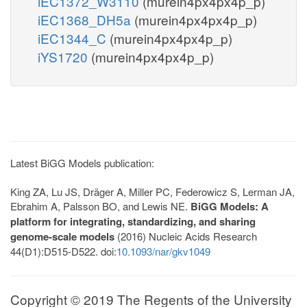
iEC1372_W3110
(murein4px4px4p_p)
iEC1368_DH5a
(murein4px4px4p_p)
iEC1344_C
(murein4px4px4p_p)
iYS1720
(murein4px4px4p_p)
Latest BiGG Models publication:
King ZA, Lu JS, Dräger A, Miller PC, Federowicz S, Lerman JA,
Ebrahim A, Palsson BO, and Lewis NE.
BiGG Models: A
platform for integrating, standardizing, and sharing
genome-scale models
(2016) Nucleic Acids Research
44(D1):D515-D522. doi:
10.1093/nar/gkv1049
Copyright © 2019 The Regents of the University