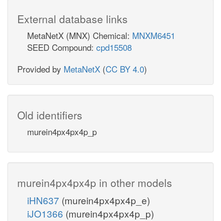
External database links
MetaNetX (MNX) Chemical:
MNXM6451
SEED Compound:
cpd15508
Provided by
MetaNetX
(
CC BY 4.0
)
Old identifiers
murein4px4px4p_p
murein4px4px4p in other models
iHN637
(murein4px4px4p_e)
iJO1366
(murein4px4px4p_p)