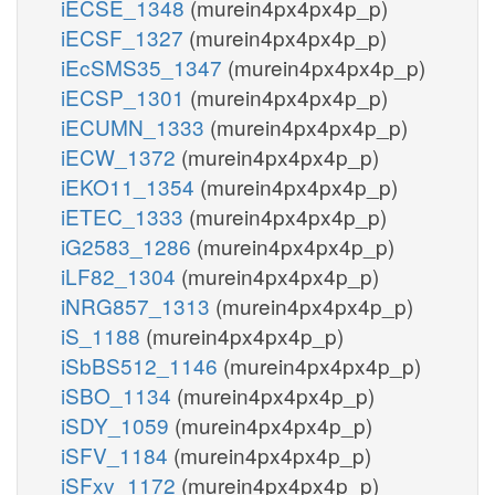
iECSE_1348
(murein4px4px4p_p)
iECSF_1327
(murein4px4px4p_p)
iEcSMS35_1347
(murein4px4px4p_p)
iECSP_1301
(murein4px4px4p_p)
iECUMN_1333
(murein4px4px4p_p)
iECW_1372
(murein4px4px4p_p)
iEKO11_1354
(murein4px4px4p_p)
iETEC_1333
(murein4px4px4p_p)
iG2583_1286
(murein4px4px4p_p)
iLF82_1304
(murein4px4px4p_p)
iNRG857_1313
(murein4px4px4p_p)
iS_1188
(murein4px4px4p_p)
iSbBS512_1146
(murein4px4px4p_p)
iSBO_1134
(murein4px4px4p_p)
iSDY_1059
(murein4px4px4p_p)
iSFV_1184
(murein4px4px4p_p)
iSFxv_1172
(murein4px4px4p_p)