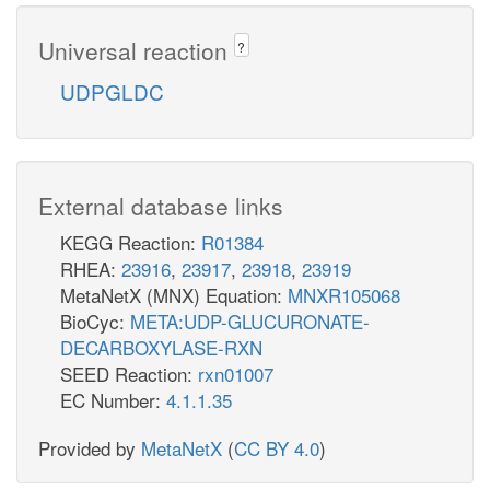
Universal reaction
?
UDPGLDC
External database links
KEGG Reaction:
R01384
RHEA:
23916
,
23917
,
23918
,
23919
MetaNetX (MNX) Equation:
MNXR105068
BioCyc:
META:UDP-GLUCURONATE-
DECARBOXYLASE-RXN
SEED Reaction:
rxn01007
EC Number:
4.1.1.35
Provided by
MetaNetX
(
CC BY 4.0
)