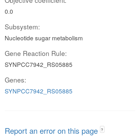
Objective coefficient:
0.0
Subsystem:
Nucleotide sugar metabolism
Gene Reaction Rule:
SYNPCC7942_RS05885
Genes:
SYNPCC7942_RS05885
Report an error on this page
?