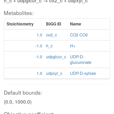
h_c + udpglcur_c → co2_c + udpxyl_c
Metabolites:
Stoichiometry
BiGG ID
Name
1.0
co2_c
CO2 CO2
-1.0
h_c
H+
-1.0
udpglcur_c
UDP-D-
glucuronate
1.0
udpxyl_c
UDP-D-xylose
Default bounds:
(0.0, 1000.0)