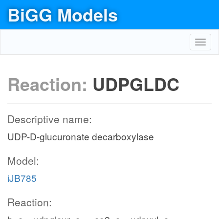
BiGG Models
Toggl
navig
Reaction:
UDPGLDC
Descriptive name:
UDP-D-glucuronate decarboxylase
Model:
iJB785
Reaction: