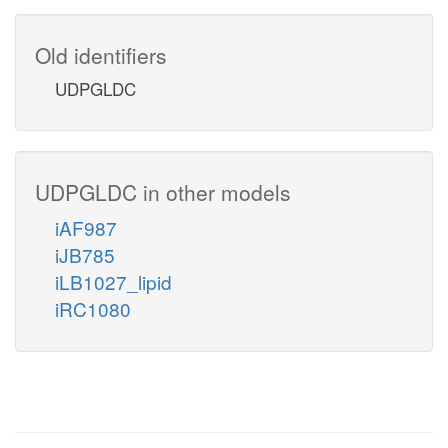
Old identifiers
UDPGLDC
UDPGLDC in other models
iAF987
iJB785
iLB1027_lipid
iRC1080