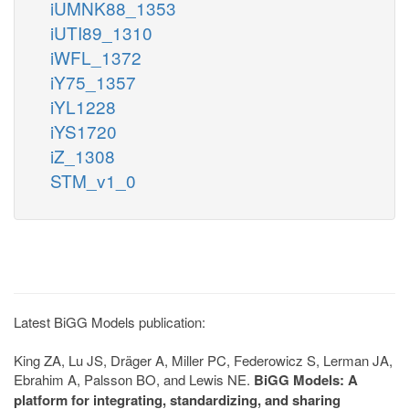
iUMNK88_1353
iUTI89_1310
iWFL_1372
iY75_1357
iYL1228
iYS1720
iZ_1308
STM_v1_0
Latest BiGG Models publication:
King ZA, Lu JS, Dräger A, Miller PC, Federowicz S, Lerman JA,
Ebrahim A, Palsson BO, and Lewis NE.
BiGG Models: A
platform for integrating, standardizing, and sharing