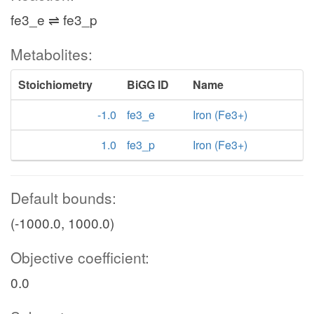
fe3_e ⇌ fe3_p
Metabolites:
Stoichiometry
BiGG ID
Name
-1.0
fe3_e
Iron (Fe3+)
1.0
fe3_p
Iron (Fe3+)
Default bounds:
(-1000.0, 1000.0)
Objective coefficient:
0.0