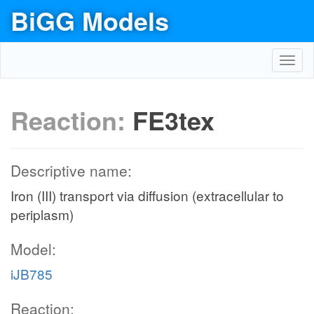
BiGG Models
Toggl
navig
Reaction:
FE3tex
Descriptive name:
Iron (III) transport via diffusion (extracellular to
periplasm)
Model:
iJB785
Reaction: