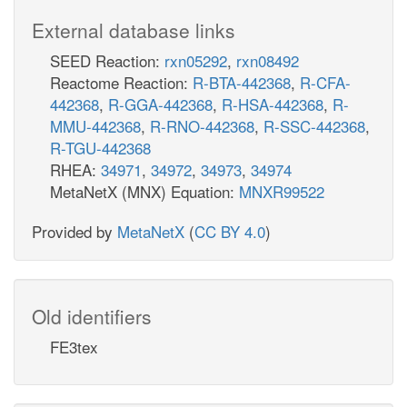
External database links
SEED Reaction:
rxn05292
,
rxn08492
Reactome Reaction:
R-BTA-442368
,
R-CFA-
442368
,
R-GGA-442368
,
R-HSA-442368
,
R-
MMU-442368
,
R-RNO-442368
,
R-SSC-442368
,
R-TGU-442368
RHEA:
34971
,
34972
,
34973
,
34974
MetaNetX (MNX) Equation:
MNXR99522
Provided by
MetaNetX
(
CC BY 4.0
)
Old identifiers
FE3tex