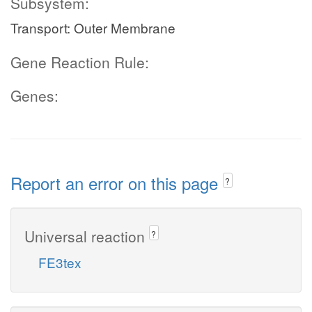
Subsystem:
Transport: Outer Membrane
Gene Reaction Rule:
Genes:
Report an error on this page
?
Universal reaction
?
FE3tex