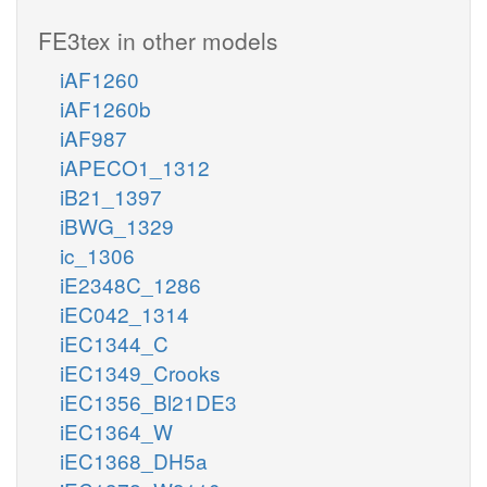
FE3tex in other models
iAF1260
iAF1260b
iAF987
iAPECO1_1312
iB21_1397
iBWG_1329
ic_1306
iE2348C_1286
iEC042_1314
iEC1344_C
iEC1349_Crooks
iEC1356_Bl21DE3
iEC1364_W
iEC1368_DH5a