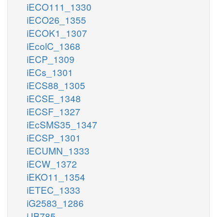
iECO111_1330
iECO26_1355
iECOK1_1307
iEcolC_1368
iECP_1309
iECs_1301
iECS88_1305
iECSE_1348
iECSF_1327
iEcSMS35_1347
iECSP_1301
iECUMN_1333
iECW_1372
iEKO11_1354
iETEC_1333
iG2583_1286
iJB785