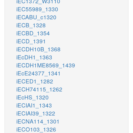
iEC1372_W3110
iEC55989_1330
iECABU_c1320
iECB_1328
iECBD_1354
iECD_1391
iECDH10B_1368
iEcDH1_1363
iECDH1ME8569_1439
iEcE24377_1341
iECED1_1282
iECH74115_1262
iEcHS_1320
iECIAI1_1343
iECIAI39_1322
iECNA114_1301
iECO103_1326