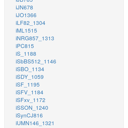
iJN678
iJO1366
iLF82_1304
iML1515
iNRG857_1313
iPC815
iS_1188
iSbBS512_1146
iSBO_1134
iSDY_1059
iSF_1195
iSFV_1184
iSFxv_1172
iSSON_1240
iSynCJ816
iUMN146_1321