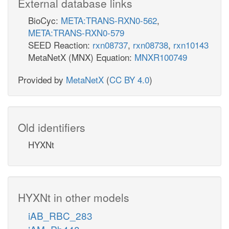
External database links
BioCyc:
META:TRANS-RXN0-562
,
META:TRANS-RXN0-579
SEED Reaction:
rxn08737
,
rxn08738
,
rxn10143
MetaNetX (MNX) Equation:
MNXR100749
Provided by
MetaNetX
(
CC BY 4.0
)
Old identifiers
HYXNt
HYXNt in other models
iAB_RBC_283