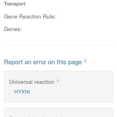
Transport
Gene Reaction Rule:
Genes:
Report an error on this page
?
Universal reaction
?
HYXNt