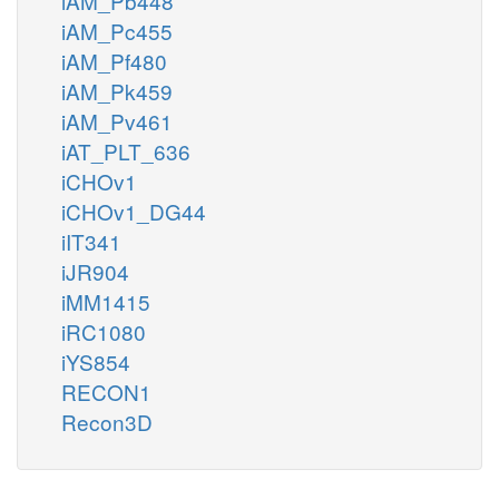
iAM_Pb448
iAM_Pc455
iAM_Pf480
iAM_Pk459
iAM_Pv461
iAT_PLT_636
iCHOv1
iCHOv1_DG44
iIT341
iJR904
iMM1415
iRC1080
iYS854
RECON1
Recon3D