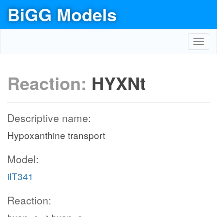
BiGG Models
Toggl
navig
Reaction:
HYXNt
Descriptive name:
Hypoxanthine transport
Model:
iIT341
Reaction: