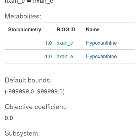
hxan_e ⇌ hxan_c
Metabolites:
Stoichiometry
BiGG ID
Name
1.0
hxan_c
Hypoxanthine
-1.0
hxan_e
Hypoxanthine
Default bounds:
(-999999.0, 999999.0)
Objective coefficient:
0.0
Subsystem: