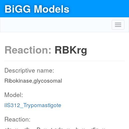
BiGG Models
Toggl
navig
Reaction:
RBKrg
Descriptive name:
Ribokinase,glycosomal
Model:
iIS312_Trypomastigote
Reaction: