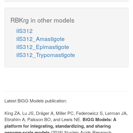
RBKrg in other models
iIS312
iIS312_Amastigote
iIS312_Epimastigote
iIS312_Trypomastigote
Latest BiGG Models publication:
King ZA, Lu JS, Dräger A, Miller PC, Federowicz S, Lerman JA,
Ebrahim A, Palsson BO, and Lewis NE.
BiGG Models: A
platform for integrating, standardizing, and sharing
genome-scale models
(2016) Nucleic Acids Research