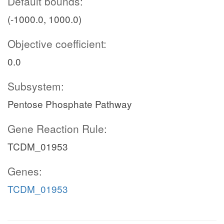
Default bounds:
(-1000.0, 1000.0)
Objective coefficient:
0.0
Subsystem:
Pentose Phosphate Pathway
Gene Reaction Rule:
TCDM_01953
Genes:
TCDM_01953