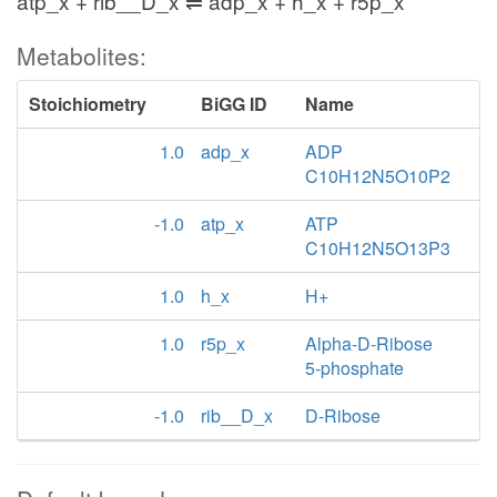
atp_x + rib__D_x ⇌ adp_x + h_x + r5p_x
Metabolites:
Stoichiometry
BiGG ID
Name
1.0
adp_x
ADP
C10H12N5O10P2
-1.0
atp_x
ATP
C10H12N5O13P3
1.0
h_x
H+
1.0
r5p_x
Alpha-D-Ribose
5-phosphate
-1.0
rib__D_x
D-Ribose