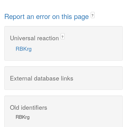
Report an error on this page
?
Universal reaction
?
RBKrg
External database links
Old identifiers
RBKrg