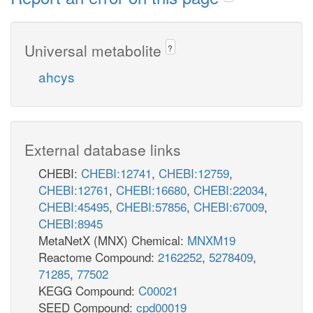
Universal metabolite
?
ahcys
External database links
CHEBI:
CHEBI:12741
,
CHEBI:12759
,
CHEBI:12761
,
CHEBI:16680
,
CHEBI:22034
,
CHEBI:45495
,
CHEBI:57856
,
CHEBI:67009
,
CHEBI:8945
MetaNetX (MNX) Chemical:
MNXM19
Reactome Compound:
2162252
,
5278409
,
71285
,
77502
KEGG Compound:
C00021
SEED Compound:
cpd00019