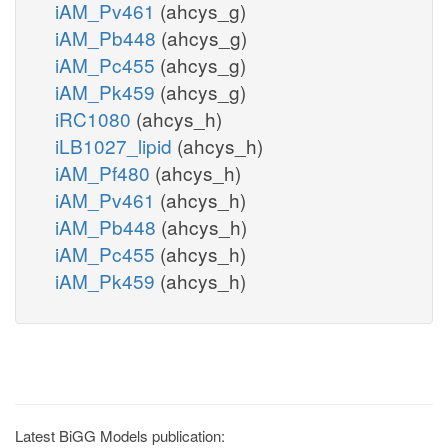
iAM_Pv461
(ahcys_g)
iAM_Pb448
(ahcys_g)
iAM_Pc455
(ahcys_g)
iAM_Pk459
(ahcys_g)
iRC1080
(ahcys_h)
iLB1027_lipid
(ahcys_h)
iAM_Pf480
(ahcys_h)
iAM_Pv461
(ahcys_h)
iAM_Pb448
(ahcys_h)
iAM_Pc455
(ahcys_h)
iAM_Pk459
(ahcys_h)
Latest BiGG Models publication: