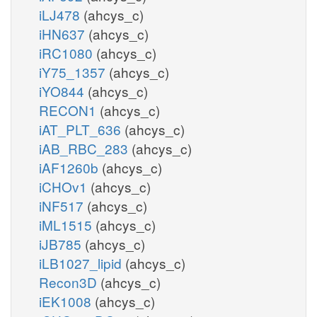
iLJ478
(ahcys_c)
iHN637
(ahcys_c)
iRC1080
(ahcys_c)
iY75_1357
(ahcys_c)
iYO844
(ahcys_c)
RECON1
(ahcys_c)
iAT_PLT_636
(ahcys_c)
iAB_RBC_283
(ahcys_c)
iAF1260b
(ahcys_c)
iCHOv1
(ahcys_c)
iNF517
(ahcys_c)
iML1515
(ahcys_c)
iJB785
(ahcys_c)
iLB1027_lipid
(ahcys_c)
Recon3D
(ahcys_c)
iEK1008
(ahcys_c)