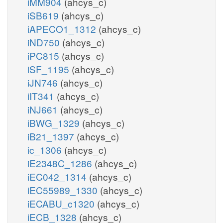
iMM904
(ahcys_c)
iSB619
(ahcys_c)
iAPECO1_1312
(ahcys_c)
iND750
(ahcys_c)
iPC815
(ahcys_c)
iSF_1195
(ahcys_c)
iJN746
(ahcys_c)
iIT341
(ahcys_c)
iNJ661
(ahcys_c)
iBWG_1329
(ahcys_c)
iB21_1397
(ahcys_c)
ic_1306
(ahcys_c)
iE2348C_1286
(ahcys_c)
iEC042_1314
(ahcys_c)
iEC55989_1330
(ahcys_c)
iECABU_c1320
(ahcys_c)
iECB_1328
(ahcys_c)