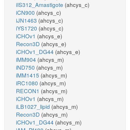
iIS312_Amastigote
(ahcys_c)
iCN900
(ahcys_c)
iJN1463
(ahcys_c)
iYS1720
(ahcys_c)
iCHOv1
(ahcys_e)
Recon3D
(ahcys_e)
iCHOv1_DG44
(ahcys_e)
iMM904
(ahcys_m)
iND750
(ahcys_m)
iMM1415
(ahcys_m)
iRC1080
(ahcys_m)
RECON1
(ahcys_m)
iCHOv1
(ahcys_m)
iLB1027_lipid
(ahcys_m)
Recon3D
(ahcys_m)
iCHOv1_DG44
(ahcys_m)
iAM_Pf480
(ahcys_m)