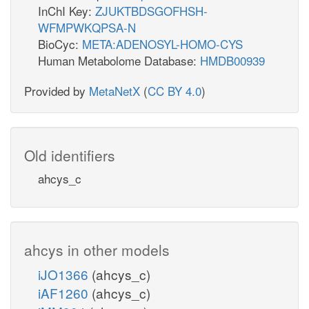
InChI Key:
ZJUKTBDSGOFHSH-
WFMPWKQPSA-N
BioCyc:
META:ADENOSYL-HOMO-CYS
Human Metabolome Database:
HMDB00939
Provided by
MetaNetX
(
CC BY 4.0
)
Old identifiers
ahcys_c
ahcys in other models
iJO1366
(ahcys_c)
iAF1260
(ahcys_c)