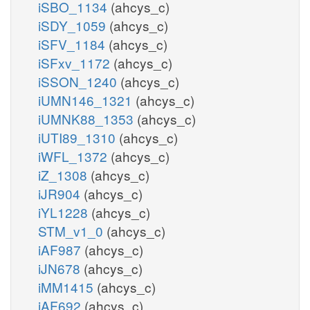
iSBO_1134
(ahcys_c)
iSDY_1059
(ahcys_c)
iSFV_1184
(ahcys_c)
iSFxv_1172
(ahcys_c)
iSSON_1240
(ahcys_c)
iUMN146_1321
(ahcys_c)
iUMNK88_1353
(ahcys_c)
iUTI89_1310
(ahcys_c)
iWFL_1372
(ahcys_c)
iZ_1308
(ahcys_c)
iJR904
(ahcys_c)
iYL1228
(ahcys_c)
STM_v1_0
(ahcys_c)
iAF987
(ahcys_c)
iJN678
(ahcys_c)
iMM1415
(ahcys_c)
iAF692
(ahcys_c)