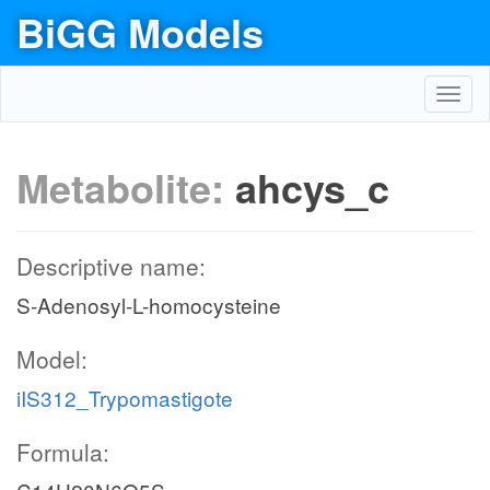
BiGG Models
Toggl
navig
Metabolite:
ahcys_c
Descriptive name:
S-Adenosyl-L-homocysteine
Model:
iIS312_Trypomastigote
Formula: