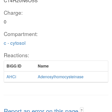
C14H20N6O5S
Charge:
0
Compartment:
c - cytosol
Reactions:
BiGG ID
Name
AHCi
Adenosylhomocysteinase
Report an error on this page
?