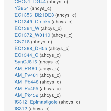
iCHOv1_DG44
(ahcys_c)
iYS854
(ahcys_c)
iEC1356_Bl21DE3
(ahcys_c)
iEC1349_Crooks
(ahcys_c)
iEC1364_W
(ahcys_c)
iEC1372_W3110
(ahcys_c)
iCN718
(ahcys_c)
iEC1368_DH5a
(ahcys_c)
iEC1344_C
(ahcys_c)
iSynCJ816
(ahcys_c)
iAM_Pf480
(ahcys_c)
iAM_Pv461
(ahcys_c)
iAM_Pb448
(ahcys_c)
iAM_Pc455
(ahcys_c)
iAM_Pk459
(ahcys_c)
iIS312_Epimastigote
(ahcys_c)
iIS312
(ahcys_c)