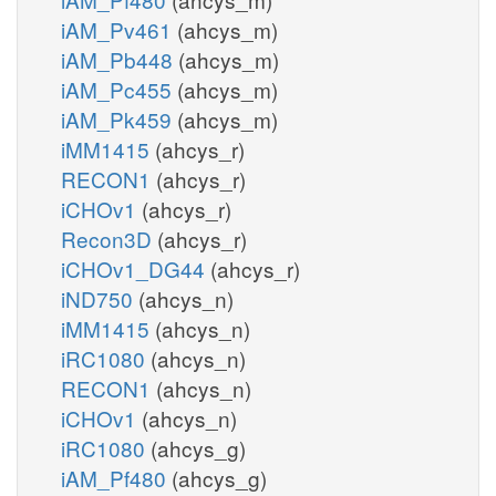
iAM_Pv461
(ahcys_m)
iAM_Pb448
(ahcys_m)
iAM_Pc455
(ahcys_m)
iAM_Pk459
(ahcys_m)
iMM1415
(ahcys_r)
RECON1
(ahcys_r)
iCHOv1
(ahcys_r)
Recon3D
(ahcys_r)
iCHOv1_DG44
(ahcys_r)
iND750
(ahcys_n)
iMM1415
(ahcys_n)
iRC1080
(ahcys_n)
RECON1
(ahcys_n)
iCHOv1
(ahcys_n)
iRC1080
(ahcys_g)
iAM_Pf480
(ahcys_g)