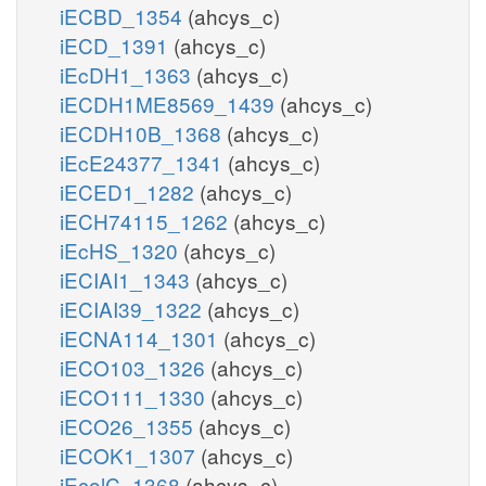
iECBD_1354
(ahcys_c)
iECD_1391
(ahcys_c)
iEcDH1_1363
(ahcys_c)
iECDH1ME8569_1439
(ahcys_c)
iECDH10B_1368
(ahcys_c)
iEcE24377_1341
(ahcys_c)
iECED1_1282
(ahcys_c)
iECH74115_1262
(ahcys_c)
iEcHS_1320
(ahcys_c)
iECIAI1_1343
(ahcys_c)
iECIAI39_1322
(ahcys_c)
iECNA114_1301
(ahcys_c)
iECO103_1326
(ahcys_c)
iECO111_1330
(ahcys_c)
iECO26_1355
(ahcys_c)
iECOK1_1307
(ahcys_c)
iEcolC_1368
(ahcys_c)