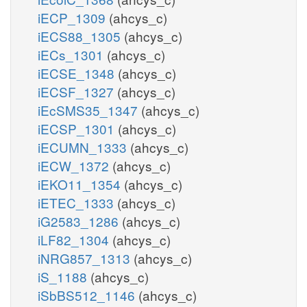
iECP_1309
(ahcys_c)
iECS88_1305
(ahcys_c)
iECs_1301
(ahcys_c)
iECSE_1348
(ahcys_c)
iECSF_1327
(ahcys_c)
iEcSMS35_1347
(ahcys_c)
iECSP_1301
(ahcys_c)
iECUMN_1333
(ahcys_c)
iECW_1372
(ahcys_c)
iEKO11_1354
(ahcys_c)
iETEC_1333
(ahcys_c)
iG2583_1286
(ahcys_c)
iLF82_1304
(ahcys_c)
iNRG857_1313
(ahcys_c)
iS_1188
(ahcys_c)
iSbBS512_1146
(ahcys_c)