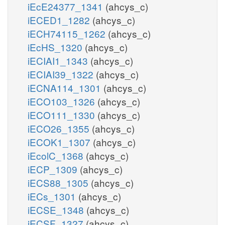
iEcE24377_1341
(ahcys_c)
iECED1_1282
(ahcys_c)
iECH74115_1262
(ahcys_c)
iEcHS_1320
(ahcys_c)
iECIAI1_1343
(ahcys_c)
iECIAI39_1322
(ahcys_c)
iECNA114_1301
(ahcys_c)
iECO103_1326
(ahcys_c)
iECO111_1330
(ahcys_c)
iECO26_1355
(ahcys_c)
iECOK1_1307
(ahcys_c)
iEcolC_1368
(ahcys_c)
iECP_1309
(ahcys_c)
iECS88_1305
(ahcys_c)
iECs_1301
(ahcys_c)
iECSE_1348
(ahcys_c)
iECSF_1327
(ahcys_c)