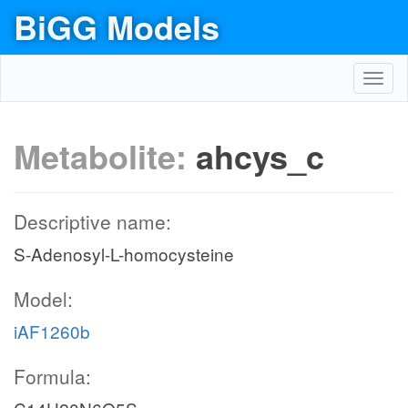
BiGG Models
Toggl
navig
Metabolite:
ahcys_c
Descriptive name:
S-Adenosyl-L-homocysteine
Model:
iAF1260b
Formula: