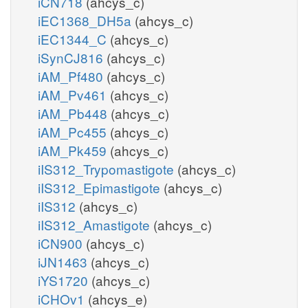
iCN718
(ahcys_c)
iEC1368_DH5a
(ahcys_c)
iEC1344_C
(ahcys_c)
iSynCJ816
(ahcys_c)
iAM_Pf480
(ahcys_c)
iAM_Pv461
(ahcys_c)
iAM_Pb448
(ahcys_c)
iAM_Pc455
(ahcys_c)
iAM_Pk459
(ahcys_c)
iIS312_Trypomastigote
(ahcys_c)
iIS312_Epimastigote
(ahcys_c)
iIS312
(ahcys_c)
iIS312_Amastigote
(ahcys_c)
iCN900
(ahcys_c)
iJN1463
(ahcys_c)
iYS1720
(ahcys_c)
iCHOv1
(ahcys_e)