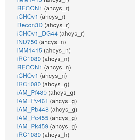
RECON1
(ahcys_r)
iCHOv1
(ahcys_r)
Recon3D
(ahcys_r)
iCHOv1_DG44
(ahcys_r)
iND750
(ahcys_n)
iMM1415
(ahcys_n)
iRC1080
(ahcys_n)
RECON1
(ahcys_n)
iCHOv1
(ahcys_n)
iRC1080
(ahcys_g)
iAM_Pf480
(ahcys_g)
iAM_Pv461
(ahcys_g)
iAM_Pb448
(ahcys_g)
iAM_Pc455
(ahcys_g)
iAM_Pk459
(ahcys_g)
iRC1080
(ahcys_h)