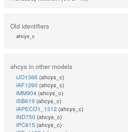
Old identifiers
ahcys_c
ahcys in other models
iJO1366
(ahcys_c)
iAF1260
(ahcys_c)
iMM904
(ahcys_c)
iSB619
(ahcys_c)
iAPECO1_1312
(ahcys_c)
iND750
(ahcys_c)
iPC815
(ahcys_c)