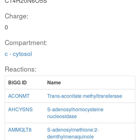
C14H20N6O5S
Charge:
0
Compartment:
c - cytosol
Reactions:
BiGG ID
Name
ACONMT
Trans-aconitate methyltransferase
AHCYSNS
S-adenosylhomocysteine
nucleosidase
AMMQLT8
S-adenosylmethione:2-
demthylmenaquinole