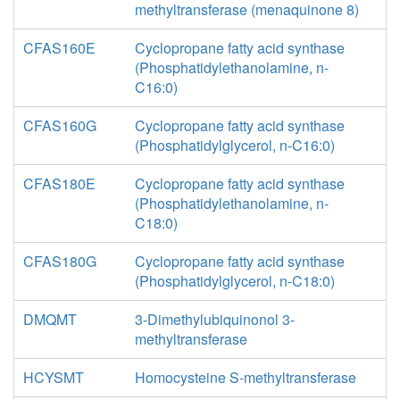
methyltransferase (menaquinone 8)
CFAS160E
Cyclopropane fatty acid synthase
(Phosphatidylethanolamine, n-
C16:0)
CFAS160G
Cyclopropane fatty acid synthase
(Phosphatidylglycerol, n-C16:0)
CFAS180E
Cyclopropane fatty acid synthase
(Phosphatidylethanolamine, n-
C18:0)
CFAS180G
Cyclopropane fatty acid synthase
(Phosphatidylglycerol, n-C18:0)
DMQMT
3-Dimethylubiquinonol 3-
methyltransferase
HCYSMT
Homocysteine S-methyltransferase