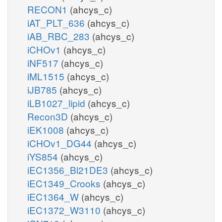
RECON1
(ahcys_c)
iAT_PLT_636
(ahcys_c)
iAB_RBC_283
(ahcys_c)
iCHOv1
(ahcys_c)
iNF517
(ahcys_c)
iML1515
(ahcys_c)
iJB785
(ahcys_c)
iLB1027_lipid
(ahcys_c)
Recon3D
(ahcys_c)
iEK1008
(ahcys_c)
iCHOv1_DG44
(ahcys_c)
iYS854
(ahcys_c)
iEC1356_Bl21DE3
(ahcys_c)
iEC1349_Crooks
(ahcys_c)
iEC1364_W
(ahcys_c)
iEC1372_W3110
(ahcys_c)