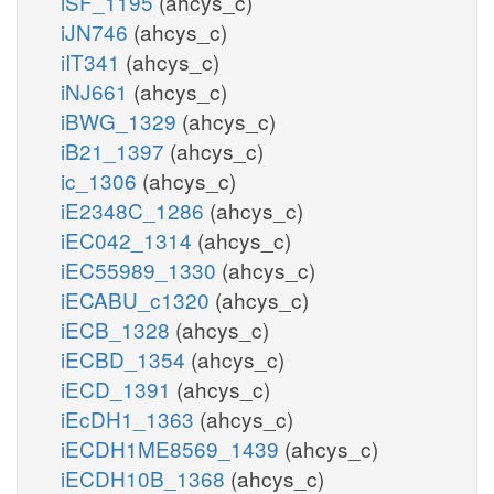
iSF_1195
(ahcys_c)
iJN746
(ahcys_c)
iIT341
(ahcys_c)
iNJ661
(ahcys_c)
iBWG_1329
(ahcys_c)
iB21_1397
(ahcys_c)
ic_1306
(ahcys_c)
iE2348C_1286
(ahcys_c)
iEC042_1314
(ahcys_c)
iEC55989_1330
(ahcys_c)
iECABU_c1320
(ahcys_c)
iECB_1328
(ahcys_c)
iECBD_1354
(ahcys_c)
iECD_1391
(ahcys_c)
iEcDH1_1363
(ahcys_c)
iECDH1ME8569_1439
(ahcys_c)
iECDH10B_1368
(ahcys_c)