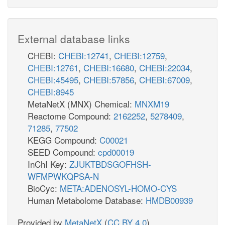
External database links
CHEBI:
CHEBI:12741
,
CHEBI:12759
,
CHEBI:12761
,
CHEBI:16680
,
CHEBI:22034
,
CHEBI:45495
,
CHEBI:57856
,
CHEBI:67009
,
CHEBI:8945
MetaNetX (MNX) Chemical:
MNXM19
Reactome Compound:
2162252
,
5278409
,
71285
,
77502
KEGG Compound:
C00021
SEED Compound:
cpd00019
InChI Key:
ZJUKTBDSGOFHSH-
WFMPWKQPSA-N
BioCyc:
META:ADENOSYL-HOMO-CYS
Human Metabolome Database:
HMDB00939
Provided by
MetaNetX
(
CC BY 4.0
)