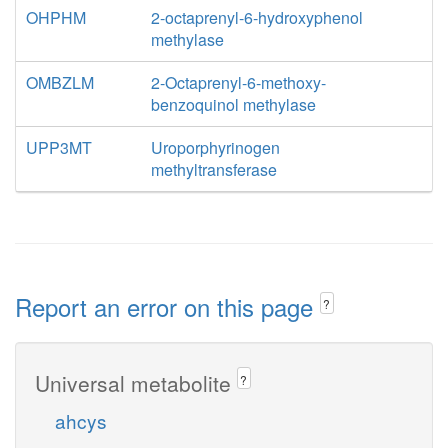
OHPHM
2-octaprenyl-6-hydroxyphenol
methylase
OMBZLM
2-Octaprenyl-6-methoxy-
benzoquinol methylase
UPP3MT
Uroporphyrinogen
methyltransferase
Report an error on this page
?
Universal metabolite
?
ahcys