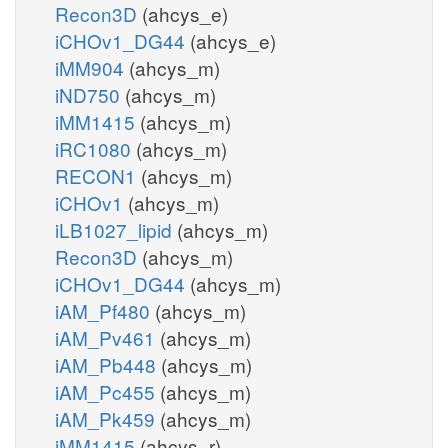
Recon3D
(ahcys_e)
iCHOv1_DG44
(ahcys_e)
iMM904
(ahcys_m)
iND750
(ahcys_m)
iMM1415
(ahcys_m)
iRC1080
(ahcys_m)
RECON1
(ahcys_m)
iCHOv1
(ahcys_m)
iLB1027_lipid
(ahcys_m)
Recon3D
(ahcys_m)
iCHOv1_DG44
(ahcys_m)
iAM_Pf480
(ahcys_m)
iAM_Pv461
(ahcys_m)
iAM_Pb448
(ahcys_m)
iAM_Pc455
(ahcys_m)
iAM_Pk459
(ahcys_m)
iMM1415
(ahcys_r)