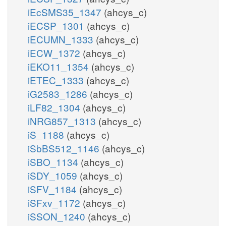
iEcSMS35_1347
(ahcys_c)
iECSP_1301
(ahcys_c)
iECUMN_1333
(ahcys_c)
iECW_1372
(ahcys_c)
iEKO11_1354
(ahcys_c)
iETEC_1333
(ahcys_c)
iG2583_1286
(ahcys_c)
iLF82_1304
(ahcys_c)
iNRG857_1313
(ahcys_c)
iS_1188
(ahcys_c)
iSbBS512_1146
(ahcys_c)
iSBO_1134
(ahcys_c)
iSDY_1059
(ahcys_c)
iSFV_1184
(ahcys_c)
iSFxv_1172
(ahcys_c)
iSSON_1240
(ahcys_c)