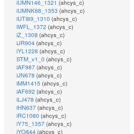
iUMN146_1321
(ahcys_c)
iUMNK88_1353
(ahcys_c)
iUTI89_1310
(ahcys_c)
iWFL_1372
(ahcys_c)
iZ_1308
(ahcys_c)
iJR904
(ahcys_c)
iYL1228
(ahcys_c)
STM_v1_0
(ahcys_c)
iAF987
(ahcys_c)
iJN678
(ahcys_c)
iMM1415
(ahcys_c)
iAF692
(ahcys_c)
iLJ478
(ahcys_c)
iHN637
(ahcys_c)
iRC1080
(ahcys_c)
iY75_1357
(ahcys_c)
iYO844
(ahcys_c)