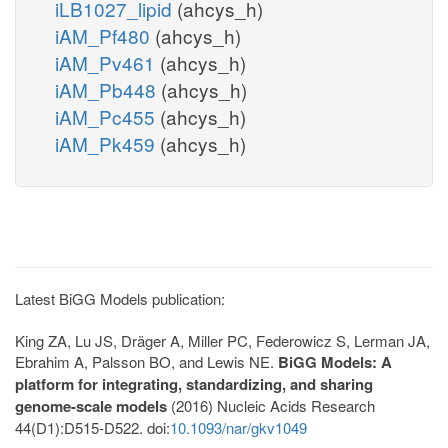
iLB1027_lipid
(ahcys_h)
iAM_Pf480
(ahcys_h)
iAM_Pv461
(ahcys_h)
iAM_Pb448
(ahcys_h)
iAM_Pc455
(ahcys_h)
iAM_Pk459
(ahcys_h)
Latest BiGG Models publication:
King ZA, Lu JS, Dräger A, Miller PC, Federowicz S, Lerman JA,
Ebrahim A, Palsson BO, and Lewis NE.
BiGG Models: A
platform for integrating, standardizing, and sharing
genome-scale models
(2016) Nucleic Acids Research
44(D1):D515-D522. doi:
10.1093/nar/gkv1049