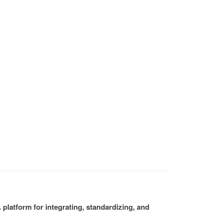
platform for integrating, standardizing, and