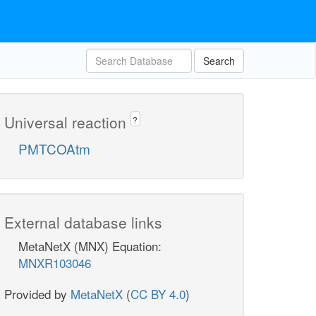
Search
Universal reaction
?
PMTCOAtm
External database links
MetaNetX (MNX) Equation:
MNXR103046
Provided by
MetaNetX
(
CC BY 4.0
)