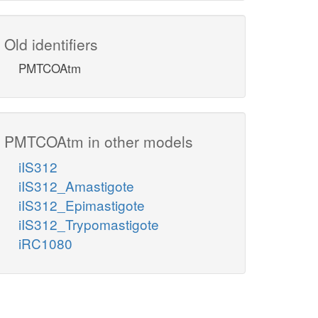
Old identifiers
PMTCOAtm
PMTCOAtm in other models
iIS312
iIS312_Amastigote
iIS312_Epimastigote
iIS312_Trypomastigote
iRC1080