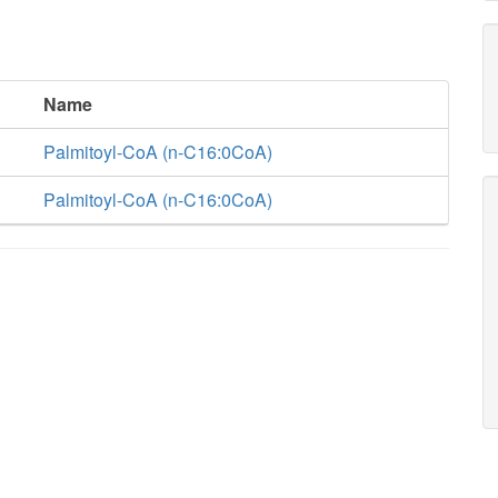
Name
Palmitoyl-CoA (n-C16:0CoA)
Palmitoyl-CoA (n-C16:0CoA)