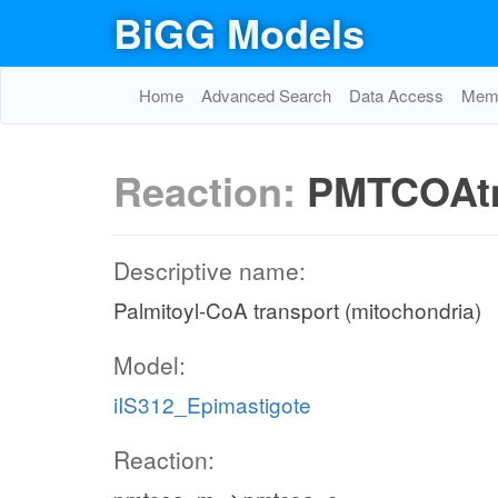
BiGG Models
Home
Advanced Search
Data Access
Memo
Reaction:
PMTCOA
Descriptive name:
Palmitoyl-CoA transport (mitochondria)
Model:
iIS312_Epimastigote
Reaction: