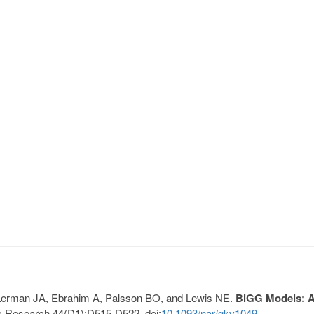
, Lerman JA, Ebrahim A, Palsson BO, and Lewis NE.
BiGG Models: A 
s Research 44(D1):D515-D522. doi:
10.1093/nar/gkv1049