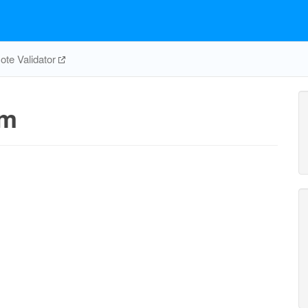
te Validator
tm