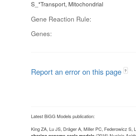
S_*Transport, Mitochondrial
Gene Reaction Rule:
Genes:
Report an error on this page
?
Latest BiGG Models publication:
King ZA, Lu JS, Dräger A, Miller PC, Federowicz S
sharing genome-scale models
(2016) Nucleic Acid