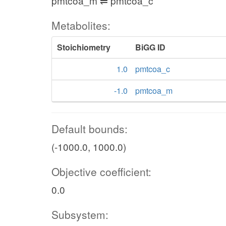
pmtcoa_m ⇌ pmtcoa_c
Metabolites:
Stoichiometry
BiGG ID
1.0
pmtcoa_c
-1.0
pmtcoa_m
Default bounds:
(-1000.0, 1000.0)
Objective coefficient:
0.0
Subsystem: