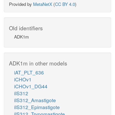
Provided by
MetaNetX
(
CC BY 4.0
)
Old identifiers
ADK1m
ADK1m in other models
iAT_PLT_636
iCHOv1
iCHOv1_DG44
iIS312
iIS312_Amastigote
iIS312_Epimastigote
iIS312_Trypomastigote