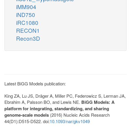
iMM904
iND750
iRC1080
RECON1
Recon3D
Latest BiGG Models publication:
King ZA, Lu JS, Dräger A, Miller PC, Federowicz S, Lerman JA,
Ebrahim A, Palsson BO, and Lewis NE.
BiGG Models: A
platform for integrating, standardizing, and sharing
genome-scale models
(2016) Nucleic Acids Research
44(D1):D515-D522. doi:
10.1093/nar/gkv1049