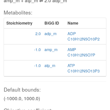
amp_m + atp_m ⇌ 2.0 adp_m
Metabolites:
Stoichiometry
BiGG ID
Name
2.0
adp_m
ADP
C10H12N5O10P2
-1.0
amp_m
AMP
C10H12N5O7P
-1.0
atp_m
ATP
C10H12N5O13P3
Default bounds:
(-1000.0, 1000.0)