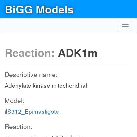
BiGG Models
Toggl
navig
Reaction:
ADK1m
Descriptive name:
Adenylate kinase mitochondrial
Model:
iIS312_Epimastigote
Reaction: