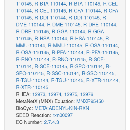
110145
,
R-BTA-110144
,
R-BTA-110145
,
R-CEL-
110144
,
R-CEL-110145
,
R-CFA-110144
,
R-CFA-
110145
,
R-DDI-110144
,
R-DDI-110145
,
R-
DME-110144
,
R-DME-110145
,
R-DRE-110144
,
R-DRE-110145
,
R-GGA-110144
,
R-GGA-
110145
,
R-HSA-110144
,
R-HSA-110145
,
R-
MMU-110144
,
R-MMU-110145
,
R-OSA-110144
,
R-OSA-110145
,
R-PFA-110144
,
R-PFA-110145
,
R-RNO-110144
,
R-RNO-110145
,
R-SCE-
110144
,
R-SCE-110145
,
R-SPO-110144
,
R-
SPO-110145
,
R-SSC-110144
,
R-SSC-110145
,
R-TGU-110144
,
R-TGU-110145
,
R-XTR-110144
,
R-XTR-110145
RHEA:
12973
,
12974
,
12975
,
12976
MetaNetX (MNX) Equation:
MNXR95450
BioCyc:
META:ADENYL-KIN-RXN
SEED Reaction:
rxn00097
EC Number:
2.7.4.3