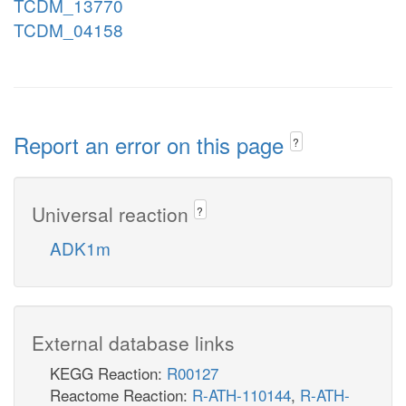
TCDM_13770
TCDM_04158
Report an error on this page
?
Universal reaction
?
ADK1m
External database links
KEGG Reaction:
R00127
Reactome Reaction:
R-ATH-110144
,
R-ATH-