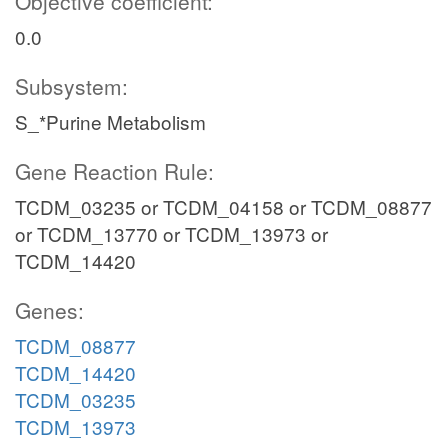
Objective coefficient:
0.0
Subsystem:
S_*Purine Metabolism
Gene Reaction Rule:
TCDM_03235 or TCDM_04158 or TCDM_08877
or TCDM_13770 or TCDM_13973 or
TCDM_14420
Genes:
TCDM_08877
TCDM_14420
TCDM_03235
TCDM_13973