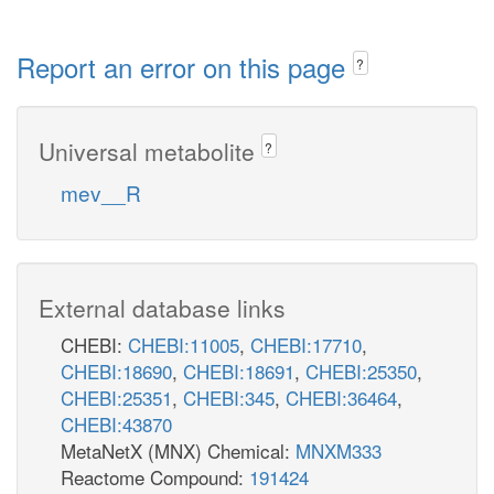
Report an error on this page
?
Universal metabolite
?
mev__R
External database links
CHEBI:
CHEBI:11005
,
CHEBI:17710
,
CHEBI:18690
,
CHEBI:18691
,
CHEBI:25350
,
CHEBI:25351
,
CHEBI:345
,
CHEBI:36464
,
CHEBI:43870
MetaNetX (MNX) Chemical:
MNXM333
Reactome Compound:
191424