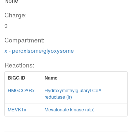
None
Charge:
0
Compartment:
x - peroxisome/glyoxysome
Reactions:
BiGG ID
Name
HMGCOARx
Hydroxymethylglutaryl CoA
reductase (ir)
MEVK1x
Mevalonate kinase (atp)