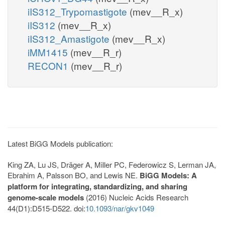
iIS312_Trypomastigote
(mev__R_x)
iIS312
(mev__R_x)
iIS312_Amastigote
(mev__R_x)
iMM1415
(mev__R_r)
RECON1
(mev__R_r)
Latest BiGG Models publication:
King ZA, Lu JS, Dräger A, Miller PC, Federowicz S, Lerman JA,
Ebrahim A, Palsson BO, and Lewis NE.
BiGG Models: A
platform for integrating, standardizing, and sharing
genome-scale models
(2016) Nucleic Acids Research
44(D1):D515-D522. doi:
10.1093/nar/gkv1049