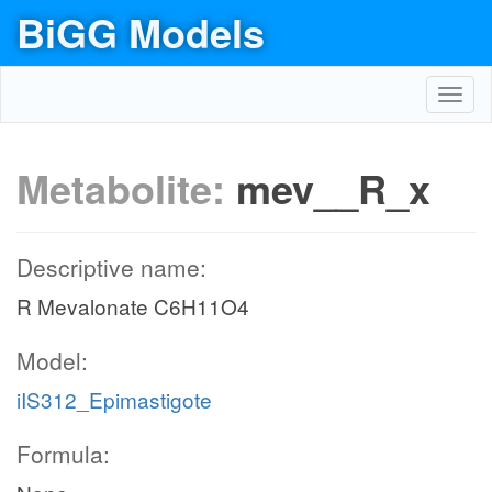
BiGG Models
Toggl
navig
Metabolite:
mev__R_x
Descriptive name:
R Mevalonate C6H11O4
Model:
iIS312_Epimastigote
Formula: