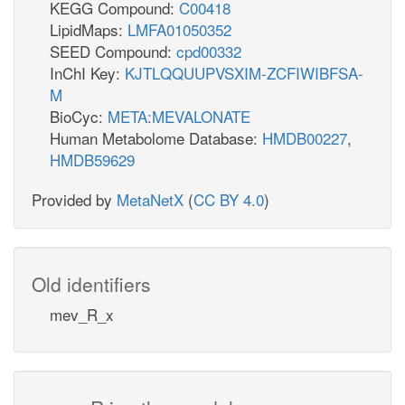
KEGG Compound:
C00418
LipidMaps:
LMFA01050352
SEED Compound:
cpd00332
InChI Key:
KJTLQQUUPVSXIM-ZCFIWIBFSA-
M
BioCyc:
META:MEVALONATE
Human Metabolome Database:
HMDB00227
,
HMDB59629
Provided by
MetaNetX
(
CC BY 4.0
)
Old identifiers
mev_R_x