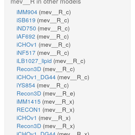
mev__R in other models
iMM904
(mev__R_c)
iSB619
(mev__R_c)
iND750
(mev__R_c)
iAF692
(mev__R_c)
iCHOv1
(mev__R_c)
iNF517
(mev__R_c)
iLB1027_lipid
(mev__R_c)
Recon3D
(mev__R_c)
iCHOv1_DG44
(mev__R_c)
iYS854
(mev__R_c)
Recon3D
(mev__R_e)
iMM1415
(mev__R_x)
RECON1
(mev__R_x)
iCHOv1
(mev__R_x)
Recon3D
(mev__R_x)
iCHOv1_DG44
(mev__R_x)