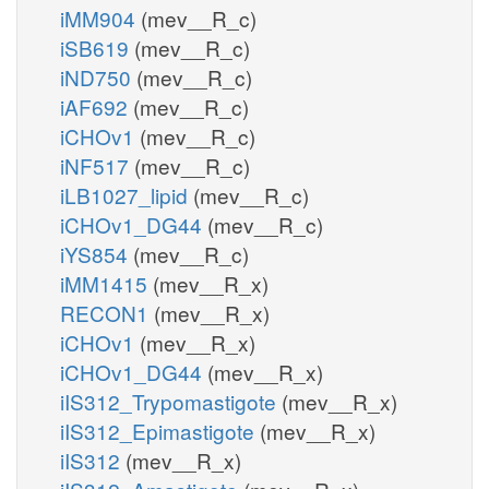
iMM904
(mev__R_c)
iSB619
(mev__R_c)
iND750
(mev__R_c)
iAF692
(mev__R_c)
iCHOv1
(mev__R_c)
iNF517
(mev__R_c)
iLB1027_lipid
(mev__R_c)
iCHOv1_DG44
(mev__R_c)
iYS854
(mev__R_c)
iMM1415
(mev__R_x)
RECON1
(mev__R_x)
iCHOv1
(mev__R_x)
iCHOv1_DG44
(mev__R_x)
iIS312_Trypomastigote
(mev__R_x)
iIS312_Epimastigote
(mev__R_x)
iIS312
(mev__R_x)