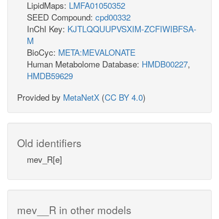
LipidMaps:
LMFA01050352
SEED Compound:
cpd00332
InChI Key:
KJTLQQUUPVSXIM-ZCFIWIBFSA-
M
BioCyc:
META:MEVALONATE
Human Metabolome Database:
HMDB00227
,
HMDB59629
Provided by
MetaNetX
(
CC BY 4.0
)
Old identifiers
mev_R[e]
mev__R in other models