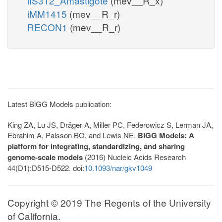
iIS312_Amastigote
(mev__R_x)
iMM1415
(mev__R_r)
RECON1
(mev__R_r)
Latest BiGG Models publication:
King ZA, Lu JS, Dräger A, Miller PC, Federowicz S, Lerman JA,
Ebrahim A, Palsson BO, and Lewis NE.
BiGG Models: A
platform for integrating, standardizing, and sharing
genome-scale models
(2016) Nucleic Acids Research
44(D1):D515-D522. doi:
10.1093/nar/gkv1049
Copyright © 2019 The Regents of the University
of California.