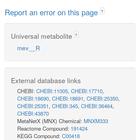
Report an error on this page
?
Universal metabolite
?
mev__R
External database links
CHEBI:
CHEBI:11005
,
CHEBI:17710
,
CHEBI:18690
,
CHEBI:18691
,
CHEBI:25350
,
CHEBI:25351
,
CHEBI:345
,
CHEBI:36464
,
CHEBI:43870
MetaNetX (MNX) Chemical:
MNXM333
Reactome Compound:
191424
KEGG Compound:
C00418