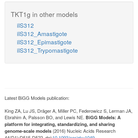
TKT1g in other models
iIS312
iIS312_Amastigote
iIS312_Epimastigote
iIS312_Trypomastigote
Latest BiGG Models publication:
King ZA, Lu JS, Dräger A, Miller PC, Federowicz S, Lerman JA,
Ebrahim A, Palsson BO, and Lewis NE.
BiGG Models: A
platform for integrating, standardizing, and sharing
genome-scale models
(2016) Nucleic Acids Research
44(D1):D515-D522. doi:
10.1093/nar/gkv1049