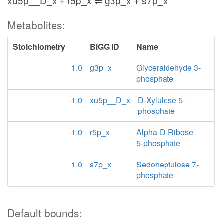
xu5p__D_x + r5p_x ⇌ g3p_x + s7p_x
Metabolites:
Stoichiometry
BiGG ID
Name
1.0
g3p_x
Glyceraldehyde 3-
phosphate
-1.0
xu5p__D_x
D-Xylulose 5-
phosphate
-1.0
r5p_x
Alpha-D-Ribose
5-phosphate
1.0
s7p_x
Sedoheptulose 7-
phosphate
Default bounds: