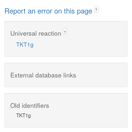
Report an error on this page
?
Universal reaction
?
TKT1g
External database links
Old identifiers
TKT1g