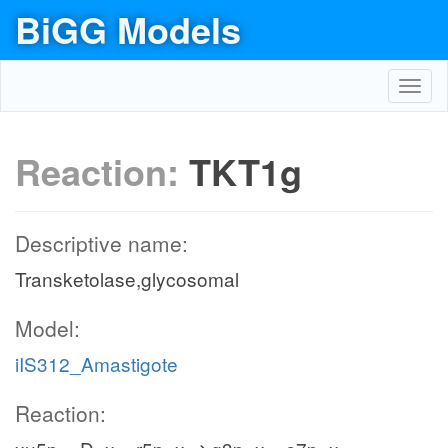
BiGG Models
Toggl
navig
Reaction:
TKT1g
Descriptive name:
Transketolase,glycosomal
Model:
iIS312_Amastigote
Reaction: