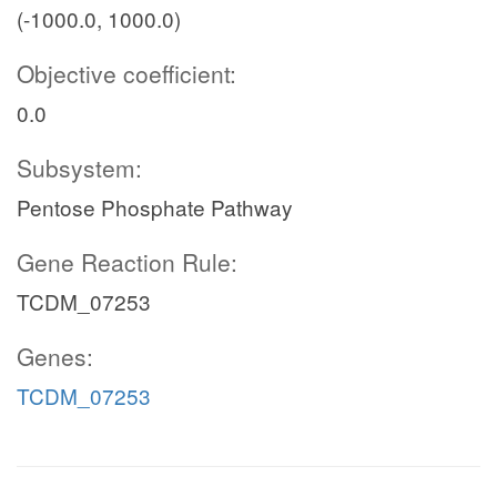
(-1000.0, 1000.0)
Objective coefficient:
0.0
Subsystem:
Pentose Phosphate Pathway
Gene Reaction Rule:
TCDM_07253
Genes:
TCDM_07253