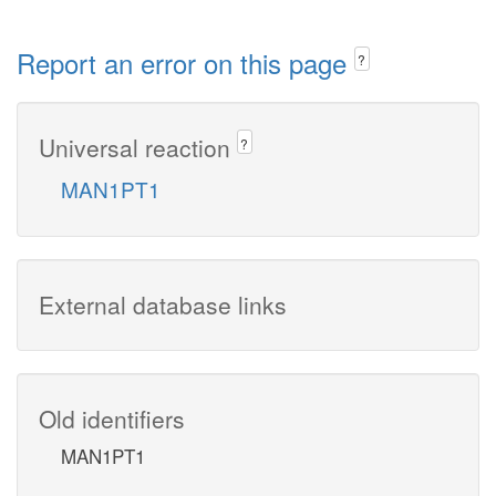
Report an error on this page
?
Universal reaction
?
MAN1PT1
External database links
Old identifiers
MAN1PT1