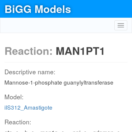
BiGG Models
Toggl
navig
Reaction:
MAN1PT1
Descriptive name:
Mannose-1-phosphate guanylyltransferase
Model:
iIS312_Amastigote
Reaction: