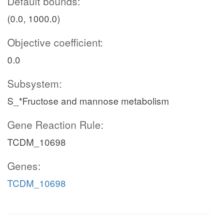
Default bounds:
(0.0, 1000.0)
Objective coefficient:
0.0
Subsystem:
S_*Fructose and mannose metabolism
Gene Reaction Rule:
TCDM_10698
Genes:
TCDM_10698