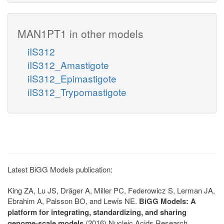
MAN1PT1 in other models
iIS312
iIS312_Amastigote
iIS312_Epimastigote
iIS312_Trypomastigote
Latest BiGG Models publication:
King ZA, Lu JS, Dräger A, Miller PC, Federowicz S, Lerman JA,
Ebrahim A, Palsson BO, and Lewis NE.
BiGG Models: A
platform for integrating, standardizing, and sharing
genome-scale models
(2016) Nucleic Acids Research