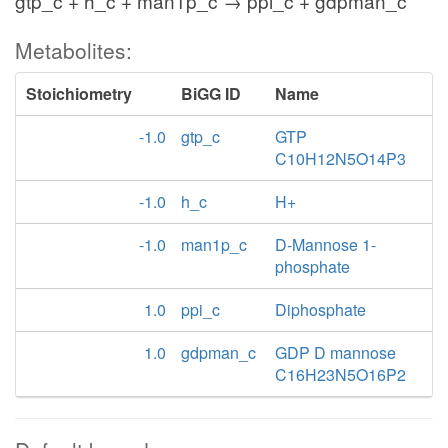
gtp_c + h_c + man1p_c → ppi_c + gdpman_c
Metabolites:
Stoichiometry
BiGG ID
Name
-1.0
gtp_c
GTP
C10H12N5O14P3
-1.0
h_c
H+
-1.0
man1p_c
D-Mannose 1-
phosphate
1.0
ppi_c
Diphosphate
1.0
gdpman_c
GDP D mannose
C16H23N5O16P2