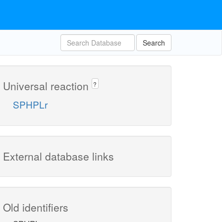
Search
Universal reaction
?
SPHPLr
External database links
Old identifiers