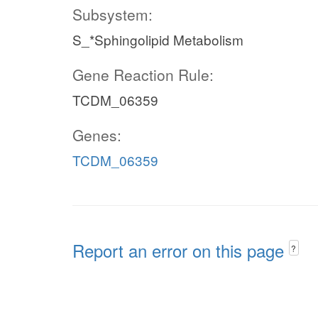
Subsystem:
S_*Sphingolipid Metabolism
Gene Reaction Rule:
TCDM_06359
Genes:
TCDM_06359
Report an error on this page
?