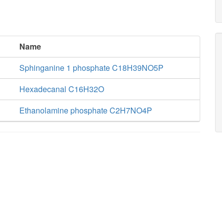
Name
Sphinganine 1 phosphate C18H39NO5P
Hexadecanal C16H32O
Ethanolamine phosphate C2H7NO4P