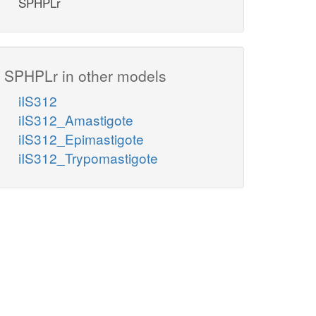
SPHPLr
SPHPLr in other models
iIS312
iIS312_Amastigote
iIS312_Epimastigote
iIS312_Trypomastigote