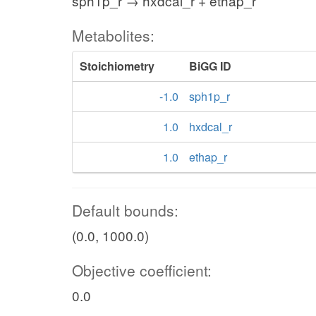
sph1p_r → hxdcal_r + ethap_r
Metabolites:
Stoichiometry
BiGG ID
-1.0
sph1p_r
1.0
hxdcal_r
1.0
ethap_r
Default bounds:
(0.0, 1000.0)
Objective coefficient:
0.0