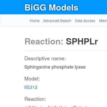
BiGG Models
Home
Advanced Search
Data Access
Memo
Reaction:
SPHPLr
Descriptive name:
Sphinganine phosphate lyase
Model:
iIS312
Reaction: