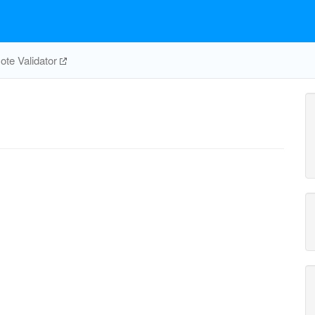
te Validator