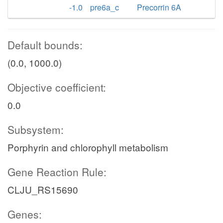
-1.0
pre6a_c
Precorrin 6A
Default bounds:
(0.0, 1000.0)
Objective coefficient:
0.0
Subsystem:
Porphyrin and chlorophyll metabolism
Gene Reaction Rule:
CLJU_RS15690
Genes: