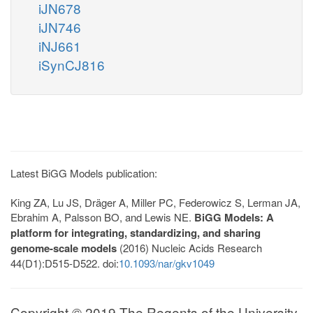
iJN678
iJN746
iNJ661
iSynCJ816
Latest BiGG Models publication:
King ZA, Lu JS, Dräger A, Miller PC, Federowicz S, Lerman JA,
Ebrahim A, Palsson BO, and Lewis NE.
BiGG Models: A
platform for integrating, standardizing, and sharing
genome-scale models
(2016) Nucleic Acids Research
44(D1):D515-D522. doi:
10.1093/nar/gkv1049
Copyright © 2019 The Regents of the University