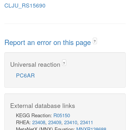
CLJU_RS15690
Report an error on this page
?
Universal reaction
?
PC6AR
External database links
KEGG Reaction:
R05150
RHEA:
23408
,
23409
,
23410
,
23411
MetaNetX (MNX) Equation:
MNXR138688