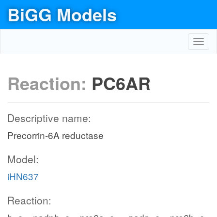
BiGG Models
Toggl
navig
Reaction:
PC6AR
Descriptive name:
Precorrin-6A reductase
Model:
iHN637
Reaction: