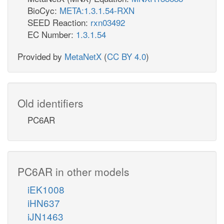
BioCyc:
META:1.3.1.54-RXN
SEED Reaction:
rxn03492
EC Number:
1.3.1.54
Provided by
MetaNetX
(
CC BY 4.0
)
Old identifiers
PC6AR
PC6AR in other models
iEK1008
iHN637
iJN1463