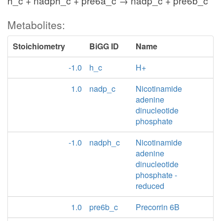
h_c + nadph_c + pre6a_c → nadp_c + pre6b_c
Metabolites:
Stoichiometry
BiGG ID
Name
-1.0
h_c
H+
1.0
nadp_c
Nicotinamide
adenine
dinucleotide
phosphate
-1.0
nadph_c
Nicotinamide
adenine
dinucleotide
phosphate -
reduced
1.0
pre6b_c
Precorrin 6B