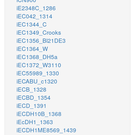
iE2348C_1286
iEC042_1314
iEC1344_C
iEC1349_Crooks
iEC1356_Bl21DE3
iEC1364_W
iEC1368_DH5a
iEC1372_W3110
iEC55989_1330
iECABU_c1320
iECB_1328
iECBD_1354
iECD_1391
iECDH10B_1368
iEcDH1_1363
iECDH1ME8569_1439