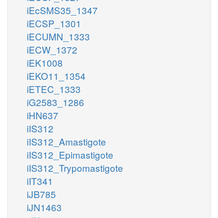
iEcSMS35_1347
iECSP_1301
iECUMN_1333
iECW_1372
iEK1008
iEKO11_1354
iETEC_1333
iG2583_1286
iHN637
iIS312
iIS312_Amastigote
iIS312_Epimastigote
iIS312_Trypomastigote
iIT341
iJB785
iJN1463