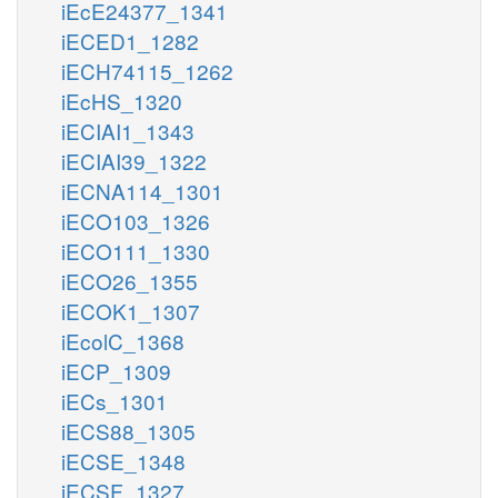
iEcE24377_1341
iECED1_1282
iECH74115_1262
iEcHS_1320
iECIAI1_1343
iECIAI39_1322
iECNA114_1301
iECO103_1326
iECO111_1330
iECO26_1355
iECOK1_1307
iEcolC_1368
iECP_1309
iECs_1301
iECS88_1305
iECSE_1348
iECSF_1327