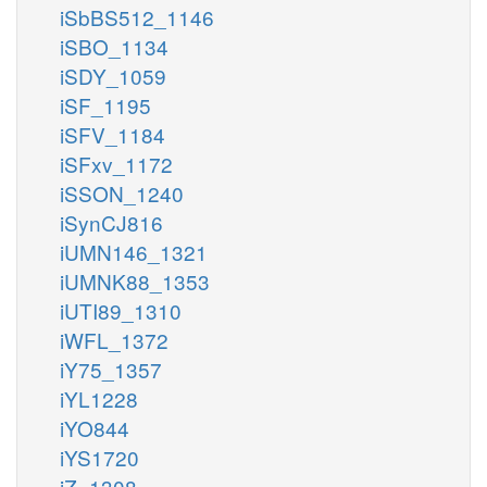
iSbBS512_1146
iSBO_1134
iSDY_1059
iSF_1195
iSFV_1184
iSFxv_1172
iSSON_1240
iSynCJ816
iUMN146_1321
iUMNK88_1353
iUTI89_1310
iWFL_1372
iY75_1357
iYL1228
iYO844
iYS1720
iZ_1308