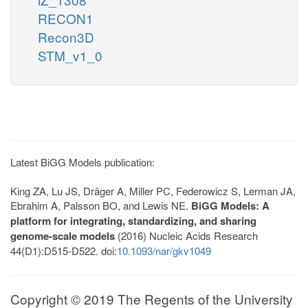
RECON1
Recon3D
STM_v1_0
Latest BiGG Models publication:
King ZA, Lu JS, Dräger A, Miller PC, Federowicz S, Lerman JA,
Ebrahim A, Palsson BO, and Lewis NE.
BiGG Models: A
platform for integrating, standardizing, and sharing
genome-scale models
(2016) Nucleic Acids Research
44(D1):D515-D522. doi:
10.1093/nar/gkv1049
Copyright © 2019 The Regents of the University