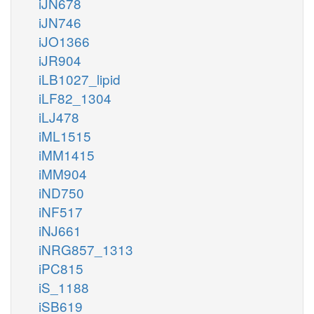
iJN678
iJN746
iJO1366
iJR904
iLB1027_lipid
iLF82_1304
iLJ478
iML1515
iMM1415
iMM904
iND750
iNF517
iNJ661
iNRG857_1313
iPC815
iS_1188
iSB619