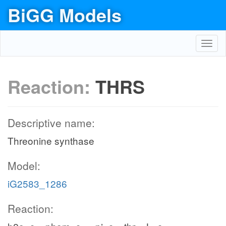
BiGG Models
Toggl
navig
Reaction:
THRS
Descriptive name:
Threonine synthase
Model:
iG2583_1286
Reaction: