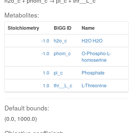
h2o_c + phom_c → pi_c + thr__L_c
Metabolites:
Stoichiometry
BiGG ID
Name
-1.0
h2o_c
H2O H2O
-1.0
phom_c
O-Phospho-L-
homoserine
1.0
pi_c
Phosphate
1.0
thr__L_c
L-Threonine
Default bounds:
(0.0, 1000.0)