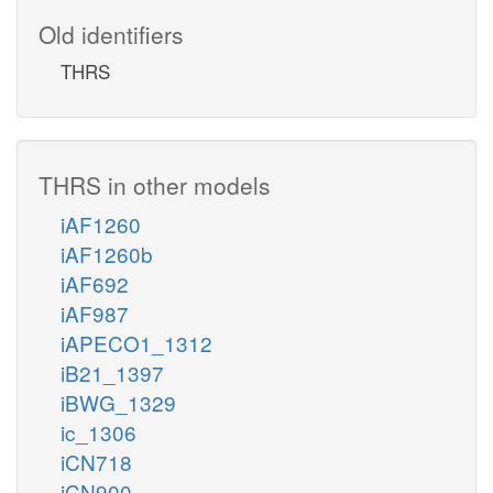
Old identifiers
THRS
THRS in other models
iAF1260
iAF1260b
iAF692
iAF987
iAPECO1_1312
iB21_1397
iBWG_1329
ic_1306
iCN718
iCN900