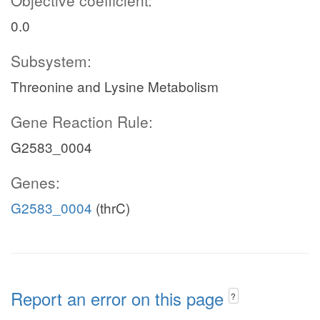
Objective coefficient:
0.0
Subsystem:
Threonine and Lysine Metabolism
Gene Reaction Rule:
G2583_0004
Genes:
G2583_0004
(thrC)
Report an error on this page
?