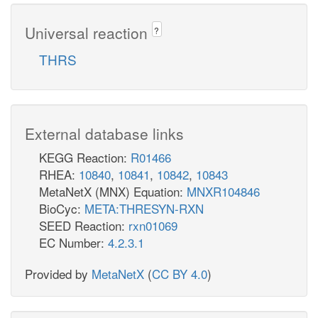
Universal reaction
?
THRS
External database links
KEGG Reaction:
R01466
RHEA:
10840
,
10841
,
10842
,
10843
MetaNetX (MNX) Equation:
MNXR104846
BioCyc:
META:THRESYN-RXN
SEED Reaction:
rxn01069
EC Number:
4.2.3.1
Provided by
MetaNetX
(
CC BY 4.0
)