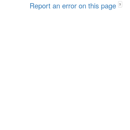
Report an error on this page
?