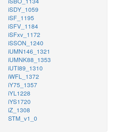
iSBO_1134
iSDY_1059
iSF_1195
iSFV_1184
iSFxv_1172
iSSON_1240
iUMN146_1321
iUMNK88_1353
iUTI89_1310
iWFL_1372
iY75_1357
iYL1228
iYS1720
iZ_1308
STM_v1_0