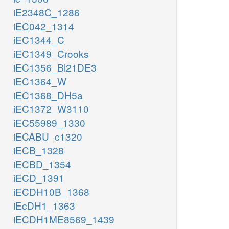
iE2348C_1286
iEC042_1314
iEC1344_C
iEC1349_Crooks
iEC1356_Bl21DE3
iEC1364_W
iEC1368_DH5a
iEC1372_W3110
iEC55989_1330
iECABU_c1320
iECB_1328
iECBD_1354
iECD_1391
iECDH10B_1368
iEcDH1_1363
iECDH1ME8569_1439