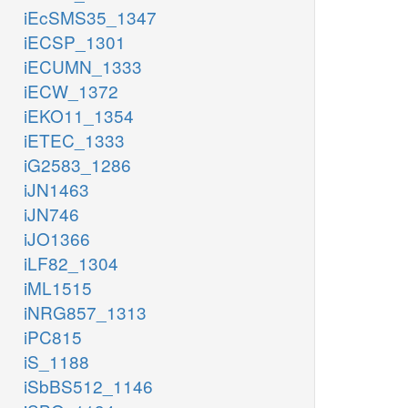
iEcSMS35_1347
iECSP_1301
iECUMN_1333
iECW_1372
iEKO11_1354
iETEC_1333
iG2583_1286
iJN1463
iJN746
iJO1366
iLF82_1304
iML1515
iNRG857_1313
iPC815
iS_1188
iSbBS512_1146