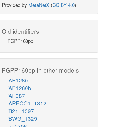
Provided by
MetaNetX
(
CC BY 4.0
)
Old identifiers
PGPP160pp
PGPP160pp in other models
iAF1260
iAF1260b
iAF987
iAPECO1_1312
iB21_1397
iBWG_1329
ic_1306