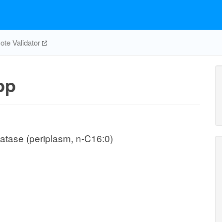
te Validator
pp
atase (periplasm, n-C16:0)