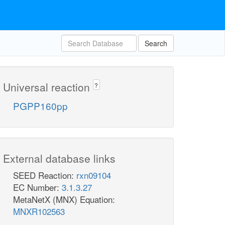
Search
Universal reaction
?
PGPP160pp
External database links
SEED Reaction:
rxn09104
EC Number:
3.1.3.27
MetaNetX (MNX) Equation:
MNXR102563