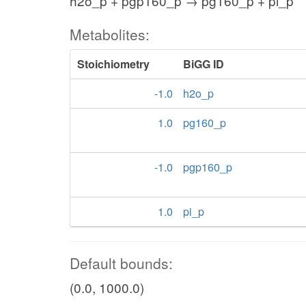
h2o_p + pgp160_p → pg160_p + pi_p
Metabolites:
Stoichiometry
BiGG ID
-1.0
h2o_p
1.0
pg160_p
-1.0
pgp160_p
1.0
pi_p
Default bounds:
(0.0, 1000.0)