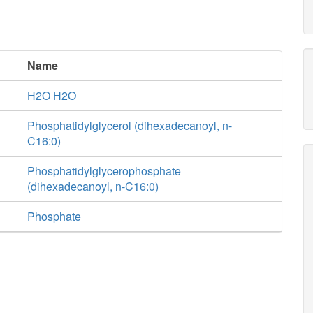
Name
H2O H2O
Phosphatidylglycerol (dihexadecanoyl, n-
C16:0)
Phosphatidylglycerophosphate
(dihexadecanoyl, n-C16:0)
Phosphate