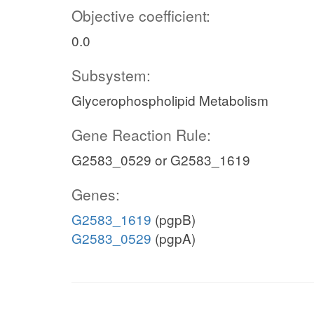
Objective coefficient:
0.0
Subsystem:
Glycerophospholipid Metabolism
Gene Reaction Rule:
G2583_0529 or G2583_1619
Genes:
G2583_1619
(pgpB)
G2583_0529
(pgpA)