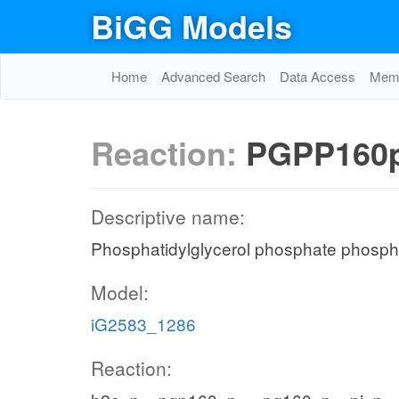
BiGG Models
Home
Advanced Search
Data Access
Memo
Reaction:
PGPP160
Descriptive name:
Phosphatidylglycerol phosphate phosph
Model:
iG2583_1286
Reaction: