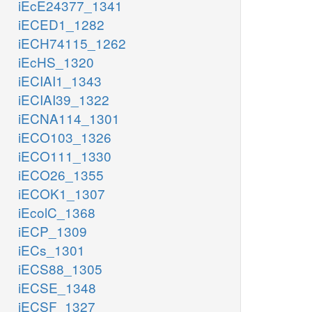
iEcE24377_1341
iECED1_1282
iECH74115_1262
iEcHS_1320
iECIAI1_1343
iECIAI39_1322
iECNA114_1301
iECO103_1326
iECO111_1330
iECO26_1355
iECOK1_1307
iEcolC_1368
iECP_1309
iECs_1301
iECS88_1305
iECSE_1348
iECSF_1327