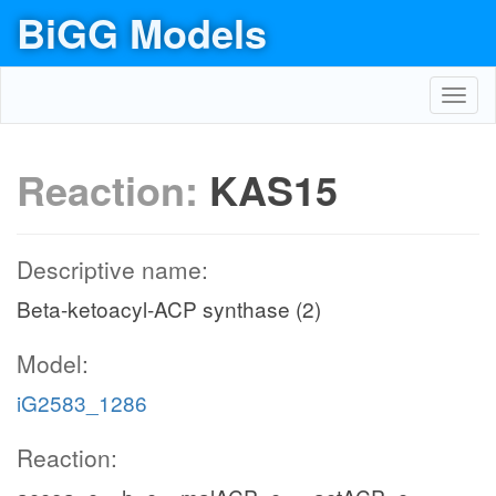
BiGG Models
Toggl
navig
Reaction:
KAS15
Descriptive name:
Beta-ketoacyl-ACP synthase (2)
Model:
iG2583_1286
Reaction: