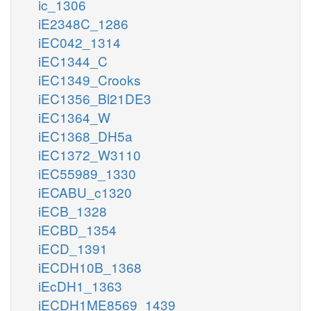
ic_1306
iE2348C_1286
iEC042_1314
iEC1344_C
iEC1349_Crooks
iEC1356_Bl21DE3
iEC1364_W
iEC1368_DH5a
iEC1372_W3110
iEC55989_1330
iECABU_c1320
iECB_1328
iECBD_1354
iECD_1391
iECDH10B_1368
iEcDH1_1363
iECDH1ME8569_1439