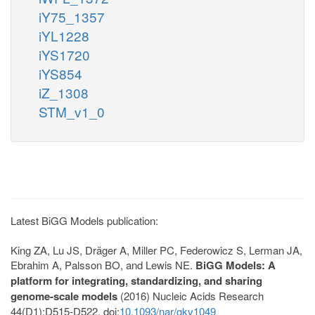
iY75_1357
iYL1228
iYS1720
iYS854
iZ_1308
STM_v1_0
Latest BiGG Models publication:
King ZA, Lu JS, Dräger A, Miller PC, Federowicz S, Lerman JA,
Ebrahim A, Palsson BO, and Lewis NE.
BiGG Models: A
platform for integrating, standardizing, and sharing
genome-scale models
(2016) Nucleic Acids Research
44(D1):D515-D522. doi:
10.1093/nar/gkv1049