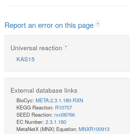
Report an error on this page
?
Universal reaction
?
KAS15
External database links
BioCyc:
META:2.3.1.180-RXN
KEGG Reaction:
R10707
SEED Reaction:
rxn08766
EC Number:
2.3.1.180
MetaNetX (MNX) Equation:
MNXR100913