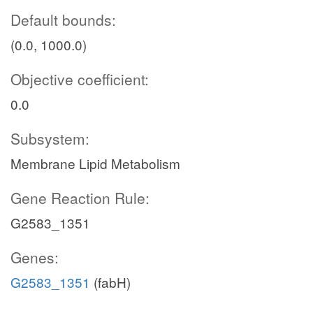
Default bounds:
(0.0, 1000.0)
Objective coefficient:
0.0
Subsystem:
Membrane Lipid Metabolism
Gene Reaction Rule:
G2583_1351
Genes:
G2583_1351
(fabH)