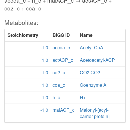
accoa_c + h_c + malACP_c → actACP_c +
co2_c + coa_c
Metabolites:
Stoichiometry
BiGG ID
Name
-1.0
accoa_c
Acetyl-CoA
1.0
actACP_c
Acetoacetyl-ACP
1.0
co2_c
CO2 CO2
1.0
coa_c
Coenzyme A
-1.0
h_c
H+
-1.0
malACP_c
Malonyl-[acyl-
carrier protein]