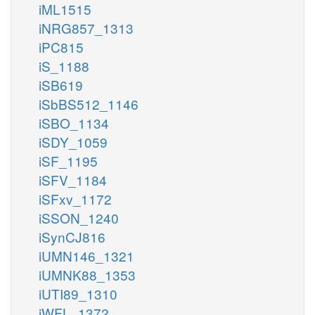
iML1515
iNRG857_1313
iPC815
iS_1188
iSB619
iSbBS512_1146
iSBO_1134
iSDY_1059
iSF_1195
iSFV_1184
iSFxv_1172
iSSON_1240
iSynCJ816
iUMN146_1321
iUMNK88_1353
iUTI89_1310
iWFL_1372