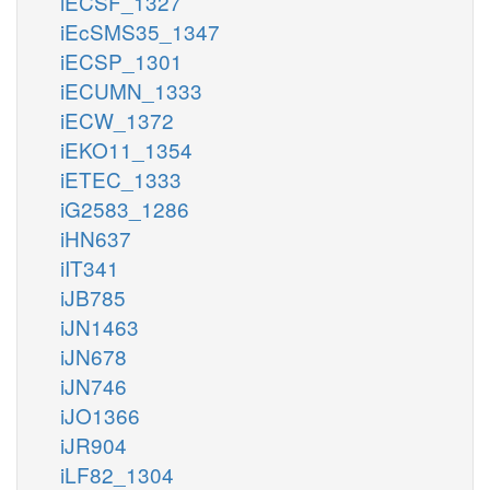
iECSF_1327
iEcSMS35_1347
iECSP_1301
iECUMN_1333
iECW_1372
iEKO11_1354
iETEC_1333
iG2583_1286
iHN637
iIT341
iJB785
iJN1463
iJN678
iJN746
iJO1366
iJR904
iLF82_1304