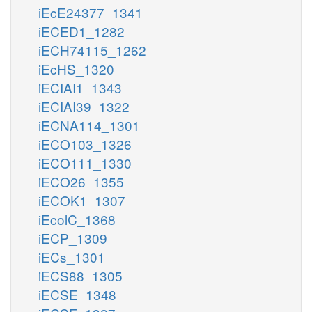
iEcE24377_1341
iECED1_1282
iECH74115_1262
iEcHS_1320
iECIAI1_1343
iECIAI39_1322
iECNA114_1301
iECO103_1326
iECO111_1330
iECO26_1355
iECOK1_1307
iEcolC_1368
iECP_1309
iECs_1301
iECS88_1305
iECSE_1348