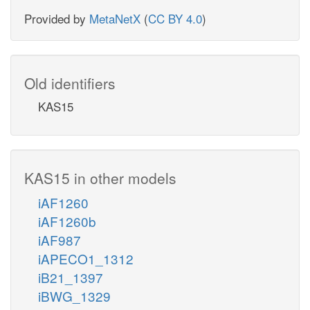
Provided by
MetaNetX
(
CC BY 4.0
)
Old identifiers
KAS15
KAS15 in other models
iAF1260
iAF1260b
iAF987
iAPECO1_1312
iB21_1397
iBWG_1329