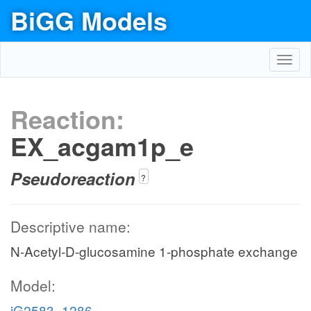
BiGG Models
Toggl
navig
Reaction:
EX_acgam1p_e
Pseudoreaction
?
Descriptive name:
N-Acetyl-D-glucosamine 1-phosphate exchange
Model:
iG2583_1286