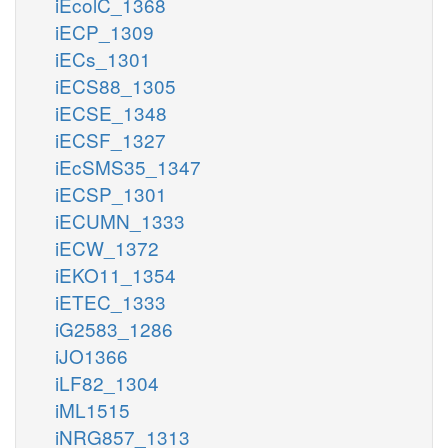
iEcolC_1368
iECP_1309
iECs_1301
iECS88_1305
iECSE_1348
iECSF_1327
iEcSMS35_1347
iECSP_1301
iECUMN_1333
iECW_1372
iEKO11_1354
iETEC_1333
iG2583_1286
iJO1366
iLF82_1304
iML1515
iNRG857_1313