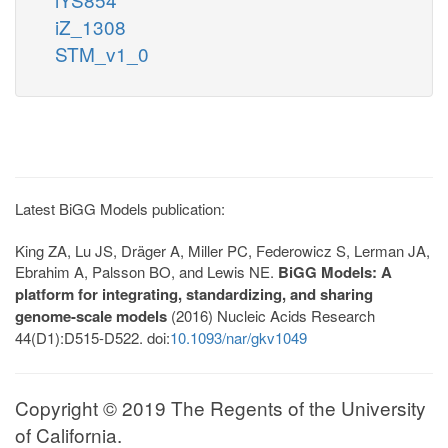
iZ_1308
STM_v1_0
Latest BiGG Models publication:
King ZA, Lu JS, Dräger A, Miller PC, Federowicz S, Lerman JA,
Ebrahim A, Palsson BO, and Lewis NE.
BiGG Models: A
platform for integrating, standardizing, and sharing
genome-scale models
(2016) Nucleic Acids Research
44(D1):D515-D522. doi:
10.1093/nar/gkv1049
Copyright © 2019 The Regents of the University
of California.