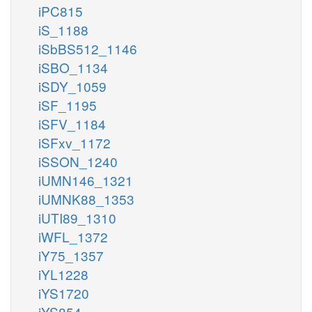
iPC815
iS_1188
iSbBS512_1146
iSBO_1134
iSDY_1059
iSF_1195
iSFV_1184
iSFxv_1172
iSSON_1240
iUMN146_1321
iUMNK88_1353
iUTI89_1310
iWFL_1372
iY75_1357
iYL1228
iYS1720
iYS854