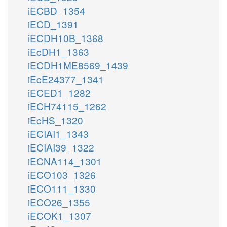
iECBD_1354
iECD_1391
iECDH10B_1368
iEcDH1_1363
iECDH1ME8569_1439
iEcE24377_1341
iECED1_1282
iECH74115_1262
iEcHS_1320
iECIAI1_1343
iECIAI39_1322
iECNA114_1301
iECO103_1326
iECO111_1330
iECO26_1355
iECOK1_1307