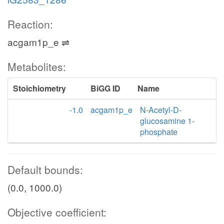
Reaction:
acgam1p_e ⇌
Metabolites:
Stoichiometry
BiGG ID
Name
-1.0
acgam1p_e
N-Acetyl-D-
glucosamine 1-
phosphate
Default bounds:
(0.0, 1000.0)
Objective coefficient: