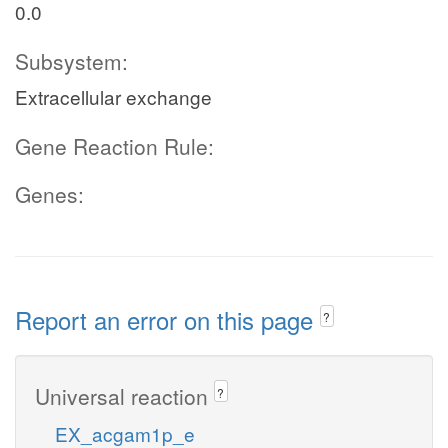
0.0
Subsystem:
Extracellular exchange
Gene Reaction Rule:
Genes:
Report an error on this page
?
Universal reaction
?
EX_acgam1p_e