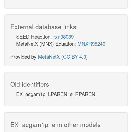
External database links
SEED Reaction:
rxn08039
MetaNetX (MNX) Equation:
MNXR95246
Provided by
MetaNetX
(
CC BY 4.0
)
Old identifiers
EX_acgam1p_LPAREN_e_RPAREN_
EX_acgam1p_e in other models