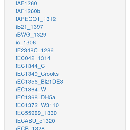
iAF1260
iAF1260b
iAPECO1_1312
iB21_1397
iBWG_1329
ic_1306
iE2348C_1286
iEC042_1314
iEC1344_C
iEC1349_Crooks
iEC1356_Bl21DE3
iEC1364_W
iEC1368_DH5a
iEC1372_W3110
iEC55989_1330
iECABU_c1320
iECB_1328