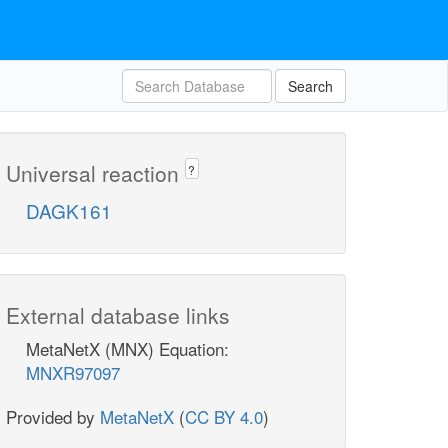
Search
Universal reaction
?
DAGK161
External database links
MetaNetX (MNX) Equation:
MNXR97097
Provided by
MetaNetX
(
CC BY 4.0
)