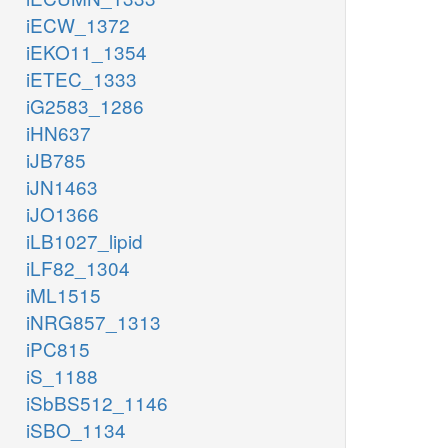
iECW_1372
iEKO11_1354
iETEC_1333
iG2583_1286
iHN637
iJB785
iJN1463
iJO1366
iLB1027_lipid
iLF82_1304
iML1515
iNRG857_1313
iPC815
iS_1188
iSbBS512_1146
iSBO_1134