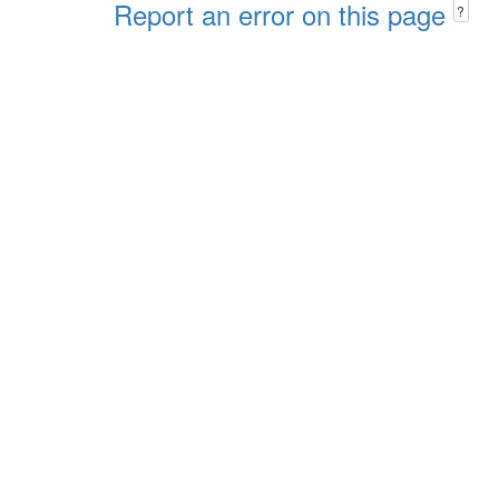
Report an error on this page
?