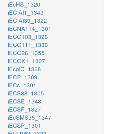
iEcHS_1320
iECIAI1_1343
iECIAI39_1322
iECNA114_1301
iECO103_1326
iECO111_1330
iECO26_1355
iECOK1_1307
iEcolC_1368
iECP_1309
iECs_1301
iECS88_1305
iECSE_1348
iECSF_1327
iEcSMS35_1347
iECSP_1301
iECUMN_1333