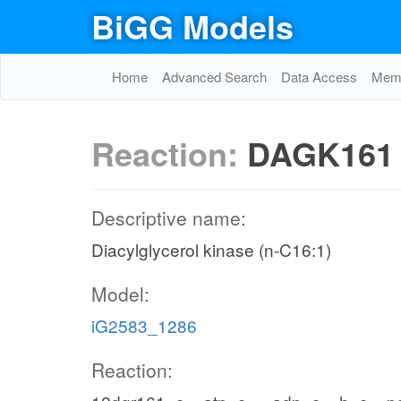
BiGG Models
Home
Advanced Search
Data Access
Memo
Reaction:
DAGK161
Descriptive name:
Diacylglycerol kinase (n-C16:1)
Model:
iG2583_1286
Reaction: