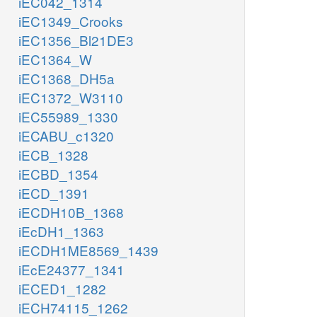
iEC042_1314
iEC1349_Crooks
iEC1356_Bl21DE3
iEC1364_W
iEC1368_DH5a
iEC1372_W3110
iEC55989_1330
iECABU_c1320
iECB_1328
iECBD_1354
iECD_1391
iECDH10B_1368
iEcDH1_1363
iECDH1ME8569_1439
iEcE24377_1341
iECED1_1282
iECH74115_1262