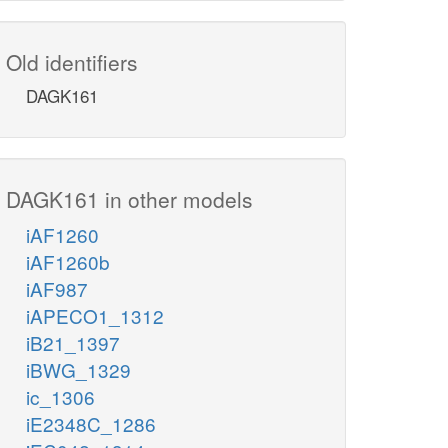
Old identifiers
DAGK161
DAGK161 in other models
iAF1260
iAF1260b
iAF987
iAPECO1_1312
iB21_1397
iBWG_1329
ic_1306
iE2348C_1286