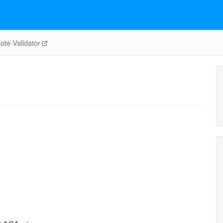
te Validator