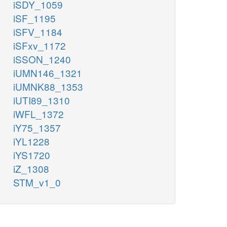
iSDY_1059
iSF_1195
iSFV_1184
iSFxv_1172
iSSON_1240
iUMN146_1321
iUMNK88_1353
iUTI89_1310
iWFL_1372
iY75_1357
iYL1228
iYS1720
iZ_1308
STM_v1_0