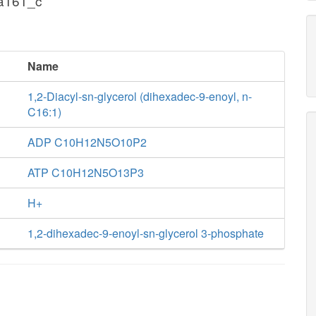
pa161_c
Name
1,2-Diacyl-sn-glycerol (dihexadec-9-enoyl, n-
C16:1)
ADP C10H12N5O10P2
ATP C10H12N5O13P3
H+
1,2-dihexadec-9-enoyl-sn-glycerol 3-phosphate