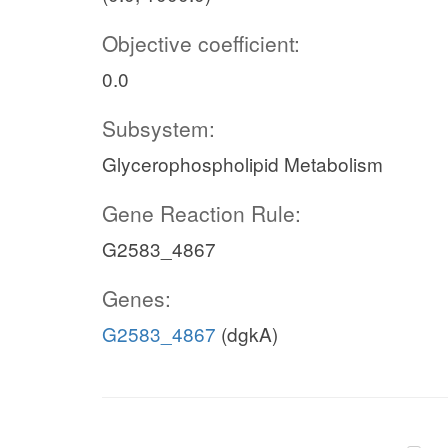
Objective coefficient:
0.0
Subsystem:
Glycerophospholipid Metabolism
Gene Reaction Rule:
G2583_4867
Genes:
G2583_4867
(dgkA)