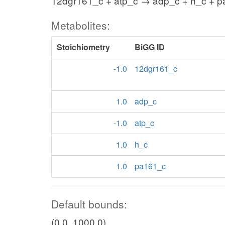
12dgr161_c + atp_c → adp_c + h_c + 
Metabolites:
Stoichiometry
BiGG ID
-1.0
12dgr161_c
1.0
adp_c
-1.0
atp_c
1.0
h_c
1.0
pa161_c
Default bounds:
(0.0, 1000.0)