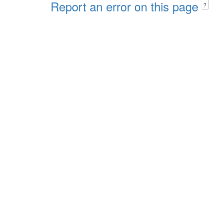
Report an error on this page
?