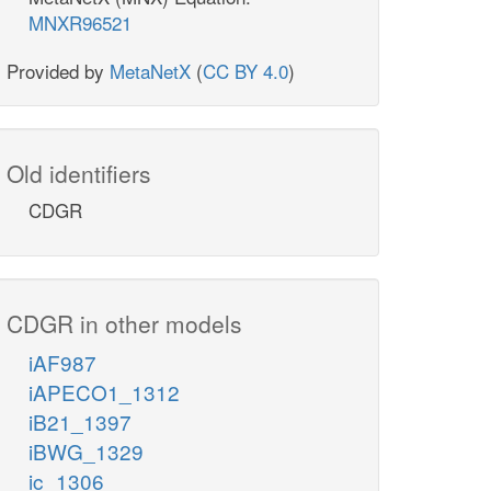
MNXR96521
Provided by
MetaNetX
(
CC BY 4.0
)
Old identifiers
CDGR
CDGR in other models
iAF987
iAPECO1_1312
iB21_1397
iBWG_1329
ic_1306