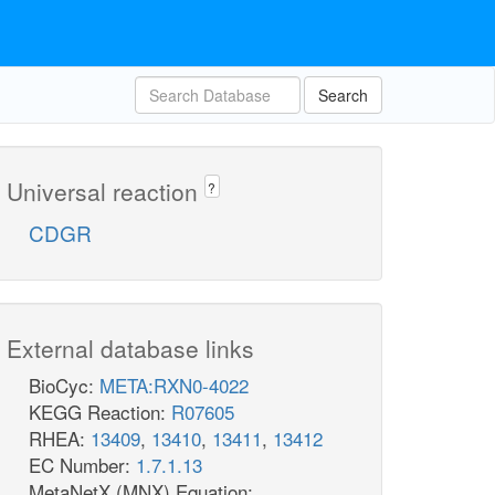
Search
Universal reaction
?
CDGR
External database links
BioCyc:
META:RXN0-4022
KEGG Reaction:
R07605
RHEA:
13409
,
13410
,
13411
,
13412
EC Number:
1.7.1.13
MetaNetX (MNX) Equation: