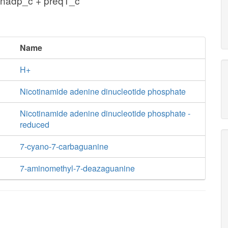
 nadp_c + preq1_c
Name
H+
Nicotinamide adenine dinucleotide phosphate
Nicotinamide adenine dinucleotide phosphate -
reduced
7-cyano-7-carbaguanine
7-aminomethyl-7-deazaguanine