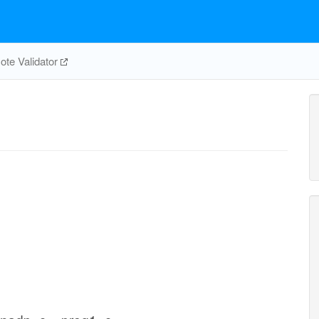
te Validator