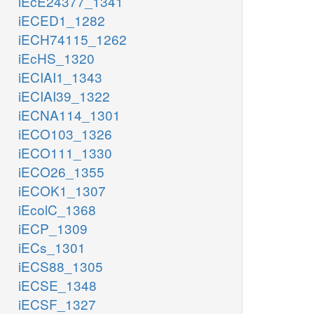
iEcE24377_1341
iECED1_1282
iECH74115_1262
iEcHS_1320
iECIAI1_1343
iECIAI39_1322
iECNA114_1301
iECO103_1326
iECO111_1330
iECO26_1355
iECOK1_1307
iEcolC_1368
iECP_1309
iECs_1301
iECS88_1305
iECSE_1348
iECSF_1327