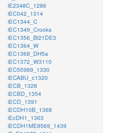
iE2348C_1286
iEC042_1314
iEC1344_C
iEC1349_Crooks
iEC1356_Bl21DE3
iEC1364_W
iEC1368_DH5a
iEC1372_W3110
iEC55989_1330
iECABU_c1320
iECB_1328
iECBD_1354
iECD_1391
iECDH10B_1368
iEcDH1_1363
iECDH1ME8569_1439