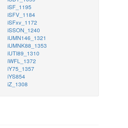
iSF_1195
iSFV_1184
iSFxv_1172
iSSON_1240
iUMN146_1321
iUMNK88_1353
iUTI89_1310
iWFL_1372
iY75_1357
iYS854
iZ_1308