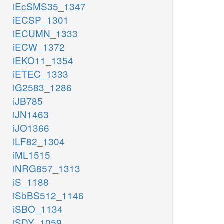
iEcSMS35_1347
iECSP_1301
iECUMN_1333
iECW_1372
iEKO11_1354
iETEC_1333
iG2583_1286
iJB785
iJN1463
iJO1366
iLF82_1304
iML1515
iNRG857_1313
iS_1188
iSbBS512_1146
iSBO_1134
iSDY_1059