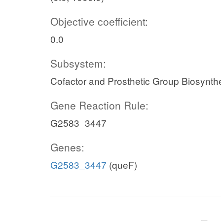
Objective coefficient:
0.0
Subsystem:
Cofactor and Prosthetic Group Biosynth
Gene Reaction Rule:
G2583_3447
Genes:
G2583_3447
(queF)