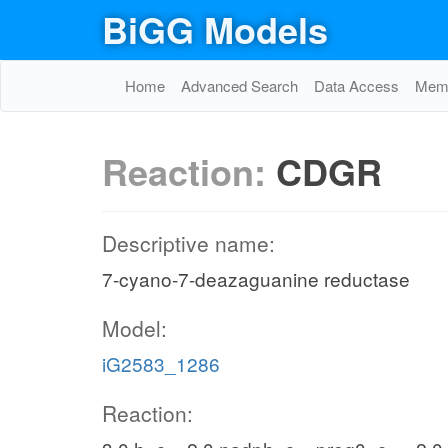
BiGG Models
Home
Advanced Search
Data Access
Memo
Reaction:
CDGR
Descriptive name:
7-cyano-7-deazaguanine reductase
Model:
iG2583_1286
Reaction: