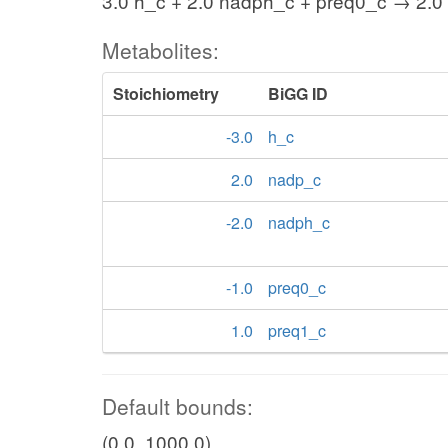
3.0 h_c + 2.0 nadph_c + preq0_c → 2.0
Metabolites:
Stoichiometry
BiGG ID
-3.0
h_c
2.0
nadp_c
-2.0
nadph_c
-1.0
preq0_c
1.0
preq1_c
Default bounds:
(0.0, 1000.0)