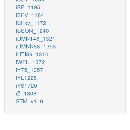
iSF_1195
iSFV_1184
iSFxv_1172
iSSON_1240
iUMN146_1321
iUMNK88_1353
iUTI89_1310
iWFL_1372
iY75_1357
iYL1228
iYS1720
iZ_1308
STM_v1_0