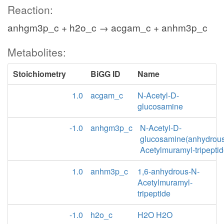
Reaction:
anhgm3p_c + h2o_c → acgam_c + anhm3p_c
Metabolites:
Stoichiometry
BiGG ID
Name
1.0
acgam_c
N-Acetyl-D-
glucosamine
-1.0
anhgm3p_c
N-Acetyl-D-
glucosamine(anhydrou
Acetylmuramyl-tripepti
1.0
anhm3p_c
1,6-anhydrous-N-
Acetylmuramyl-
tripeptide
-1.0
h2o_c
H2O H2O