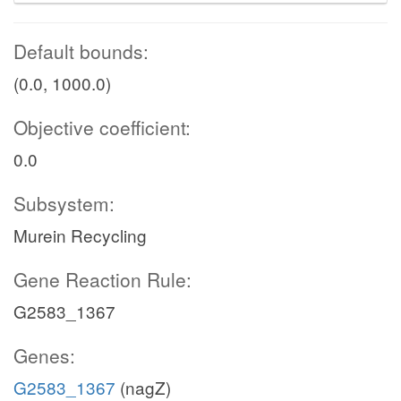
Default bounds:
(0.0, 1000.0)
Objective coefficient:
0.0
Subsystem:
Murein Recycling
Gene Reaction Rule:
G2583_1367
Genes:
G2583_1367
(nagZ)