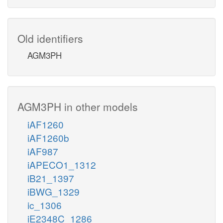
Old identifiers
AGM3PH
AGM3PH in other models
iAF1260
iAF1260b
iAF987
iAPECO1_1312
iB21_1397
iBWG_1329
ic_1306
iE2348C_1286