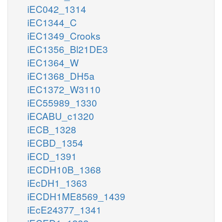
iEC042_1314
iEC1344_C
iEC1349_Crooks
iEC1356_Bl21DE3
iEC1364_W
iEC1368_DH5a
iEC1372_W3110
iEC55989_1330
iECABU_c1320
iECB_1328
iECBD_1354
iECD_1391
iECDH10B_1368
iEcDH1_1363
iECDH1ME8569_1439
iEcE24377_1341