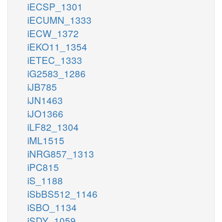
iECSP_1301
iECUMN_1333
iECW_1372
iEKO11_1354
iETEC_1333
iG2583_1286
iJB785
iJN1463
iJO1366
iLF82_1304
iML1515
iNRG857_1313
iPC815
iS_1188
iSbBS512_1146
iSBO_1134
iSDY_1059