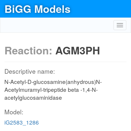
BiGG Models
Toggl
navig
Reaction:
AGM3PH
Descriptive name:
N-Acetyl-D-glucosamine(anhydrous)N-
Acetylmuramyl-tripeptide beta -1,4-N-
acetylglucosaminidase
Model:
iG2583_1286