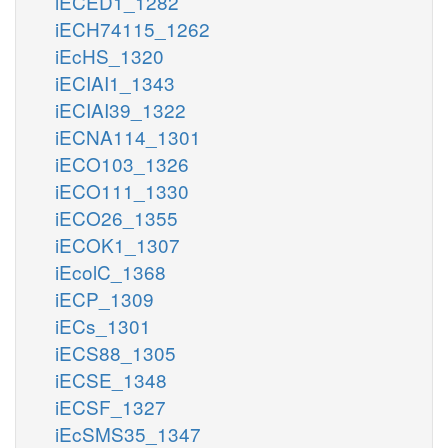
iECED1_1282
iECH74115_1262
iEcHS_1320
iECIAI1_1343
iECIAI39_1322
iECNA114_1301
iECO103_1326
iECO111_1330
iECO26_1355
iECOK1_1307
iEcolC_1368
iECP_1309
iECs_1301
iECS88_1305
iECSE_1348
iECSF_1327
iEcSMS35_1347