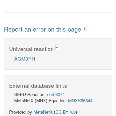
Report an error on this page
?
Universal reaction
?
AGM3PH
External database links
SEED Reaction:
rxn08074
MetaNetX (MNX) Equation:
MNXR95544
Provided by
MetaNetX
(
CC BY 4.0
)