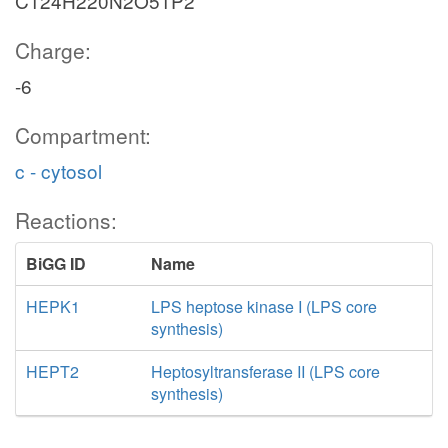
C124H220N2O51P2
Charge:
-6
Compartment:
c - cytosol
Reactions:
BiGG ID
Name
HEPK1
LPS heptose kinase I (LPS core
synthesis)
HEPT2
Heptosyltransferase II (LPS core
synthesis)