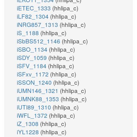
iETEC_1333
(hhlipa_c)
iLF82_1304
(hhlipa_c)
iNRG857_1313
(hhlipa_c)
iS_1188
(hhlipa_c)
iSbBS512_1146
(hhlipa_c)
iSBO_1134
(hhlipa_c)
iSDY_1059
(hhlipa_c)
iSFV_1184
(hhlipa_c)
iSFxv_1172
(hhlipa_c)
iSSON_1240
(hhlipa_c)
iUMN146_1321
(hhlipa_c)
iUMNK88_1353
(hhlipa_c)
iUTI89_1310
(hhlipa_c)
iWFL_1372
(hhlipa_c)
iZ_1308
(hhlipa_c)
iYL1228
(hhlipa_c)