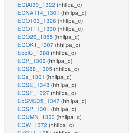
iECIAI39_1322
(hhlipa_c)
iECNA114_1301
(hhlipa_c)
iECO103_1326
(hhlipa_c)
iECO111_1330
(hhlipa_c)
iECO26_1355
(hhlipa_c)
iECOK1_1307
(hhlipa_c)
iEcolC_1368
(hhlipa_c)
iECP_1309
(hhlipa_c)
iECS88_1305
(hhlipa_c)
iECs_1301
(hhlipa_c)
iECSE_1348
(hhlipa_c)
iECSF_1327
(hhlipa_c)
iEcSMS35_1347
(hhlipa_c)
iECSP_1301
(hhlipa_c)
iECUMN_1333
(hhlipa_c)
iECW_1372
(hhlipa_c)
iEKO11_1354
(hhlipa_c)