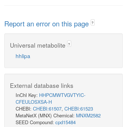
Report an error on this page
?
Universal metabolite
?
hhlipa
External database links
InChI Key:
HHPCMWTVGVTYIC-
CFEULOSXSA-H
CHEBI:
CHEBI:61507
,
CHEBI:61523
MetaNetX (MNX) Chemical:
MNXM2582
SEED Compound:
cpd15484