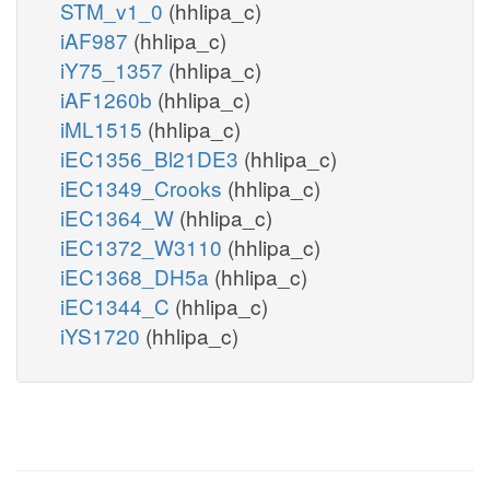
STM_v1_0
(hhlipa_c)
iAF987
(hhlipa_c)
iY75_1357
(hhlipa_c)
iAF1260b
(hhlipa_c)
iML1515
(hhlipa_c)
iEC1356_Bl21DE3
(hhlipa_c)
iEC1349_Crooks
(hhlipa_c)
iEC1364_W
(hhlipa_c)
iEC1372_W3110
(hhlipa_c)
iEC1368_DH5a
(hhlipa_c)
iEC1344_C
(hhlipa_c)
iYS1720
(hhlipa_c)