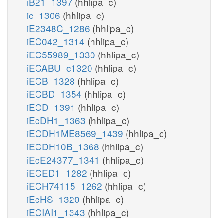
iB21_1397
(hhlipa_c)
ic_1306
(hhlipa_c)
iE2348C_1286
(hhlipa_c)
iEC042_1314
(hhlipa_c)
iEC55989_1330
(hhlipa_c)
iECABU_c1320
(hhlipa_c)
iECB_1328
(hhlipa_c)
iECBD_1354
(hhlipa_c)
iECD_1391
(hhlipa_c)
iEcDH1_1363
(hhlipa_c)
iECDH1ME8569_1439
(hhlipa_c)
iECDH10B_1368
(hhlipa_c)
iEcE24377_1341
(hhlipa_c)
iECED1_1282
(hhlipa_c)
iECH74115_1262
(hhlipa_c)
iEcHS_1320
(hhlipa_c)
iECIAI1_1343
(hhlipa_c)