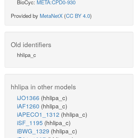
BioCyc:
META:CPD0-930
Provided by
MetaNetX
(
CC BY 4.0
)
Old identifiers
hhlipa_c
hhlipa in other models
iJO1366
(hhlipa_c)
iAF1260
(hhlipa_c)
iAPECO1_1312
(hhlipa_c)
iSF_1195
(hhlipa_c)
iBWG_1329
(hhlipa_c)