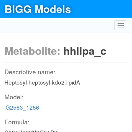
BiGG Models
Toggl
navig
Metabolite:
hhlipa_c
Descriptive name:
Heptosyl-heptosyl-kdo2-lipidA
Model:
iG2583_1286
Formula: