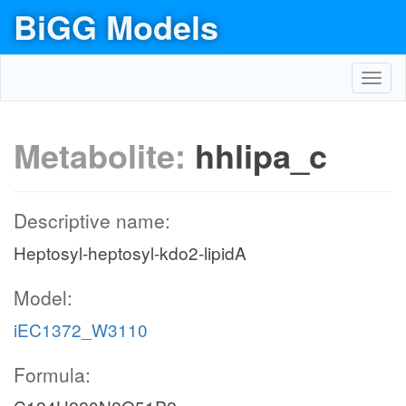
BiGG Models
Toggl
navig
Metabolite:
hhlipa_c
Descriptive name:
Heptosyl-heptosyl-kdo2-lipidA
Model:
iEC1372_W3110
Formula: