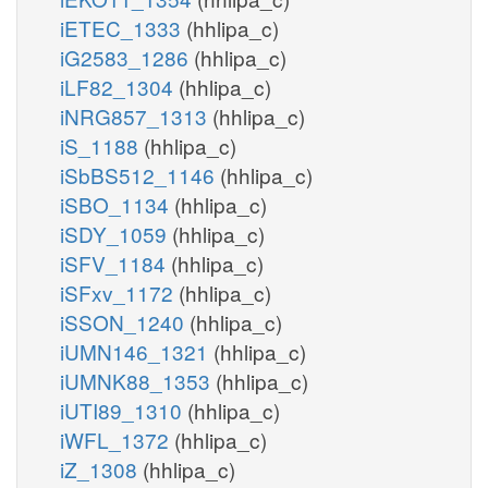
iETEC_1333
(hhlipa_c)
iG2583_1286
(hhlipa_c)
iLF82_1304
(hhlipa_c)
iNRG857_1313
(hhlipa_c)
iS_1188
(hhlipa_c)
iSbBS512_1146
(hhlipa_c)
iSBO_1134
(hhlipa_c)
iSDY_1059
(hhlipa_c)
iSFV_1184
(hhlipa_c)
iSFxv_1172
(hhlipa_c)
iSSON_1240
(hhlipa_c)
iUMN146_1321
(hhlipa_c)
iUMNK88_1353
(hhlipa_c)
iUTI89_1310
(hhlipa_c)
iWFL_1372
(hhlipa_c)
iZ_1308
(hhlipa_c)