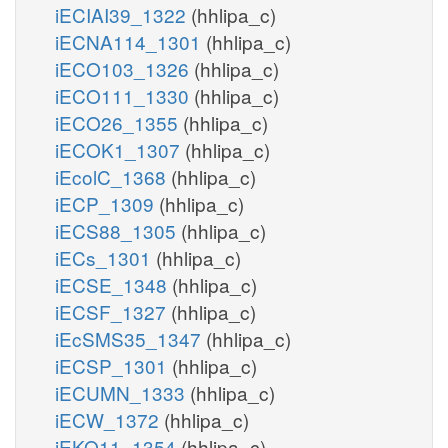
iECIAI39_1322
(hhlipa_c)
iECNA114_1301
(hhlipa_c)
iECO103_1326
(hhlipa_c)
iECO111_1330
(hhlipa_c)
iECO26_1355
(hhlipa_c)
iECOK1_1307
(hhlipa_c)
iEcolC_1368
(hhlipa_c)
iECP_1309
(hhlipa_c)
iECS88_1305
(hhlipa_c)
iECs_1301
(hhlipa_c)
iECSE_1348
(hhlipa_c)
iECSF_1327
(hhlipa_c)
iEcSMS35_1347
(hhlipa_c)
iECSP_1301
(hhlipa_c)
iECUMN_1333
(hhlipa_c)
iECW_1372
(hhlipa_c)
iEKO11_1354
(hhlipa_c)