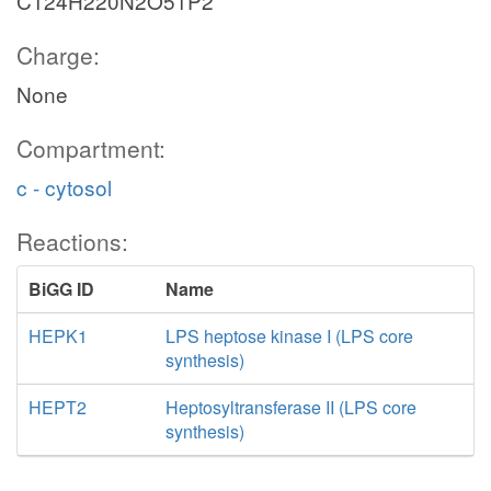
C124H220N2O51P2
Charge:
None
Compartment:
c - cytosol
Reactions:
BiGG ID
Name
HEPK1
LPS heptose kinase I (LPS core
synthesis)
HEPT2
Heptosyltransferase II (LPS core
synthesis)