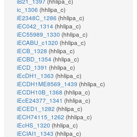
iB21_1397
(hhlipa_c)
ic_1306
(hhlipa_c)
iE2348C_1286
(hhlipa_c)
iEC042_1314
(hhlipa_c)
iEC55989_1330
(hhlipa_c)
iECABU_c1320
(hhlipa_c)
iECB_1328
(hhlipa_c)
iECBD_1354
(hhlipa_c)
iECD_1391
(hhlipa_c)
iEcDH1_1363
(hhlipa_c)
iECDH1ME8569_1439
(hhlipa_c)
iECDH10B_1368
(hhlipa_c)
iEcE24377_1341
(hhlipa_c)
iECED1_1282
(hhlipa_c)
iECH74115_1262
(hhlipa_c)
iEcHS_1320
(hhlipa_c)
iECIAI1_1343
(hhlipa_c)