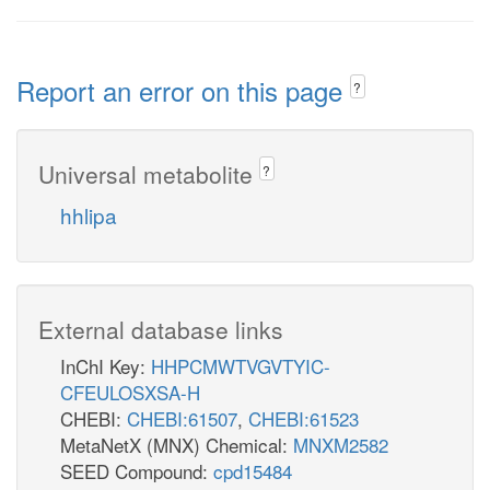
Report an error on this page
?
Universal metabolite
?
hhlipa
External database links
InChI Key:
HHPCMWTVGVTYIC-
CFEULOSXSA-H
CHEBI:
CHEBI:61507
,
CHEBI:61523
MetaNetX (MNX) Chemical:
MNXM2582
SEED Compound:
cpd15484