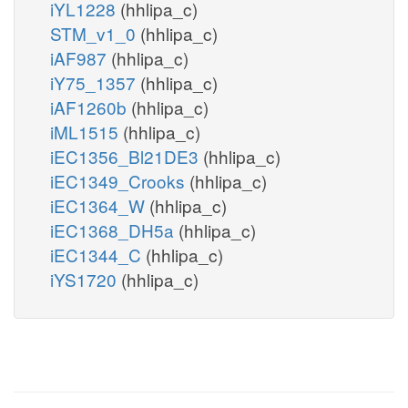
iYL1228
(hhlipa_c)
STM_v1_0
(hhlipa_c)
iAF987
(hhlipa_c)
iY75_1357
(hhlipa_c)
iAF1260b
(hhlipa_c)
iML1515
(hhlipa_c)
iEC1356_Bl21DE3
(hhlipa_c)
iEC1349_Crooks
(hhlipa_c)
iEC1364_W
(hhlipa_c)
iEC1368_DH5a
(hhlipa_c)
iEC1344_C
(hhlipa_c)
iYS1720
(hhlipa_c)