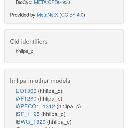
BioCyc:
META:CPD0-930
Provided by
MetaNetX
(
CC BY 4.0
)
Old identifiers
hhlipa_c
hhlipa in other models
iJO1366
(hhlipa_c)
iAF1260
(hhlipa_c)
iAPECO1_1312
(hhlipa_c)
iSF_1195
(hhlipa_c)
iBWG_1329
(hhlipa_c)