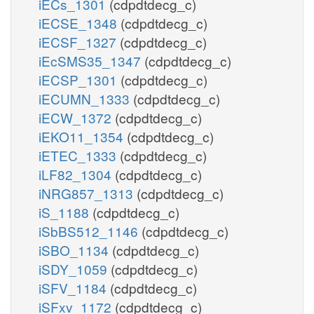
iECs_1301
(cdpdtdecg_c)
iECSE_1348
(cdpdtdecg_c)
iECSF_1327
(cdpdtdecg_c)
iEcSMS35_1347
(cdpdtdecg_c)
iECSP_1301
(cdpdtdecg_c)
iECUMN_1333
(cdpdtdecg_c)
iECW_1372
(cdpdtdecg_c)
iEKO11_1354
(cdpdtdecg_c)
iETEC_1333
(cdpdtdecg_c)
iLF82_1304
(cdpdtdecg_c)
iNRG857_1313
(cdpdtdecg_c)
iS_1188
(cdpdtdecg_c)
iSbBS512_1146
(cdpdtdecg_c)
iSBO_1134
(cdpdtdecg_c)
iSDY_1059
(cdpdtdecg_c)
iSFV_1184
(cdpdtdecg_c)
iSFxv_1172
(cdpdtdecg_c)