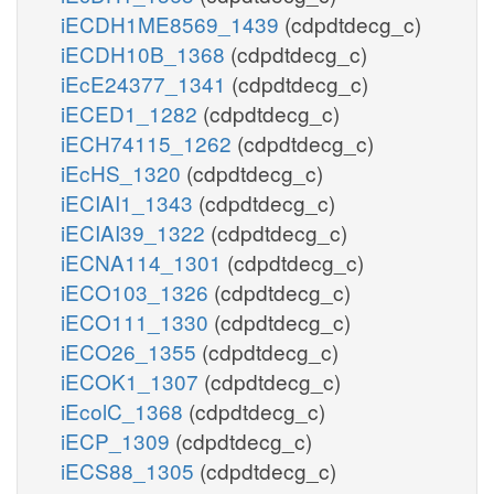
iECDH1ME8569_1439
(cdpdtdecg_c)
iECDH10B_1368
(cdpdtdecg_c)
iEcE24377_1341
(cdpdtdecg_c)
iECED1_1282
(cdpdtdecg_c)
iECH74115_1262
(cdpdtdecg_c)
iEcHS_1320
(cdpdtdecg_c)
iECIAI1_1343
(cdpdtdecg_c)
iECIAI39_1322
(cdpdtdecg_c)
iECNA114_1301
(cdpdtdecg_c)
iECO103_1326
(cdpdtdecg_c)
iECO111_1330
(cdpdtdecg_c)
iECO26_1355
(cdpdtdecg_c)
iECOK1_1307
(cdpdtdecg_c)
iEcolC_1368
(cdpdtdecg_c)
iECP_1309
(cdpdtdecg_c)
iECS88_1305
(cdpdtdecg_c)