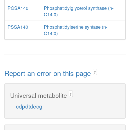
PGSA140
Phosphatidylglycerol synthase (n-
C14:0)
PSSA140
Phosphatidylserine syntase (n-
C14:0)
Report an error on this page
?
Universal metabolite
?
cdpdtdecg