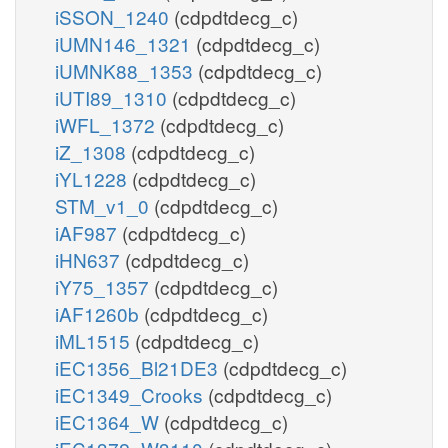
iSSON_1240
(cdpdtdecg_c)
iUMN146_1321
(cdpdtdecg_c)
iUMNK88_1353
(cdpdtdecg_c)
iUTI89_1310
(cdpdtdecg_c)
iWFL_1372
(cdpdtdecg_c)
iZ_1308
(cdpdtdecg_c)
iYL1228
(cdpdtdecg_c)
STM_v1_0
(cdpdtdecg_c)
iAF987
(cdpdtdecg_c)
iHN637
(cdpdtdecg_c)
iY75_1357
(cdpdtdecg_c)
iAF1260b
(cdpdtdecg_c)
iML1515
(cdpdtdecg_c)
iEC1356_Bl21DE3
(cdpdtdecg_c)
iEC1349_Crooks
(cdpdtdecg_c)
iEC1364_W
(cdpdtdecg_c)