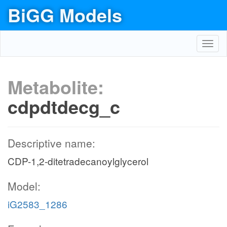
BiGG Models
Toggl
navig
Metabolite:
cdpdtdecg_c
Descriptive name:
CDP-1,2-ditetradecanoylglycerol
Model:
iG2583_1286