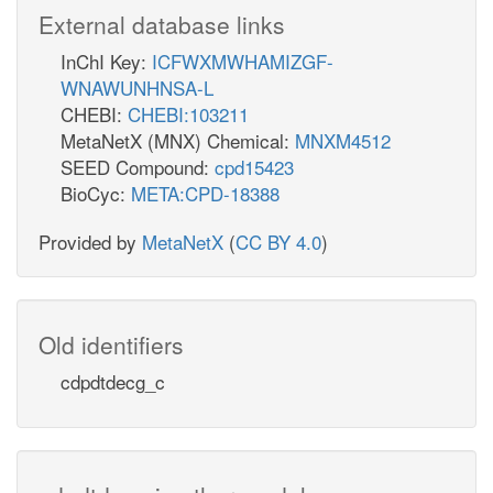
External database links
InChI Key:
ICFWXMWHAMIZGF-
WNAWUNHNSA-L
CHEBI:
CHEBI:103211
MetaNetX (MNX) Chemical:
MNXM4512
SEED Compound:
cpd15423
BioCyc:
META:CPD-18388
Provided by
MetaNetX
(
CC BY 4.0
)
Old identifiers
cdpdtdecg_c