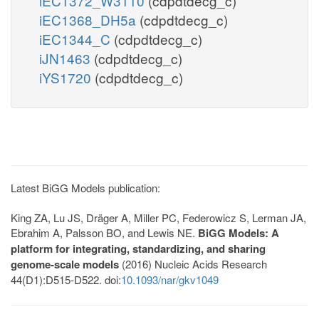
iEC1372_W3110
(cdpdtdecg_c)
iEC1368_DH5a
(cdpdtdecg_c)
iEC1344_C
(cdpdtdecg_c)
iJN1463
(cdpdtdecg_c)
iYS1720
(cdpdtdecg_c)
Latest BiGG Models publication:
King ZA, Lu JS, Dräger A, Miller PC, Federowicz S, Lerman JA,
Ebrahim A, Palsson BO, and Lewis NE.
BiGG Models: A
platform for integrating, standardizing, and sharing
genome-scale models
(2016) Nucleic Acids Research
44(D1):D515-D522. doi:
10.1093/nar/gkv1049