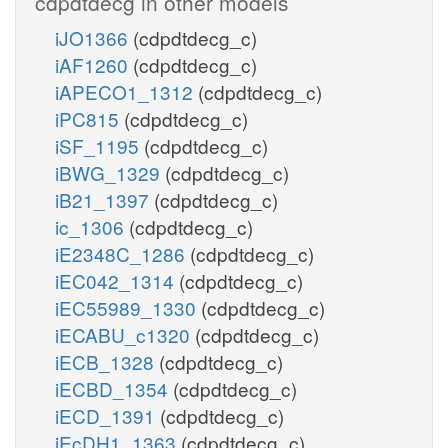
cdpdtdecg in other models
iJO1366
(cdpdtdecg_c)
iAF1260
(cdpdtdecg_c)
iAPECO1_1312
(cdpdtdecg_c)
iPC815
(cdpdtdecg_c)
iSF_1195
(cdpdtdecg_c)
iBWG_1329
(cdpdtdecg_c)
iB21_1397
(cdpdtdecg_c)
ic_1306
(cdpdtdecg_c)
iE2348C_1286
(cdpdtdecg_c)
iEC042_1314
(cdpdtdecg_c)
iEC55989_1330
(cdpdtdecg_c)
iECABU_c1320
(cdpdtdecg_c)
iECB_1328
(cdpdtdecg_c)
iECBD_1354
(cdpdtdecg_c)
iECD_1391
(cdpdtdecg_c)
iEcDH1_1363
(cdpdtdecg_c)