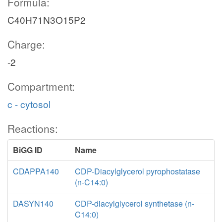
Formula:
C40H71N3O15P2
Charge:
-2
Compartment:
c - cytosol
Reactions:
BiGG ID
Name
CDAPPA140
CDP-Diacylglycerol pyrophostatase
(n-C14:0)
DASYN140
CDP-diacylglycerol synthetase (n-
C14:0)