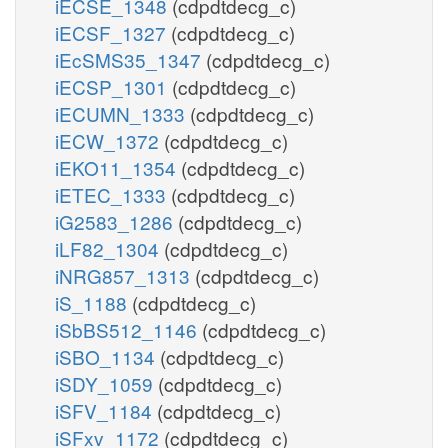
iECSE_1348
(cdpdtdecg_c)
iECSF_1327
(cdpdtdecg_c)
iEcSMS35_1347
(cdpdtdecg_c)
iECSP_1301
(cdpdtdecg_c)
iECUMN_1333
(cdpdtdecg_c)
iECW_1372
(cdpdtdecg_c)
iEKO11_1354
(cdpdtdecg_c)
iETEC_1333
(cdpdtdecg_c)
iG2583_1286
(cdpdtdecg_c)
iLF82_1304
(cdpdtdecg_c)
iNRG857_1313
(cdpdtdecg_c)
iS_1188
(cdpdtdecg_c)
iSbBS512_1146
(cdpdtdecg_c)
iSBO_1134
(cdpdtdecg_c)
iSDY_1059
(cdpdtdecg_c)
iSFV_1184
(cdpdtdecg_c)
iSFxv_1172
(cdpdtdecg_c)