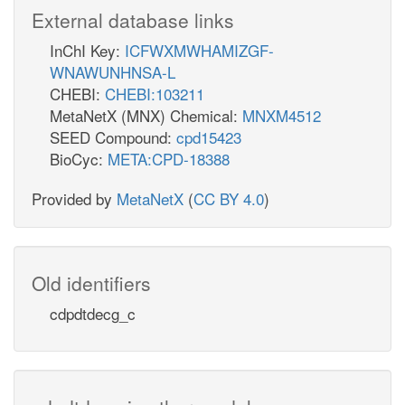
External database links
InChI Key:
ICFWXMWHAMIZGF-
WNAWUNHNSA-L
CHEBI:
CHEBI:103211
MetaNetX (MNX) Chemical:
MNXM4512
SEED Compound:
cpd15423
BioCyc:
META:CPD-18388
Provided by
MetaNetX
(
CC BY 4.0
)
Old identifiers
cdpdtdecg_c