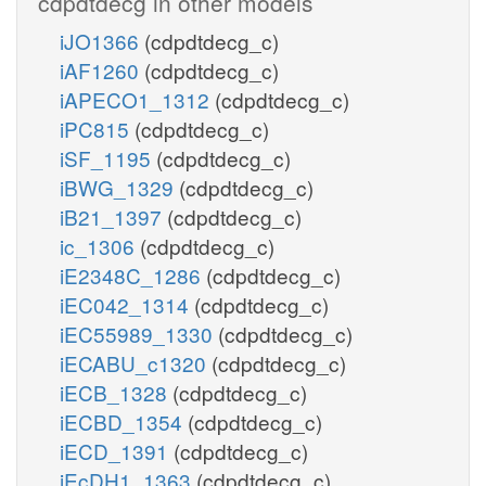
cdpdtdecg in other models
iJO1366
(cdpdtdecg_c)
iAF1260
(cdpdtdecg_c)
iAPECO1_1312
(cdpdtdecg_c)
iPC815
(cdpdtdecg_c)
iSF_1195
(cdpdtdecg_c)
iBWG_1329
(cdpdtdecg_c)
iB21_1397
(cdpdtdecg_c)
ic_1306
(cdpdtdecg_c)
iE2348C_1286
(cdpdtdecg_c)
iEC042_1314
(cdpdtdecg_c)
iEC55989_1330
(cdpdtdecg_c)
iECABU_c1320
(cdpdtdecg_c)
iECB_1328
(cdpdtdecg_c)
iECBD_1354
(cdpdtdecg_c)
iECD_1391
(cdpdtdecg_c)
iEcDH1_1363
(cdpdtdecg_c)