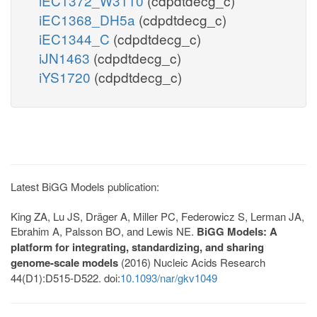
iEC1372_W3110
(cdpdtdecg_c)
iEC1368_DH5a
(cdpdtdecg_c)
iEC1344_C
(cdpdtdecg_c)
iJN1463
(cdpdtdecg_c)
iYS1720
(cdpdtdecg_c)
Latest BiGG Models publication:
King ZA, Lu JS, Dräger A, Miller PC, Federowicz S, Lerman JA,
Ebrahim A, Palsson BO, and Lewis NE.
BiGG Models: A
platform for integrating, standardizing, and sharing
genome-scale models
(2016) Nucleic Acids Research
44(D1):D515-D522. doi:
10.1093/nar/gkv1049