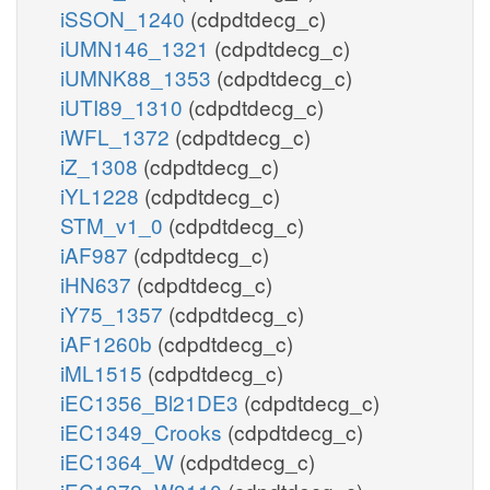
iSSON_1240
(cdpdtdecg_c)
iUMN146_1321
(cdpdtdecg_c)
iUMNK88_1353
(cdpdtdecg_c)
iUTI89_1310
(cdpdtdecg_c)
iWFL_1372
(cdpdtdecg_c)
iZ_1308
(cdpdtdecg_c)
iYL1228
(cdpdtdecg_c)
STM_v1_0
(cdpdtdecg_c)
iAF987
(cdpdtdecg_c)
iHN637
(cdpdtdecg_c)
iY75_1357
(cdpdtdecg_c)
iAF1260b
(cdpdtdecg_c)
iML1515
(cdpdtdecg_c)
iEC1356_Bl21DE3
(cdpdtdecg_c)
iEC1349_Crooks
(cdpdtdecg_c)
iEC1364_W
(cdpdtdecg_c)