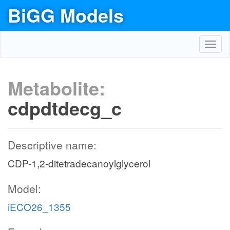
BiGG Models
Toggl
navig
Metabolite:
cdpdtdecg_c
Descriptive name:
CDP-1,2-ditetradecanoylglycerol
Model:
iECO26_1355