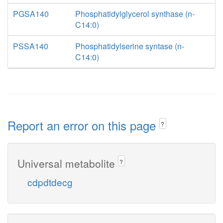
PGSA140
Phosphatidylglycerol synthase (n-
C14:0)
PSSA140
Phosphatidylserine syntase (n-
C14:0)
Report an error on this page
?
Universal metabolite
?
cdpdtdecg