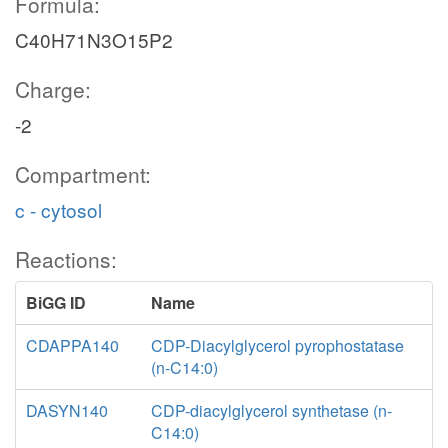
Formula:
C40H71N3O15P2
Charge:
-2
Compartment:
c - cytosol
Reactions:
BiGG ID
Name
CDAPPA140
CDP-Diacylglycerol pyrophostatase
(n-C14:0)
DASYN140
CDP-diacylglycerol synthetase (n-
C14:0)