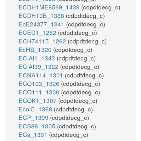
iECDH1ME8569_1439
(cdpdtdecg_c)
iECDH10B_1368
(cdpdtdecg_c)
iEcE24377_1341
(cdpdtdecg_c)
iECED1_1282
(cdpdtdecg_c)
iECH74115_1262
(cdpdtdecg_c)
iEcHS_1320
(cdpdtdecg_c)
iECIAI1_1343
(cdpdtdecg_c)
iECIAI39_1322
(cdpdtdecg_c)
iECNA114_1301
(cdpdtdecg_c)
iECO103_1326
(cdpdtdecg_c)
iECO111_1330
(cdpdtdecg_c)
iECOK1_1307
(cdpdtdecg_c)
iEcolC_1368
(cdpdtdecg_c)
iECP_1309
(cdpdtdecg_c)
iECS88_1305
(cdpdtdecg_c)
iECs_1301
(cdpdtdecg_c)