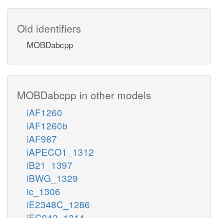
Old identifiers
MOBDabcpp
MOBDabcpp in other models
iAF1260
iAF1260b
iAF987
iAPECO1_1312
iB21_1397
iBWG_1329
ic_1306
iE2348C_1286
iEC042_1314