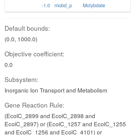
-1.0
mobd_p
Molybdate
Default bounds:
(0.0, 1000.0)
Objective coefficient:
0.0
Subsystem:
Inorganic Ion Transport and Metabolism
Gene Reaction Rule:
(EcolC_2899 and EcolC_2898 and
EcolC_2897) or (EcolC_1257 and EcolC_1255
and EcolC_1256 and EcolC_4101) or