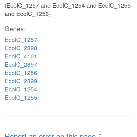
(EcolC_1257 and EcolC_1254 and EcolC_1255
and EcolC_1256)
Genes:
EcolC_1257
EcolC_2898
EcolC_4101
EcolC_2897
EcolC_1256
EcolC_2899
EcolC_1254
EcolC_1255
Report an error on this page
?