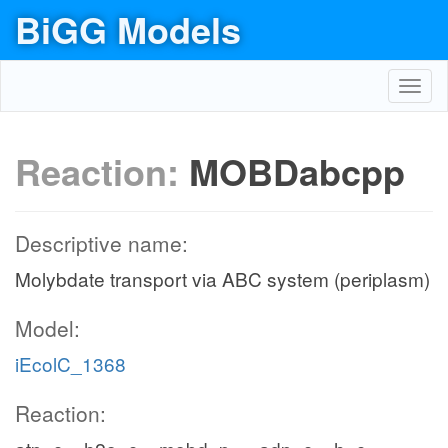
BiGG Models
Toggl
navig
Reaction:
MOBDabcpp
Descriptive name:
Molybdate transport via ABC system (periplasm)
Model:
iEcolC_1368
Reaction: