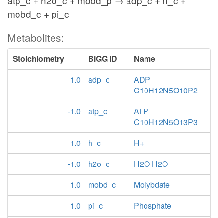
atp_c + h2o_c + mobd_p → adp_c + h_c +
mobd_c + pi_c
Metabolites:
Stoichiometry
BiGG ID
Name
1.0
adp_c
ADP
C10H12N5O10P2
-1.0
atp_c
ATP
C10H12N5O13P3
1.0
h_c
H+
-1.0
h2o_c
H2O H2O
1.0
mobd_c
Molybdate
1.0
pi_c
Phosphate