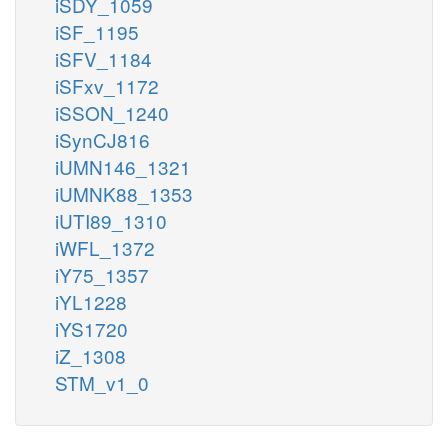
iSDY_1059
iSF_1195
iSFV_1184
iSFxv_1172
iSSON_1240
iSynCJ816
iUMN146_1321
iUMNK88_1353
iUTI89_1310
iWFL_1372
iY75_1357
iYL1228
iYS1720
iZ_1308
STM_v1_0