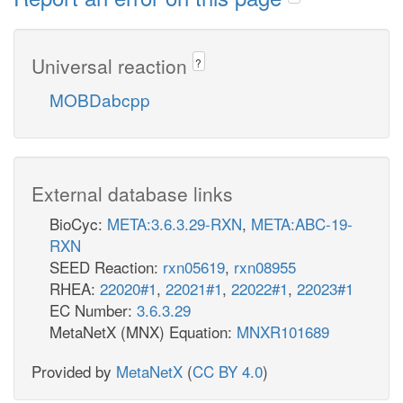
Universal reaction
?
MOBDabcpp
External database links
BioCyc:
META:3.6.3.29-RXN
,
META:ABC-19-
RXN
SEED Reaction:
rxn05619
,
rxn08955
RHEA:
22020#1
,
22021#1
,
22022#1
,
22023#1
EC Number:
3.6.3.29
MetaNetX (MNX) Equation:
MNXR101689
Provided by
MetaNetX
(
CC BY 4.0
)