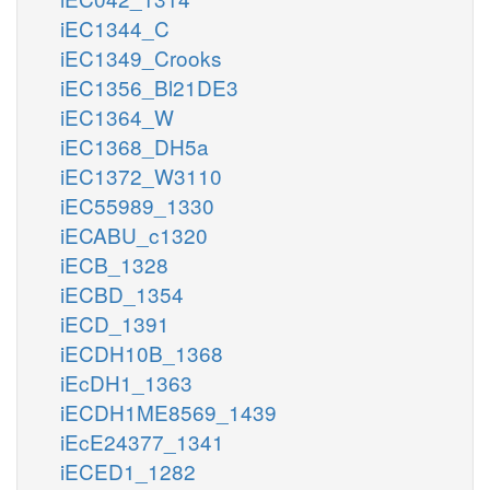
iEC1344_C
iEC1349_Crooks
iEC1356_Bl21DE3
iEC1364_W
iEC1368_DH5a
iEC1372_W3110
iEC55989_1330
iECABU_c1320
iECB_1328
iECBD_1354
iECD_1391
iECDH10B_1368
iEcDH1_1363
iECDH1ME8569_1439
iEcE24377_1341
iECED1_1282