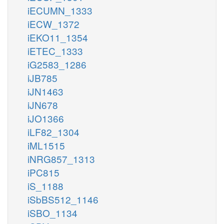
iECUMN_1333
iECW_1372
iEKO11_1354
iETEC_1333
iG2583_1286
iJB785
iJN1463
iJN678
iJO1366
iLF82_1304
iML1515
iNRG857_1313
iPC815
iS_1188
iSbBS512_1146
iSBO_1134