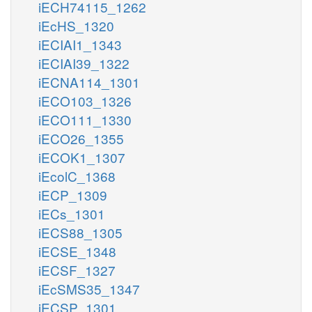
iECH74115_1262
iEcHS_1320
iECIAI1_1343
iECIAI39_1322
iECNA114_1301
iECO103_1326
iECO111_1330
iECO26_1355
iECOK1_1307
iEcolC_1368
iECP_1309
iECs_1301
iECS88_1305
iECSE_1348
iECSF_1327
iEcSMS35_1347
iECSP_1301