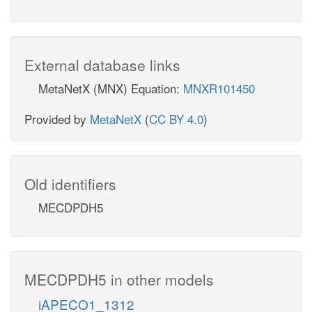
External database links
MetaNetX (MNX) Equation:
MNXR101450
Provided by
MetaNetX
(
CC BY 4.0
)
Old identifiers
MECDPDH5
MECDPDH5 in other models
iAPECO1_1312