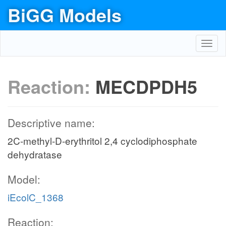
BiGG Models
Toggl
navig
Reaction:
MECDPDH5
Descriptive name:
2C-methyl-D-erythritol 2,4 cyclodiphosphate
dehydratase
Model:
iEcolC_1368
Reaction: