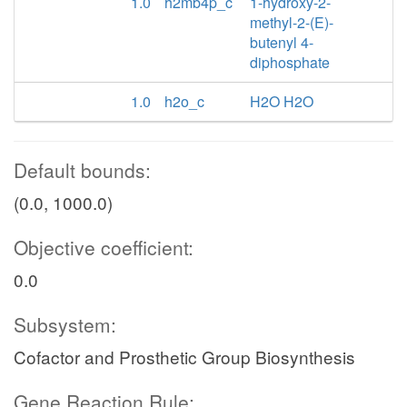
1.0
h2mb4p_c
1-hydroxy-2-
methyl-2-(E)-
butenyl 4-
diphosphate
1.0
h2o_c
H2O H2O
Default bounds:
(0.0, 1000.0)
Objective coefficient:
0.0
Subsystem:
Cofactor and Prosthetic Group Biosynthesis
Gene Reaction Rule: