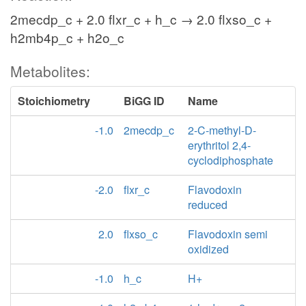
2mecdp_c + 2.0 flxr_c + h_c → 2.0 flxso_c +
h2mb4p_c + h2o_c
Metabolites:
Stoichiometry
BiGG ID
Name
-1.0
2mecdp_c
2-C-methyl-D-
erythritol 2,4-
cyclodiphosphate
-2.0
flxr_c
Flavodoxin
reduced
2.0
flxso_c
Flavodoxin semi
oxidized
-1.0
h_c
H+