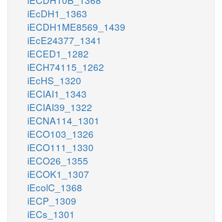
iEcDH1_1363
iECDH1ME8569_1439
iEcE24377_1341
iECED1_1282
iECH74115_1262
iEcHS_1320
iECIAI1_1343
iECIAI39_1322
iECNA114_1301
iECO103_1326
iECO111_1330
iECO26_1355
iECOK1_1307
iEcolC_1368
iECP_1309
iECs_1301