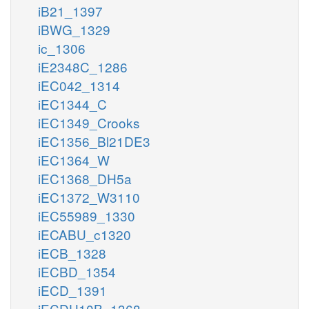
iB21_1397
iBWG_1329
ic_1306
iE2348C_1286
iEC042_1314
iEC1344_C
iEC1349_Crooks
iEC1356_Bl21DE3
iEC1364_W
iEC1368_DH5a
iEC1372_W3110
iEC55989_1330
iECABU_c1320
iECB_1328
iECBD_1354
iECD_1391
iECDH10B_1368