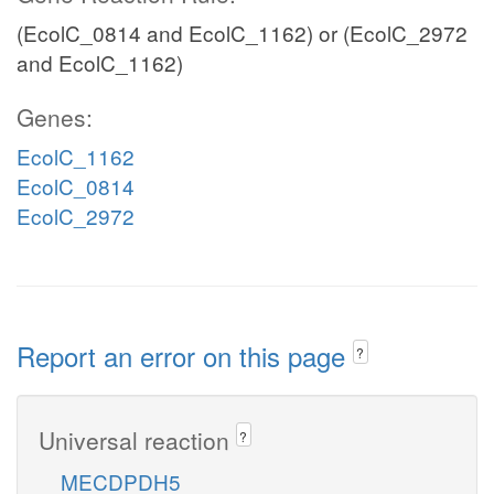
(EcolC_0814 and EcolC_1162) or (EcolC_2972
and EcolC_1162)
Genes:
EcolC_1162
EcolC_0814
EcolC_2972
Report an error on this page
?
Universal reaction
?
MECDPDH5