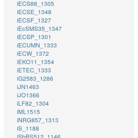
iECS88_1305
iECSE_1348
iECSF_1327
iEcSMS35_1347
iECSP_1301
iECUMN_1333
iECW_1372
iEKO11_1354
iETEC_1333
iG2583_1286
iJN1463
iJO1366
iLF82_1304
iML1515
iNRG857_1313
iS_1188
iSbBS512_1146