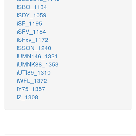
iSBO_1134
iSDY_1059
iSF_1195
iSFV_1184
iSFxv_1172
iSSON_1240
iUMN146_1321
iUMNK88_1353
iUTI89_1310
iWFL_1372
iY75_1357
iZ_1308