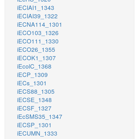
iECIAI1_1343
iECIAI39_1322
iECNA114_1301
iECO103_1326
iECO111_1330
iECO26_1355
iECOK1_1307
iEcolC_1368
iECP_1309
iECs_1301
iECS88_1305
iECSE_1348
iECSF_1327
iEcSMS35_1347
iECSP_1301
iECUMN_1333