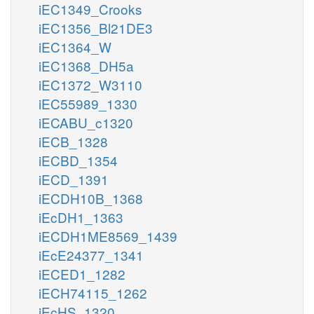
iEC1349_Crooks
iEC1356_Bl21DE3
iEC1364_W
iEC1368_DH5a
iEC1372_W3110
iEC55989_1330
iECABU_c1320
iECB_1328
iECBD_1354
iECD_1391
iECDH10B_1368
iEcDH1_1363
iECDH1ME8569_1439
iEcE24377_1341
iECED1_1282
iECH74115_1262
iEcHS_1320