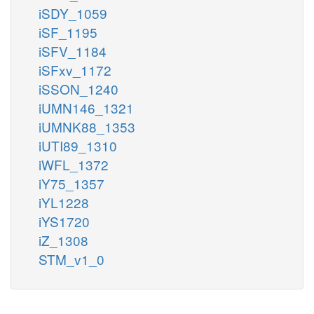
iSDY_1059
iSF_1195
iSFV_1184
iSFxv_1172
iSSON_1240
iUMN146_1321
iUMNK88_1353
iUTI89_1310
iWFL_1372
iY75_1357
iYL1228
iYS1720
iZ_1308
STM_v1_0