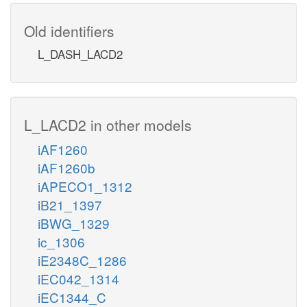
Old identifiers
L_DASH_LACD2
L_LACD2 in other models
iAF1260
iAF1260b
iAPECO1_1312
iB21_1397
iBWG_1329
ic_1306
iE2348C_1286
iEC042_1314
iEC1344_C