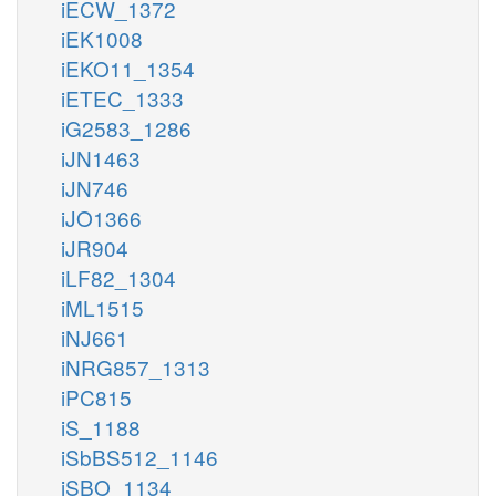
iECW_1372
iEK1008
iEKO11_1354
iETEC_1333
iG2583_1286
iJN1463
iJN746
iJO1366
iJR904
iLF82_1304
iML1515
iNJ661
iNRG857_1313
iPC815
iS_1188
iSbBS512_1146
iSBO_1134