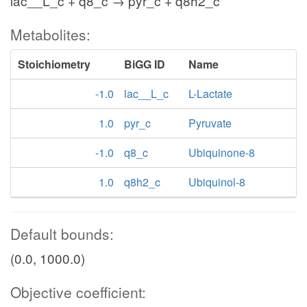
lac__L_c + q8_c → pyr_c + q8h2_c
Metabolites:
Stoichiometry
BiGG ID
Name
-1.0
lac__L_c
L-Lactate
1.0
pyr_c
Pyruvate
-1.0
q8_c
Ubiquinone-8
1.0
q8h2_c
Ubiquinol-8
Default bounds:
(0.0, 1000.0)
Objective coefficient: