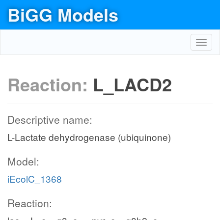
BiGG Models
Toggl
navig
Reaction:
L_LACD2
Descriptive name:
L-Lactate dehydrogenase (ubiquinone)
Model:
iEcolC_1368
Reaction: