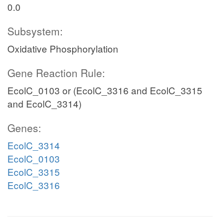
0.0
Subsystem:
Oxidative Phosphorylation
Gene Reaction Rule:
EcolC_0103 or (EcolC_3316 and EcolC_3315
and EcolC_3314)
Genes:
EcolC_3314
EcolC_0103
EcolC_3315
EcolC_3316