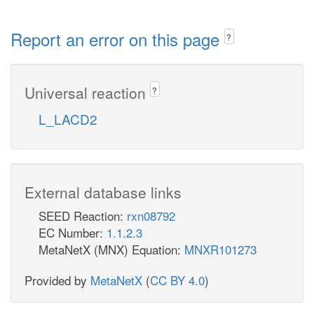
Report an error on this page
?
Universal reaction
?
L_LACD2
External database links
SEED Reaction:
rxn08792
EC Number:
1.1.2.3
MetaNetX (MNX) Equation:
MNXR101273
Provided by
MetaNetX
(
CC BY 4.0
)